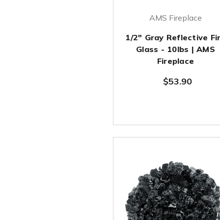
AMS Fireplace
1/2" Gray Reflective Fi
Glass - 10lbs | AMS
Fireplace
$53.90