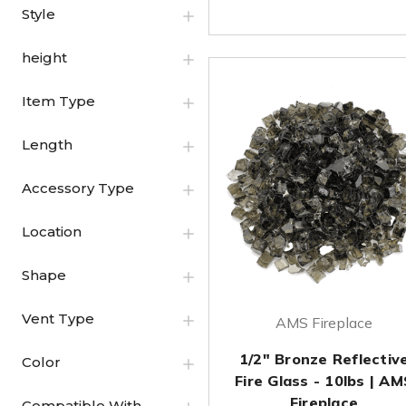
Style
height
Item Type
Length
Accessory Type
Location
Shape
Vent Type
AMS Fireplace
1/2" Bronze Reflectiv
Color
Fire Glass - 10lbs | AM
Fireplace
Compatible With