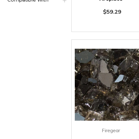
$59.29
Firegear