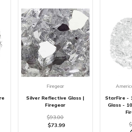
Firegear
America
re
Silver Reflective Glass |
StarFire - 
Firegear
Glass - 1
Fi
$93.00
$
$73.99