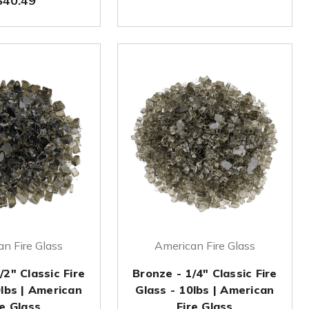
$40.49
n Fire Glass
American Fire Glass
/2" Classic Fire
Bronze - 1/4" Classic Fire
0lbs | American
Glass - 10lbs | American
re Glass
Fire Glass