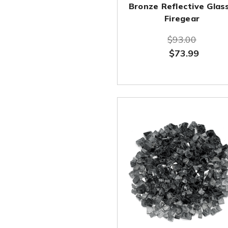
Bronze Reflective Glass
Firegear
$93.00
$73.99