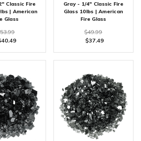
2" Classic Fire
Gray - 1/4" Classic Fire
0lbs | American
Glass 10lbs | American
re Glass
Fire Glass
53.99
$49.99
$40.49
$37.49