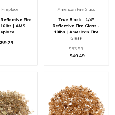
Fireplace
American Fire Glass
 Reflective Fire
True Black - 1/4"
 10lbs | AMS
Reflective Fire Glass -
replace
10lbs | American Fire
Glass
$59.29
$53.99
$40.49