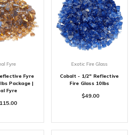
al Fyre
Exotic Fire Glass
eflective Fyre
Cobalt - 1/2" Reflective
 lbs Package |
Fire Glass 10lbs
al Fyre
$49.00
115.00