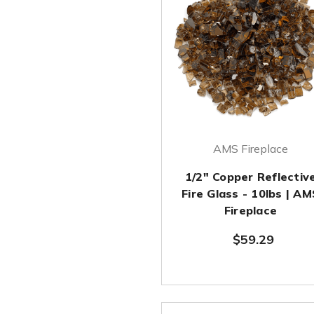
AMS Fireplace
1/2" Copper Reflectiv
Fire Glass - 10lbs | AM
Fireplace
$59.29