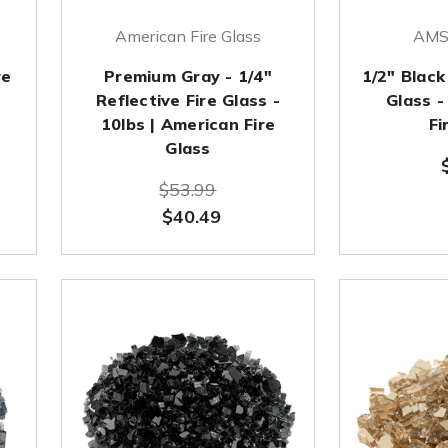
American Fire Glass
AMS 
re
Premium Gray - 1/4"
1/2" Black
Reflective Fire Glass -
Glass -
10lbs | American Fire
Fi
Glass
$53.99
$40.49