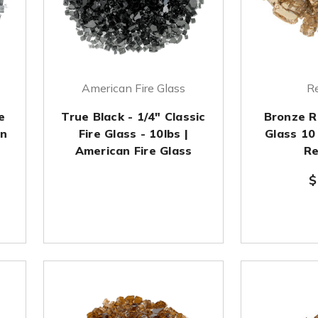
American Fire Glass
Re
e
True Black - 1/4" Classic
Bronze R
an
Fire Glass - 10lbs |
Glass 10
American Fire Glass
Re
$