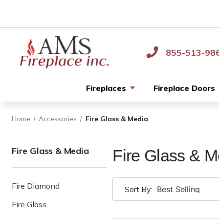
855-513-98
Fireplaces
Fireplace Doors
Home
Accessories
Fire Glass & Media
Fire Glass & Media
Fire Glass & M
Fire Diamond
Sort By:
Fire Glass