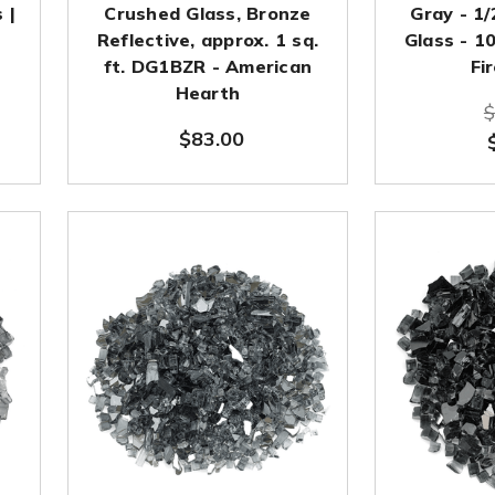
 |
Crushed Glass, Bronze
Gray - 1/
Reflective, approx. 1 sq.
Glass - 1
ft. DG1BZR - American
Fi
Hearth
$
$83.00