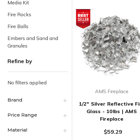
Media Kit
Fire Rocks
Fire Balls
Embers and Sand and
Granules
Refine by
No filters applied
AMS Fireplace
Brand
1/2" Silver Reflective Fi
Glass - 10lbs | AMS
Price Range
Fireplace
Material
$59.29