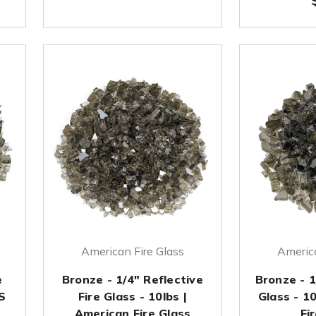
American Fire Glass
America
e
Bronze - 1/4" Reflective
Bronze - 1
S
Fire Glass - 10lbs |
Glass - 1
American Fire Glass
Fi