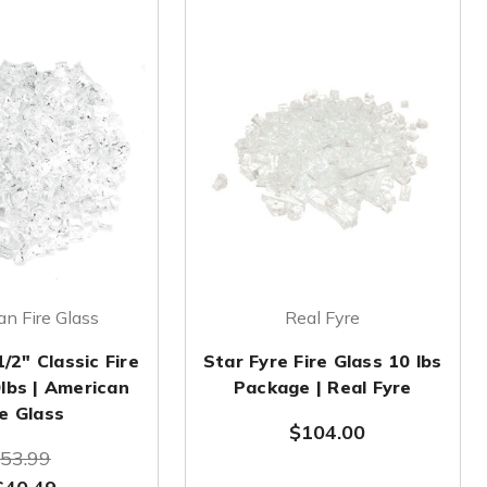
n Fire Glass
Real Fyre
1/2" Classic Fire
Star Fyre Fire Glass 10 lbs
0lbs | American
Package | Real Fyre
re Glass
$104.00
53.99