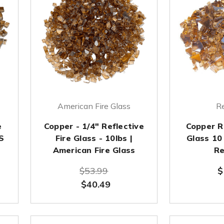
American Fire Glass
Re
e
Copper - 1/4" Reflective
Copper R
S
Fire Glass - 10lbs |
Glass 10
American Fire Glass
Re
$53.99
$
$40.49