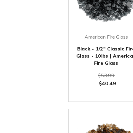
American Fire Glass
Black - 1/2" Classic Fir
Glass - 10lbs | Americ
Fire Glass
$53.99
$40.49