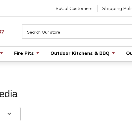
SoCal Customers
Shipping Poli
Search
67
Fire Pits
Outdoor Kitchens & BBQ
Ou
edia