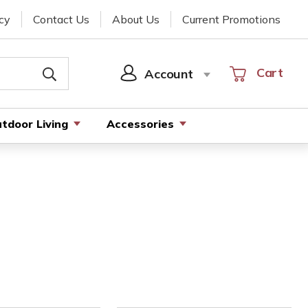
cy
Contact Us
About Us
Current Promotions
Cart
Cart
Account
SIGN
IN
tdoor Living
Accessories