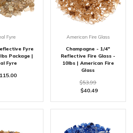
al Fyre
American Fire Glass
eflective Fyre
Champagne - 1/4"
 lbs Package |
Reflective Fire Glass -
al Fyre
10lbs | American Fire
Glass
115.00
$53.99
$40.49