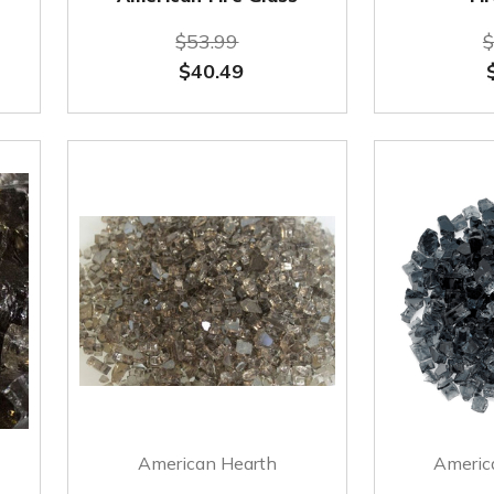
$53.99
$
$40.49
American Hearth
America