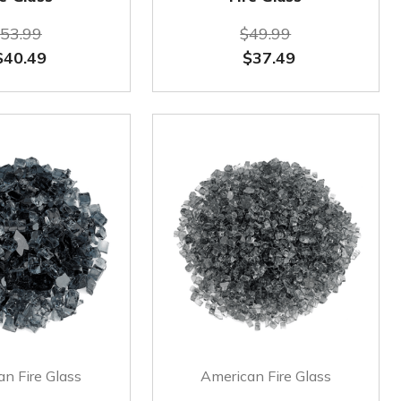
53.99
$49.99
$40.49
$37.49
n Fire Glass
American Fire Glass