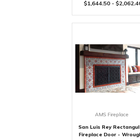
$1,644.50
-
$2,062.4
AMS Fireplace
San Luis Rey Rectangul
Fireplace Door - Wroug