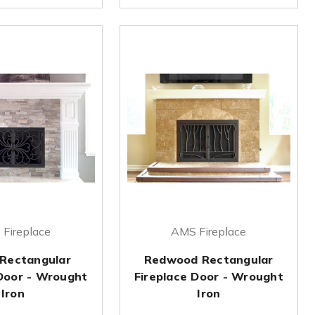
Fireplace
AMS Fireplace
 Rectangular
Redwood Rectangular
 Door - Wrought
Fireplace Door - Wrought
Iron
Iron