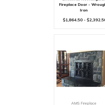
Fireplace Door - Wroug
Iron
$1,864.50
-
$2,392.5
AMS Fireplace