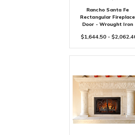
Rancho Santa Fe
Rectangular Fireplac
Door - Wrought Iron
$1,644.50
-
$2,062.4