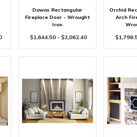
Dawas Rectangular
Orchid Rec
e
Fireplace Door - Wrought
Arch Fir
Iron
Wrou
0
$1,644.50
-
$2,062.40
$1,798.