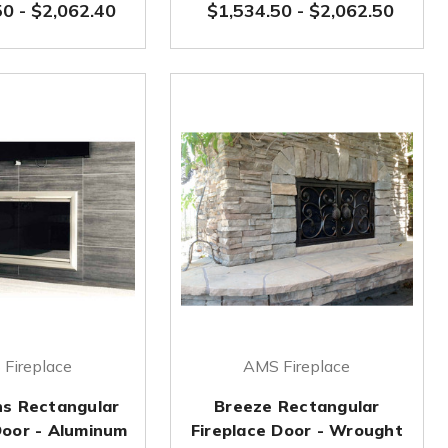
50
-
$2,062.40
$1,534.50
-
$2,062.50
Fireplace
AMS Fireplace
ns Rectangular
Breeze Rectangular
Door - Aluminum
Fireplace Door - Wrought