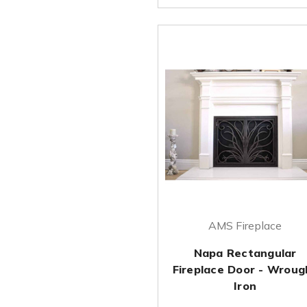
AMS Fireplace
Napa Rectangular
Fireplace Door - Wroug
Iron