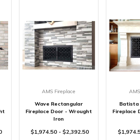
AMS Fireplace
AMS 
Wave Rectangular
Batista
ht
Fireplace Door - Wrought
Fireplace
Iron
0
$1,974.50
-
$2,392.50
$1,974.