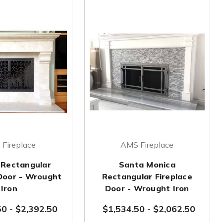
Fireplace
AMS Fireplace
 Rectangular
Santa Monica
 Door - Wrought
Rectangular Fireplace
Iron
Door - Wrought Iron
50
-
$2,392.50
$1,534.50
-
$2,062.50