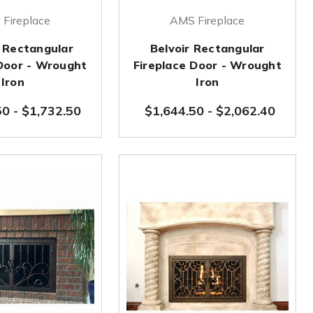
Fireplace
AMS Fireplace
 Rectangular
Belvoir Rectangular
 Door - Wrought
Fireplace Door - Wrought
Iron
Iron
50
-
$1,732.50
$1,644.50
-
$2,062.40