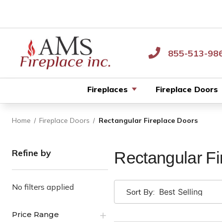
855-513-98
Fireplaces
Fireplace Doors
Home
Fireplace Doors
Rectangular Fireplace Doors
Refine by
Rectangular Fi
No filters applied
Sort By:
Price Range