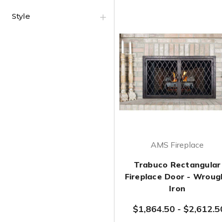
Style
AMS Fireplace
Trabuco Rectangular
Fireplace Door - Wroug
Iron
$1,864.50
-
$2,612.5