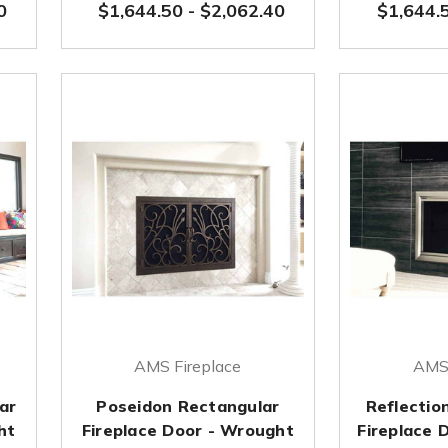
0
$1,644.50
-
$2,062.40
$1,644.
AMS Fireplace
AMS 
ar
Poseidon Rectangular
Reflectio
ht
Fireplace Door - Wrought
Fireplace 