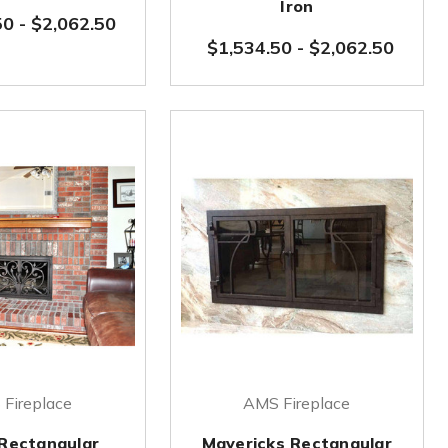
Iron
50
-
$2,062.50
$1,534.50
-
$2,062.50
Fireplace
AMS Fireplace
 Rectangular
Mavericks Rectangular