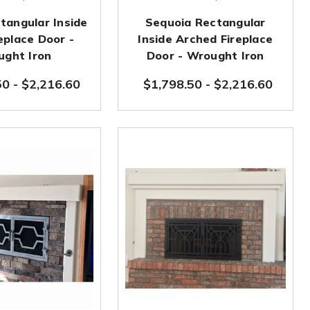
tangular Inside
Sequoia Rectangular
eplace Door -
Inside Arched Fireplace
ght Iron
Door - Wrought Iron
50
-
$2,216.60
$1,798.50
-
$2,216.60