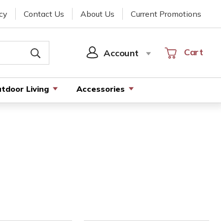
cy
Contact Us
About Us
Current Promotions
Cart
Cart
Account
SIGN
IN
tdoor Living
Accessories