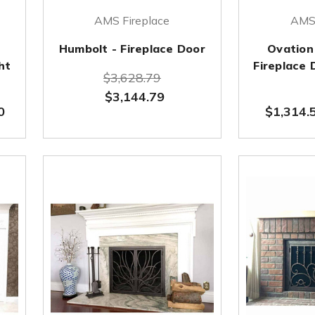
AMS Fireplace
AMS 
Humbolt - Fireplace Door
Ovation
ht
Fireplace
$3,628.79
$3,144.79
0
$1,314.