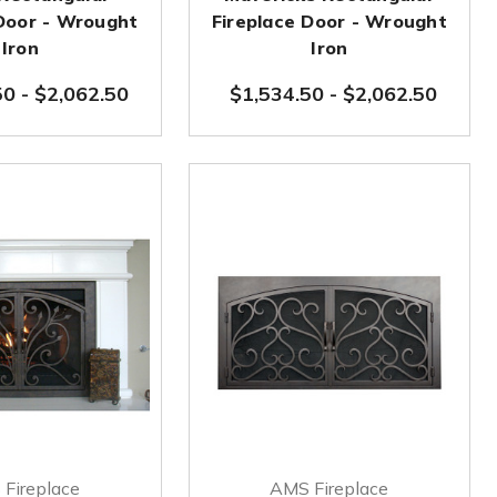
 Door - Wrought
Fireplace Door - Wrought
Iron
Iron
50
-
$2,062.50
$1,534.50
-
$2,062.50
Fireplace
AMS Fireplace