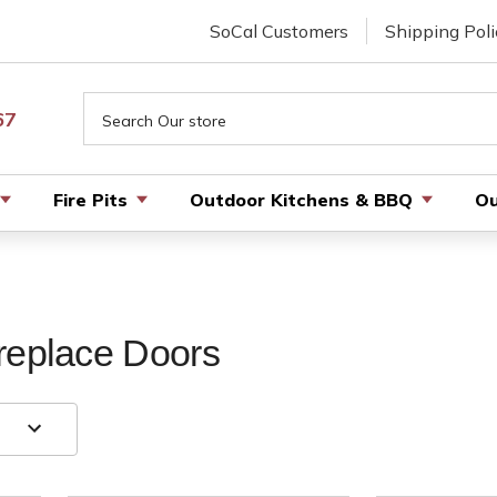
SoCal Customers
Shipping Poli
Search
67
Fire Pits
Outdoor Kitchens & BBQ
Ou
replace Doors