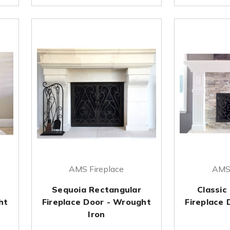
AMS Fireplace
AMS 
Sequoia Rectangular
Classic
ht
Fireplace Door - Wrought
Fireplace
Iron