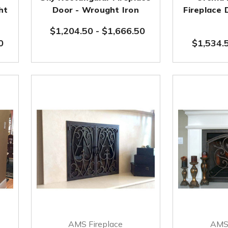
ht
Door - Wrought Iron
Fireplace
$1,204.50
-
$1,666.50
0
$1,534.
AMS Fireplace
AMS 