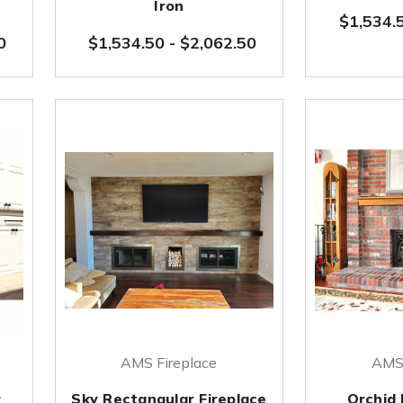
Iron
$1,534.
0
$1,534.50
-
$2,062.50
AMS Fireplace
AMS 
r
Sky Rectangular Fireplace
Orchid