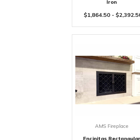
Iron
$1,864.50
-
$2,392.5
AMS Fireplace
Encinitas Rectangula