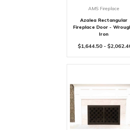
AMS Fireplace
Azalea Rectangular
Fireplace Door - Wroug
Iron
$1,644.50
-
$2,062.4