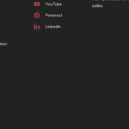
YouTube
sales
A
d
Pinterest
d
r
LinkedIn
e
s
tion
s