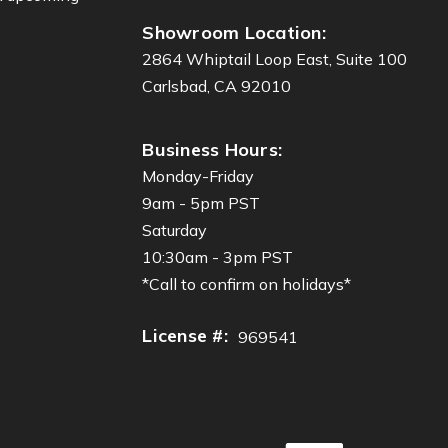
Showroom Location:
2864 Whiptail Loop East, Suite 100
Carlsbad, CA 92010
Business Hours:
Monday-Friday
9am - 5pm PST
Saturday
10:30am - 3pm PST
*Call to confirm on holidays*
License #:
969541