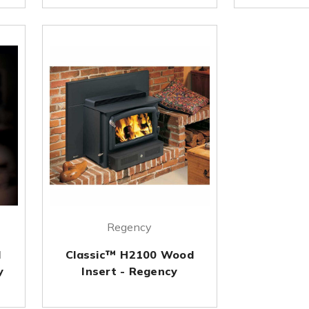
Regency
d
Classic™ H2100 Wood
y
Insert - Regency