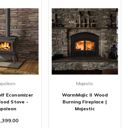
apoleon
Majestic
lf Economizer
WarmMajic II Wood
ood Stove -
Burning Fireplace |
poleon
Majestic
,399.00