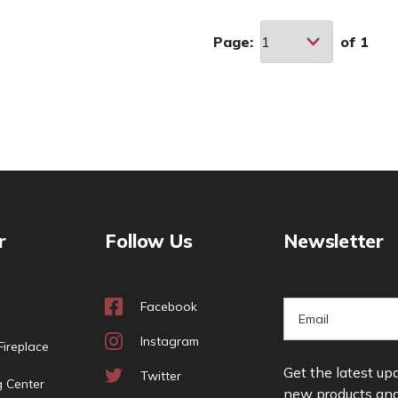
Page:
of
1
r
Follow Us
Newsletter
Facebook
E
m
Instagram
ireplace
a
Get the latest up
i
Twitter
g Center
new products an
l