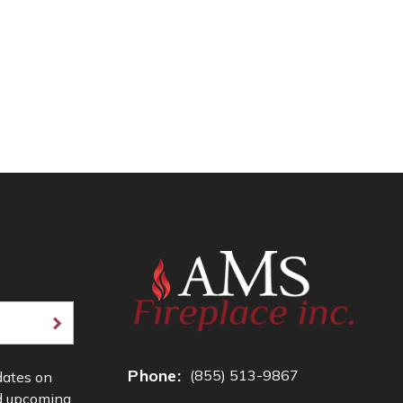
Phone:
(855) 513-9867
dates on
d upcoming