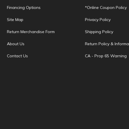
Financing Options
*Online Coupon Policy
Site Map
Privacy Policy
Return Merchandise Form
Shipping Policy
About Us
Return Policy & Informa
Contact Us
CA - Prop 65 Warning