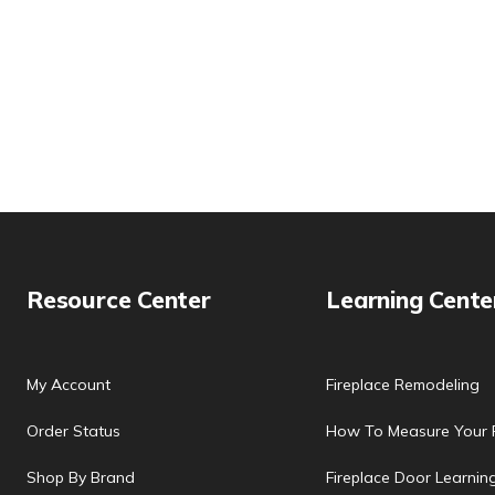
Resource Center
Learning Cente
My Account
Fireplace Remodeling
Order Status
How To Measure Your F
Shop By Brand
Fireplace Door Learnin