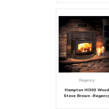
Regency
Hampton HI300 Woo
Stove Brown -Regenc