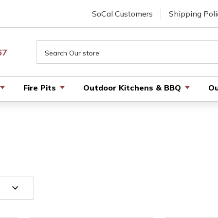
SoCal Customers
Shipping Poli
Search
67
Fire Pits
Outdoor Kitchens & BBQ
Ou