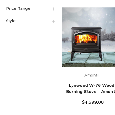
Price Range
Style
Amantii
Lynwood W-76 Wood
Burning Stove - Amant
$4,599.00