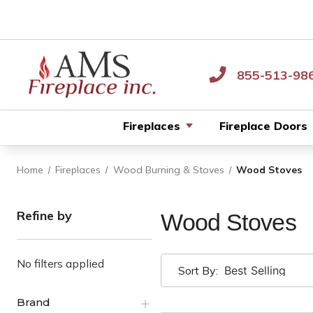
855-513-98
Fireplaces
Fireplace Doors
Home
Fireplaces
Wood Burning & Stoves
Wood Stoves
Refine by
Wood Stoves
No filters applied
Sort By:
Brand