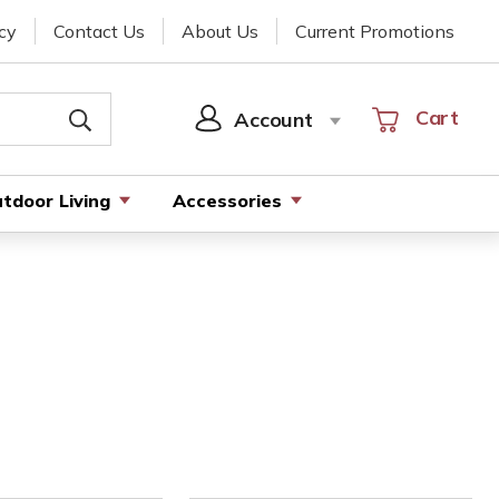
cy
Contact Us
About Us
Current Promotions
Cart
Cart
Account
SIGN
IN
tdoor Living
Accessories