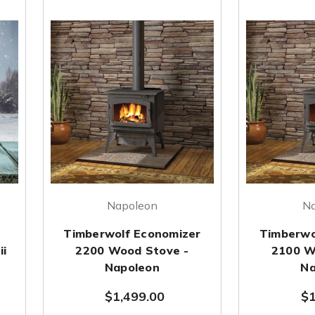
Napoleon
N
Timberwolf Economizer
Timberwo
ii
2200 Wood Stove -
2100 W
Napoleon
Na
$1,499.00
$1