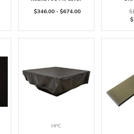
$346.00
-
$674.00
$
$
HPC