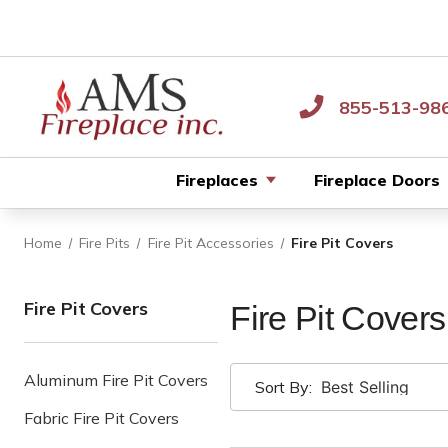
855-513-98
Fireplaces
Fireplace Doors
Home
Fire Pits
Fire Pit Accessories
Fire Pit Covers
Fire Pit Covers
Fire Pit Covers
Aluminum Fire Pit Covers
Sort By:
Fabric Fire Pit Covers