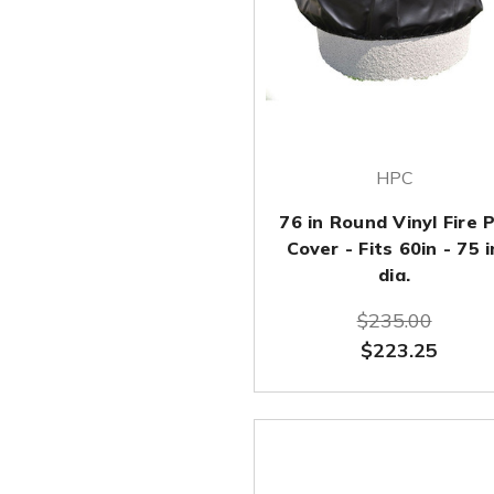
HPC
76 in Round Vinyl Fire P
Cover - Fits 60in - 75 i
dia.
$235.00
$223.25