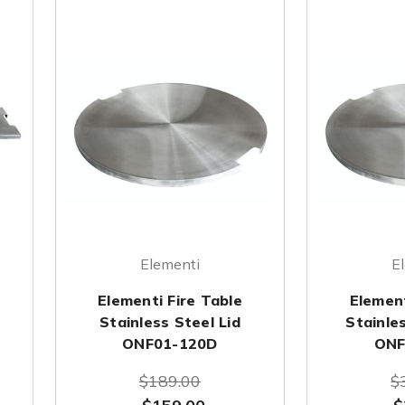
Elementi
E
Elementi Fire Table
Element
Stainless Steel Lid
Stainles
ONF01-120D
ONF
$189.00
$