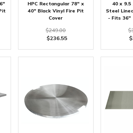
16"
HPC Rectangular 78" x
40 x 9.5
Pit
40" Black Vinyl Fire Pit
Steel Linea
Cover
- Fits 36"
$249.00
$
$236.55
$