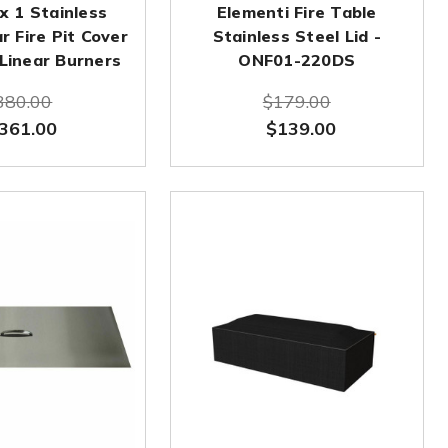
 x 1 Stainless
Elementi Fire Table
r Fire Pit Cover
Stainless Steel Lid -
 Linear Burners
ONF01-220DS
380.00
$179.00
361.00
$139.00