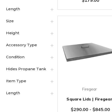
$179.00
Length
Size
Height
Accessory Type
Condition
Hides Propane Tank
Item Type
Firegear
Length
Square Lids | Firegea
$290.00
-
$845.00