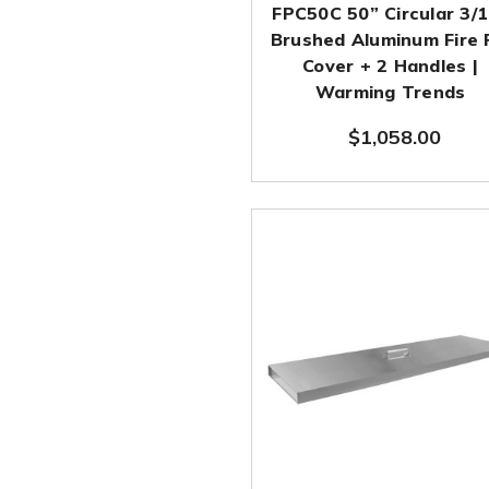
FPC50C 50” Circular 3/
Brushed Aluminum Fire 
Cover + 2 Handles |
Warming Trends
$1,058.00