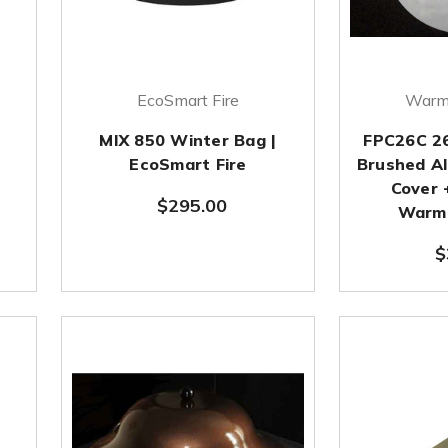
EcoSmart Fire
Warm
MIX 850 Winter Bag |
FPC26C 26
EcoSmart Fire
Brushed Al
Cover 
$295.00
Warmi
$