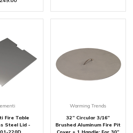
249.00
lementi
Warming Trends
i Fire Table
32” Circular 3/16”
s Steel Lid -
Brushed Aluminum Fire Pit
01-220D
Cover + 1 Handle: For 30”