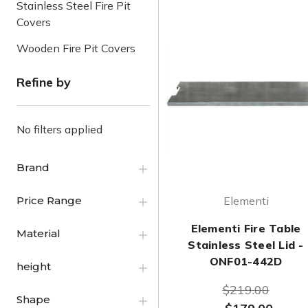
Stainless Steel Fire Pit
Covers
Wooden Fire Pit Covers
Refine by
No filters applied
Brand
Price Range
Elementi
Elementi Fire Table
Material
Stainless Steel Lid -
ONF01-442D
height
$219.00
Shape