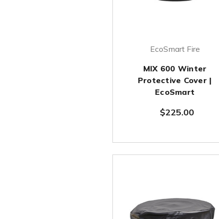
EcoSmart Fire
MIX 600 Winter
Protective Cover |
EcoSmart
$225.00