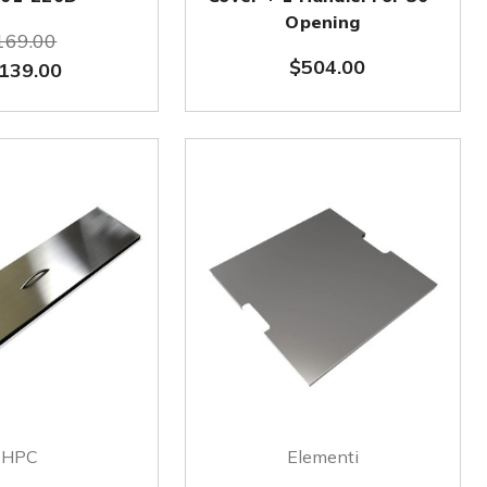
Opening
169.00
$504.00
139.00
HPC
Elementi