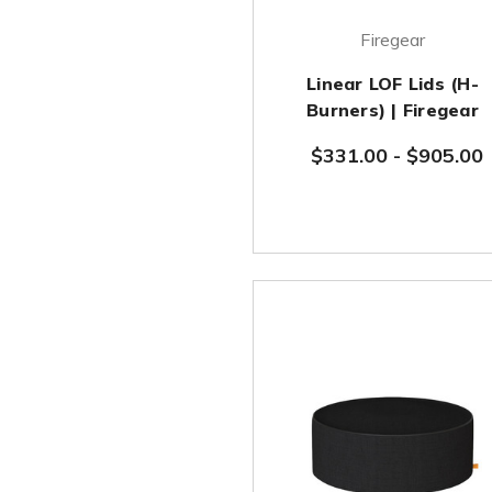
Firegear
Linear LOF Lids (H-
Burners) | Firegear
$331.00
-
$905.00