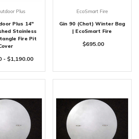
utdoor Plus
EcoSmart Fire
door Plus 14"
Gin 90 (Chat) Winter Bag
shed Stainless
| EcoSmart Fire
tangle Fire Pit
$695.00
Cover
0
-
$1,190.00