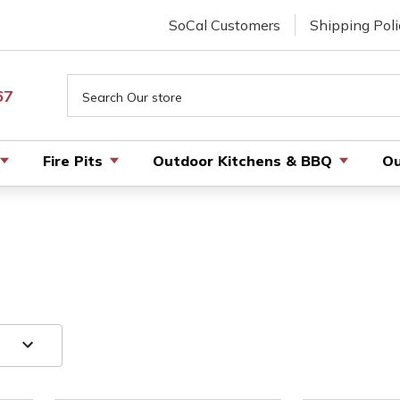
SoCal Customers
Shipping Poli
Search
67
Fire Pits
Outdoor Kitchens & BBQ
Ou