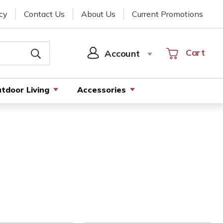
cy
Contact Us
About Us
Current Promotions
Cart
Cart
Account
SIGN
IN
tdoor Living
Accessories