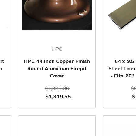
HPC
it
HPC 44 Inch Copper Finish
64 x 9.5
n
Round Aluminum Firepit
Steel Linea
Cover
- Fits 60"
$1,389.00
$
$1,319.55
$