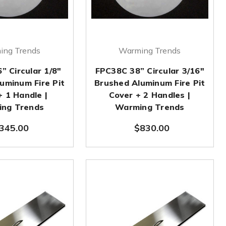
ing Trends
Warming Trends
” Circular 1/8"
FPC38C 38” Circular 3/16"
uminum Fire Pit
Brushed Aluminum Fire Pit
+ 1 Handle |
Cover + 2 Handles |
ng Trends
Warming Trends
345.00
$830.00