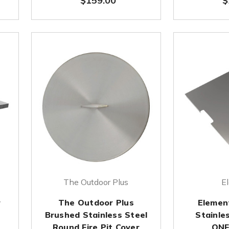
$159.00
$
The Outdoor Plus
E
r
The Outdoor Plus
Element
Brushed Stainless Steel
Stainles
Round Fire Pit Cover
ONF