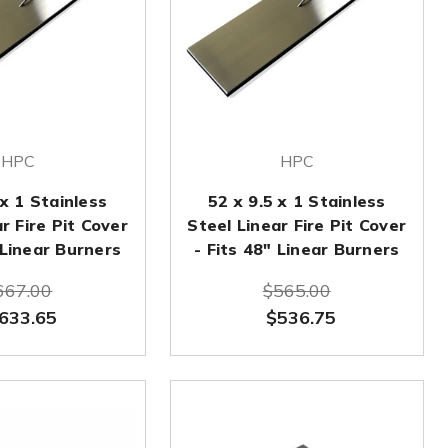
HPC
HPC
 x 1 Stainless
52 x 9.5 x 1 Stainless
r Fire Pit Cover
Steel Linear Fire Pit Cover
 Linear Burners
- Fits 48" Linear Burners
667.00
$565.00
633.65
$536.75