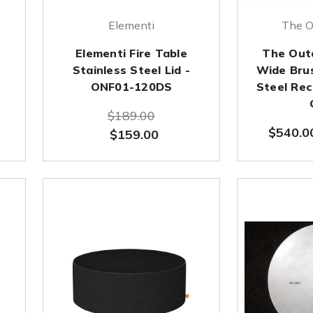
Elementi
The O
Elementi Fire Table
The Out
Stainless Steel Lid -
Wide Bru
ONF01-120DS
Steel Rec
$189.00
$540.0
$159.00