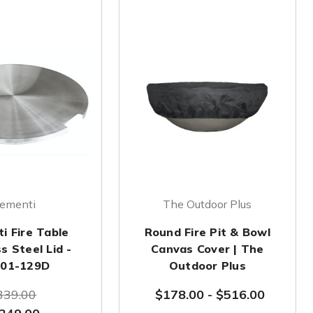
lementi
The Outdoor Plus
i Fire Table
Round Fire Pit & Bowl
s Steel Lid -
Canvas Cover | The
01-129D
Outdoor Plus
339.00
$178.00
-
$516.00