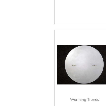
Warming Trends