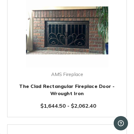
AMS Fireplace
The Clad Rectangular Fireplace Door -
Wrought Iron
$1,644.50
-
$2,062.40