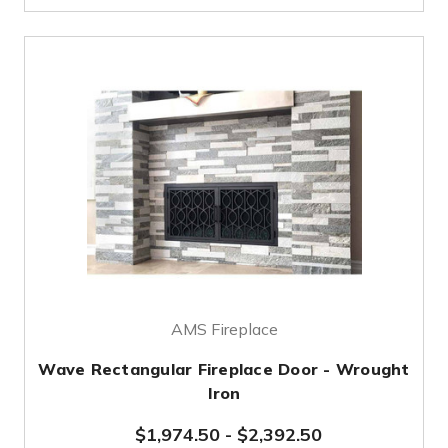
AMS Fireplace
Wave Rectangular Fireplace Door - Wrought
Iron
$1,974.50
-
$2,392.50