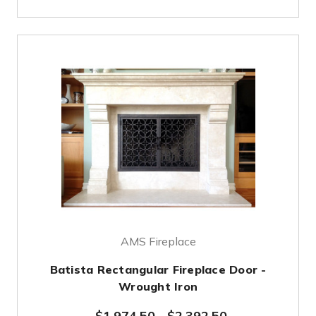
AMS Fireplace
Batista Rectangular Fireplace Door -
Wrought Iron
$1,974.50
-
$2,392.50