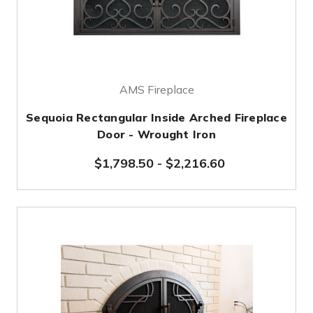
AMS Fireplace
Sequoia Rectangular Inside Arched Fireplace
Door - Wrought Iron
$1,798.50
-
$2,216.60