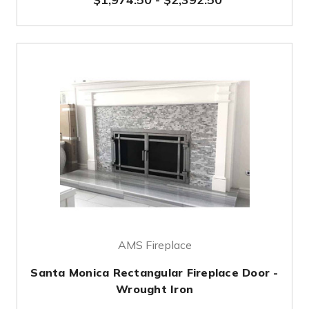
AMS Fireplace
Santa Monica Rectangular Fireplace Door -
Wrought Iron