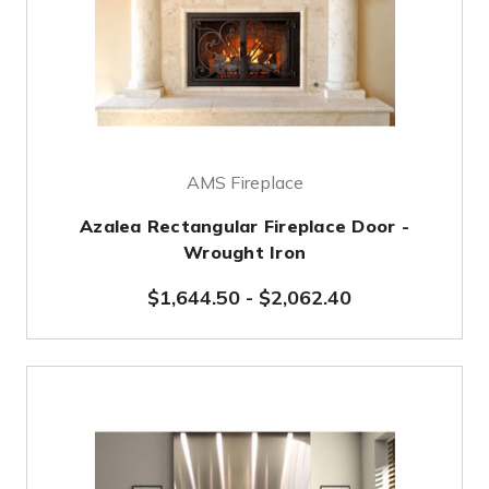
AMS Fireplace
Azalea Rectangular Fireplace Door -
Wrought Iron
$1,644.50
-
$2,062.40