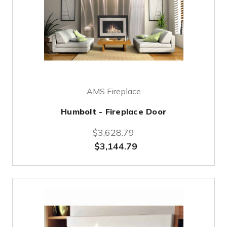
AMS Fireplace
Humbolt - Fireplace Door
$3,628.79
$3,144.79