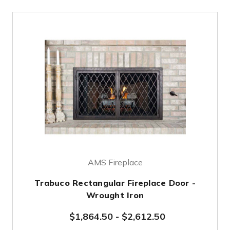
AMS Fireplace
Trabuco Rectangular Fireplace Door -
Wrought Iron
$1,864.50
-
$2,612.50