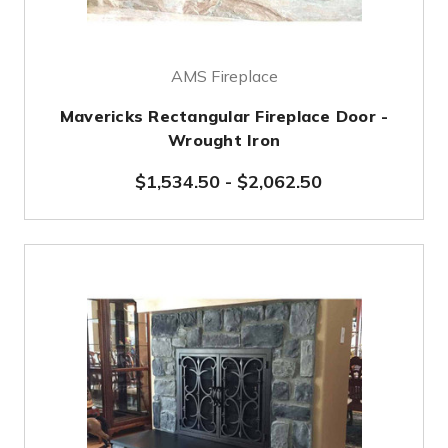
AMS Fireplace
Mavericks Rectangular Fireplace Door -
Wrought Iron
$1,534.50
-
$2,062.50