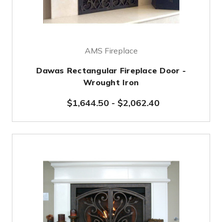
AMS Fireplace
Dawas Rectangular Fireplace Door -
Wrought Iron
$1,644.50
-
$2,062.40