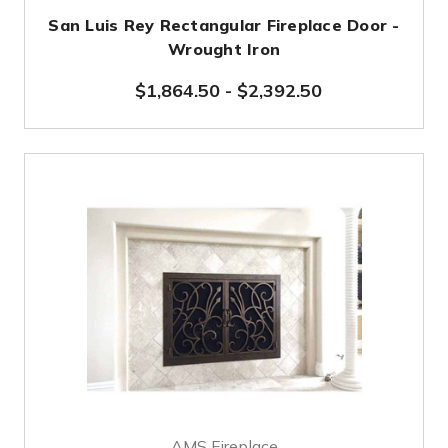
San Luis Rey Rectangular Fireplace Door -
Wrought Iron
$1,864.50
-
$2,392.50
AMS Fireplace