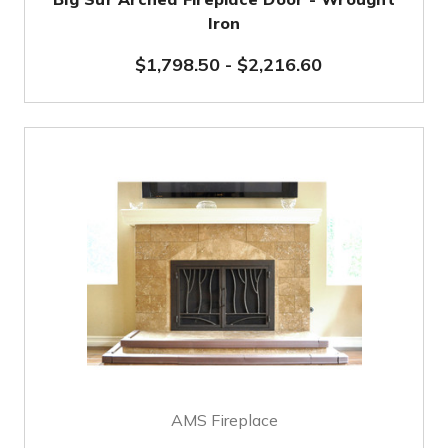
Iron
$1,798.50
-
$2,216.60
AMS Fireplace