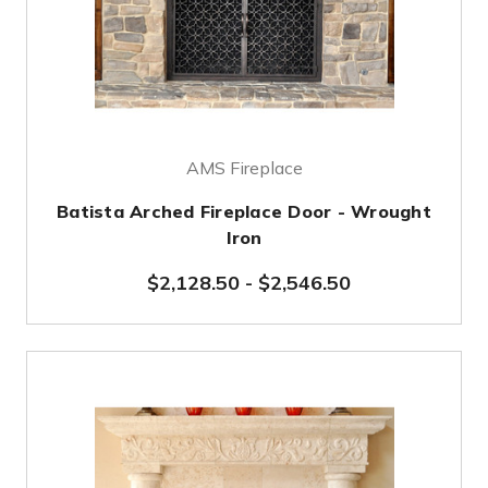
AMS Fireplace
Batista Arched Fireplace Door - Wrought
Iron
$2,128.50
-
$2,546.50