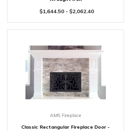
$1,644.50
-
$2,062.40
AMS Fireplace
Classic Rectangular Fireplace Door -