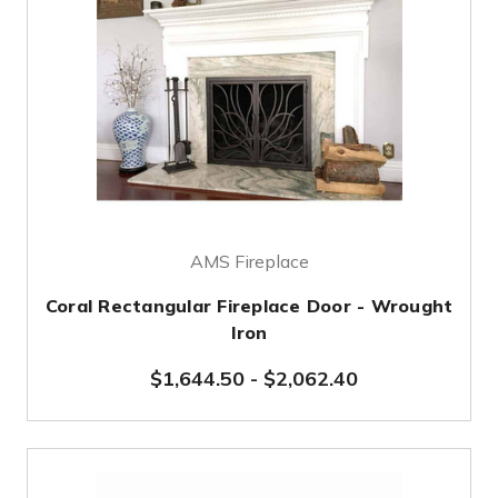
AMS Fireplace
Coral Rectangular Fireplace Door - Wrought
Iron
$1,644.50
-
$2,062.40