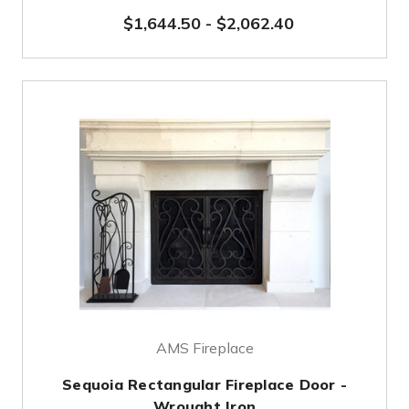
$1,644.50
-
$2,062.40
AMS Fireplace
Sequoia Rectangular Fireplace Door -
Wrought Iron