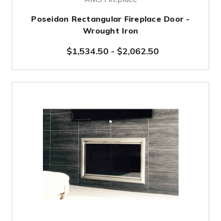
Poseidon Rectangular Fireplace Door -
Wrought Iron
$1,534.50
-
$2,062.50