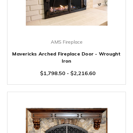
AMS Fireplace
Mavericks Arched Fireplace Door - Wrought
Iron
$1,798.50
-
$2,216.60