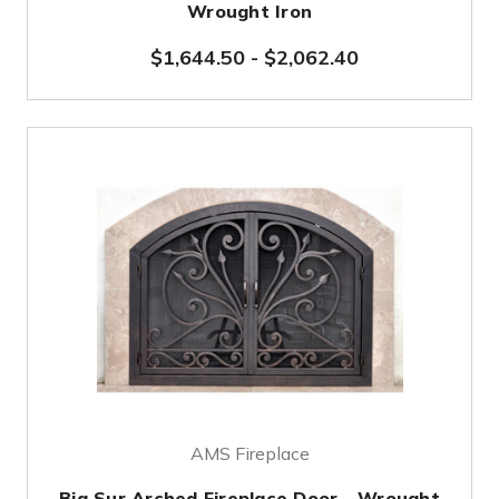
Wrought Iron
$1,644.50
-
$2,062.40
AMS Fireplace
Big Sur Arched Fireplace Door - Wrought