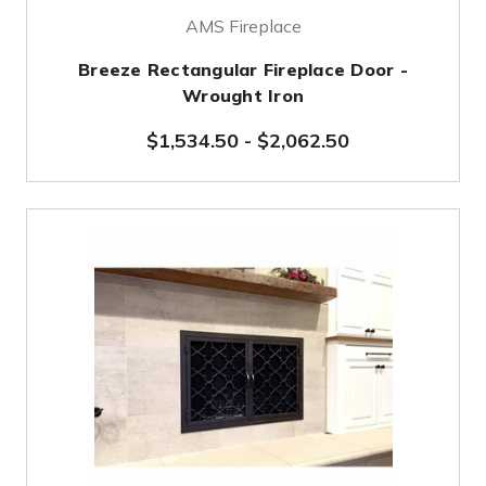
AMS Fireplace
Breeze Rectangular Fireplace Door -
Wrought Iron
$1,534.50
-
$2,062.50