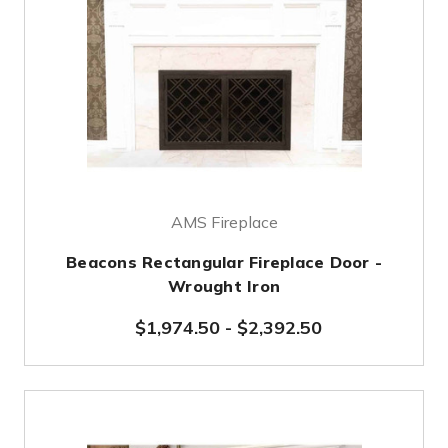
AMS Fireplace
Beacons Rectangular Fireplace Door -
Wrought Iron
$1,974.50
-
$2,392.50