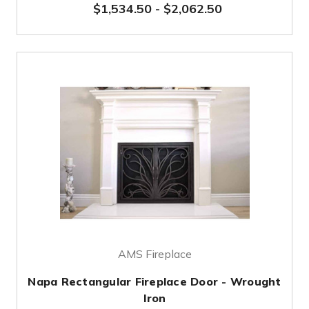
$1,534.50
-
$2,062.50
AMS Fireplace
Napa Rectangular Fireplace Door - Wrought
Iron