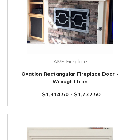
AMS Fireplace
Ovation Rectangular Fireplace Door -
Wrought Iron
$1,314.50
-
$1,732.50