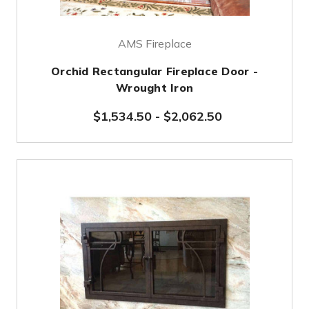
AMS Fireplace
Orchid Rectangular Fireplace Door -
Wrought Iron
$1,534.50
-
$2,062.50