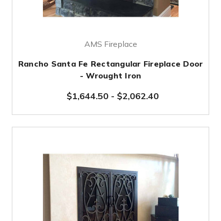
AMS Fireplace
Rancho Santa Fe Rectangular Fireplace Door
- Wrought Iron
$1,644.50
-
$2,062.40