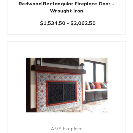
Redwood Rectangular Fireplace Door -
Wrought Iron
$1,534.50
-
$2,062.50
AMS Fireplace