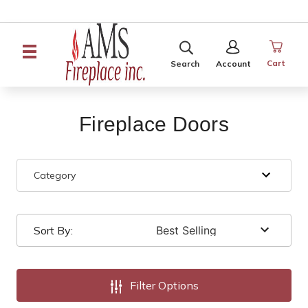
SEARCH
SIGN
IN
Cart
Search
Account
Fireplace Doors
Category
Sort By:
Filter Options