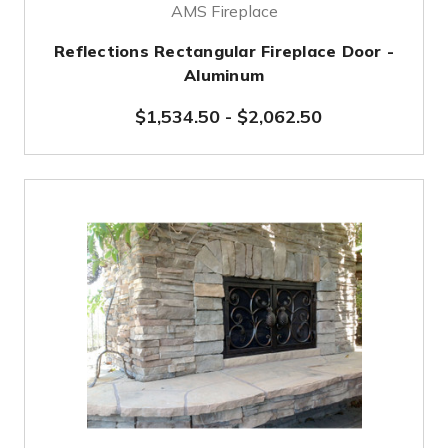
AMS Fireplace
Reflections Rectangular Fireplace Door -
Aluminum
$1,534.50
-
$2,062.50