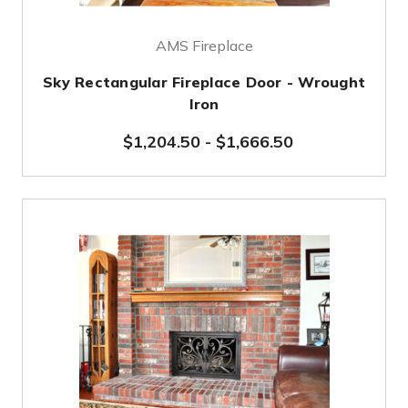
AMS Fireplace
Sky Rectangular Fireplace Door - Wrought
Iron
$1,204.50
-
$1,666.50