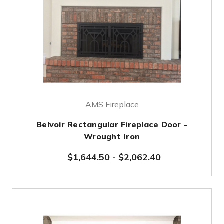
AMS Fireplace
Belvoir Rectangular Fireplace Door -
Wrought Iron
$1,644.50
-
$2,062.40