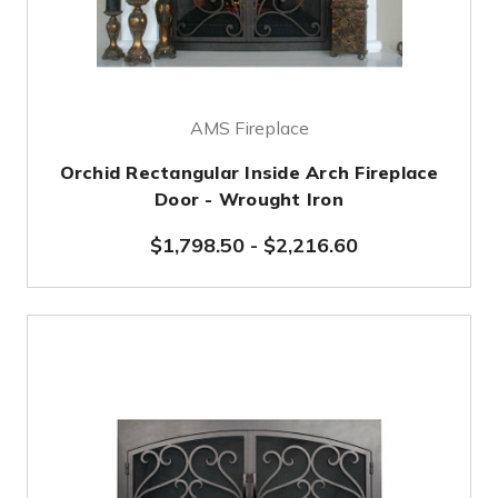
AMS Fireplace
Orchid Rectangular Inside Arch Fireplace
Door - Wrought Iron
$1,798.50
-
$2,216.60