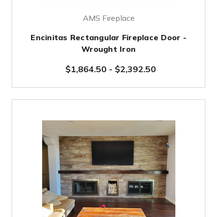
AMS Fireplace
Encinitas Rectangular Fireplace Door -
Wrought Iron
$1,864.50
-
$2,392.50