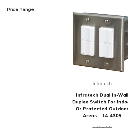
Price Range
Infratech
Infratech Dual In-Wal
Duplex Switch For Indo
Or Protected Outdoo
Areas - 14-4305
$213.00