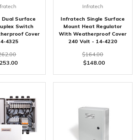
fratech
Infratech
h Dual Surface
Infratech Single Surface
uplex Switch
Mount Heat Regulator
herproof Cover
With Weatherproof Cover
14-4325
240 Volt - 14-4220
262.00
$164.00
253.00
$148.00