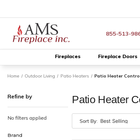
855-513-98
Fireplaces
Fireplace Doors
Home
Outdoor Living
Patio Heaters
Patio Heater Contro
Refine by
Patio Heater C
No filters applied
Sort By:
Brand