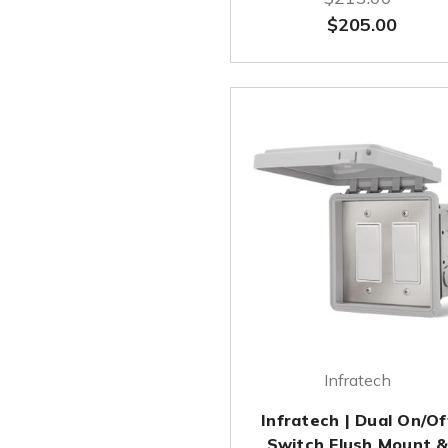
$205.00
Infratech
Infratech | Dual On/Of
Switch Flush Mount 