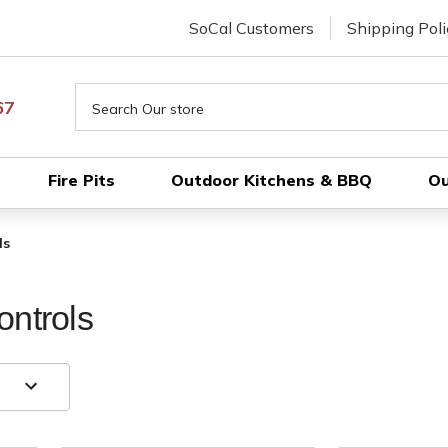
SoCal Customers
Shipping Poli
Search
67
Fire Pits
Outdoor Kitchens & BBQ
Ou
ls
ontrols