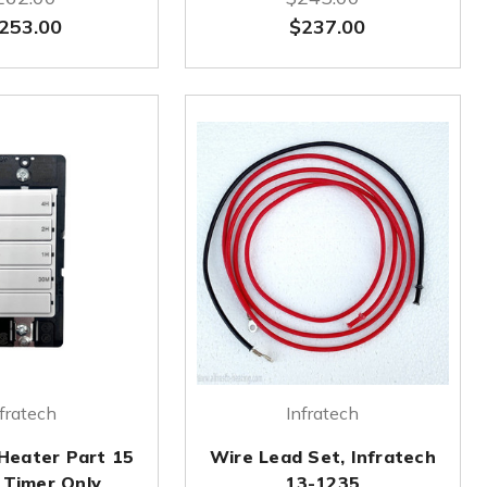
253.00
$237.00
fratech
Infratech
 Heater Part 15
Wire Lead Set, Infratech
 Timer Only
13-1235