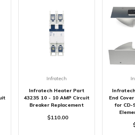
Infratech
In
t
Infratech Heater Part
Infratec
uit
43235 10 - 10 AMP Circuit
End Cover 
Breaker Replacement
for CD-S
Eleme
$110.00