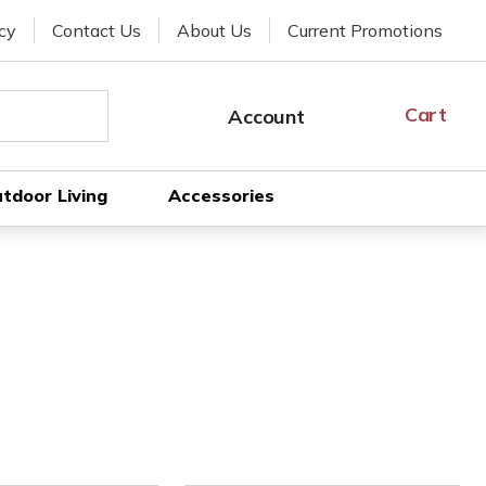
cy
Contact Us
About Us
Current Promotions
Cart
Cart
Account
SIGN
IN
tdoor Living
Accessories