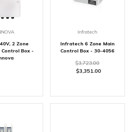
NNOVA
Infratech
40V, 2 Zone
Infratech 6 Zone Main
 Control Box -
Control Box - 30-4056
nnova
$3,723.00
$3,351.00