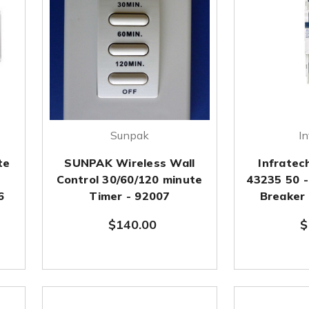
Sunpak
In
te
SUNPAK Wireless Wall
Infratec
Control 30/60/120 minute
43235 50 -
6
Timer - 92007
Breaker
$140.00
$