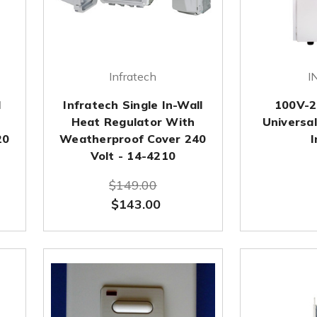
Infratech
I
l
Infratech Single In-Wall
100V-2
Heat Regulator With
Universal
20
Weatherproof Cover 240
I
Volt - 14-4210
$149.00
$143.00