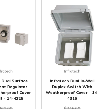
fratech
Infratech
h Dual Surface
Infratech Dual In-Wall
at Regulator
Duplex Switch With
herproof Cover
Weatherproof Cover - 14-
lt - 14-4225
4315
262.00
$245.00