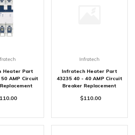
fratech
Infratech
h Heater Part
Infratech Heater Part
 50 AMP Circuit
43235 40 - 40 AMP Circuit
 Replacement
Breaker Replacement
110.00
$110.00