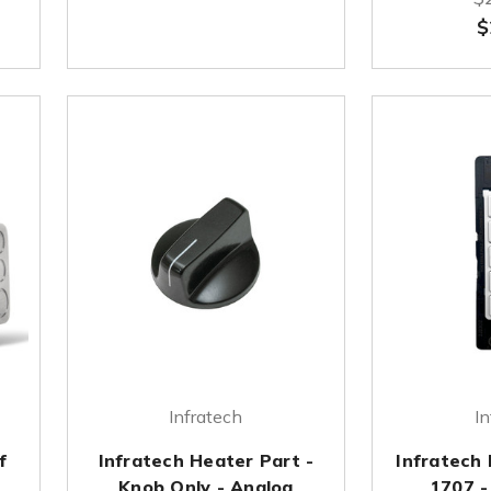
$
Infratech
In
f
Infratech Heater Part -
Infratech
&
Knob Only - Analog
1707 -