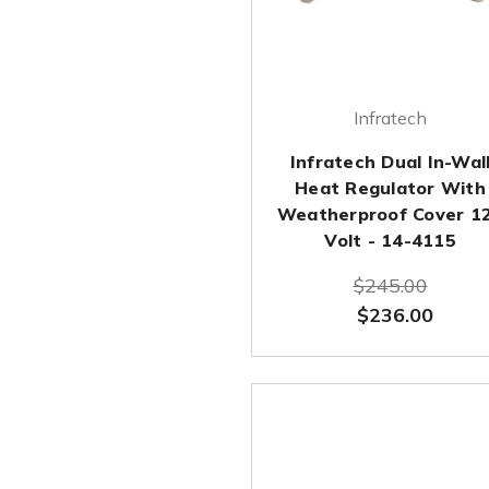
Infratech
Infratech Dual In-Wal
Heat Regulator With
Weatherproof Cover 1
Volt - 14-4115
$245.00
$236.00