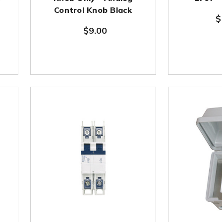
r
Control Knob Black
$
$9.00