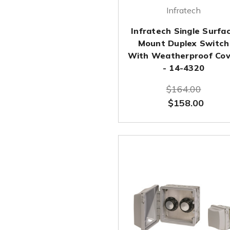
Infratech
Infratech Single Surfa
Mount Duplex Switch
With Weatherproof Cov
- 14-4320
$164.00
$158.00