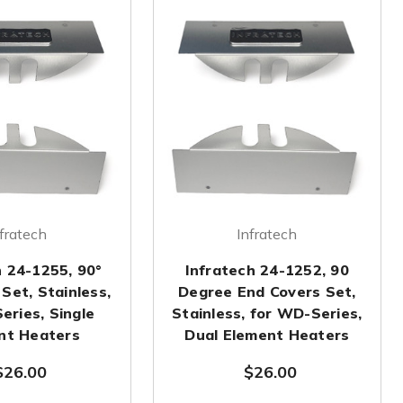
fratech
Infratech
h 24-1255, 90°
Infratech 24-1252, 90
Set, Stainless,
Degree End Covers Set,
eries, Single
Stainless, for WD-Series,
nt Heaters
Dual Element Heaters
$26.00
$26.00