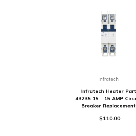
Infratech
Infratech Heater Par
43235 15 - 15 AMP Circ
Breaker Replacement
$110.00