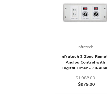
Infratech
Infratech 2 Zone Remo
Analog Control with
Digital Timer - 30-404
$1,088.00
$979.00