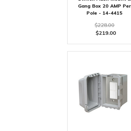
Gang Box 20 AMP Pe
Pole - 14-4415
$228.00
$219.00