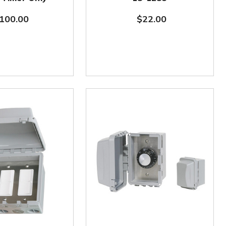
100.00
$22.00