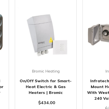
Bromic Heating
In
l
On/Off Switch for Smart-
Infratec
or
Heat Electric & Gas
Mount He
r
Heaters | Bromic
With Weat
240 Vo
$434.00
$