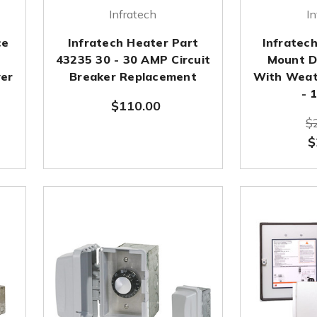
Infratech
In
ce
Infratech Heater Part
Infratec
43235 30 - 30 AMP Circuit
Mount D
er
Breaker Replacement
With Weat
- 
$110.00
$
$