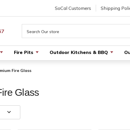
SoCal Customers
Shipping Poli
Search
67
Fire Pits
Outdoor Kitchens & BBQ
Ou
emium Fire Glass
ire Glass