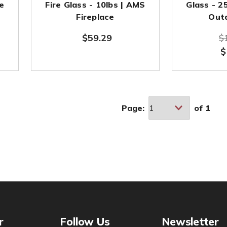
he
Fire Glass - 10lbs | AMS
Glass - 2
Fireplace
Out
$59.29
$
$
Page:
of
1
r
Follow Us
Newsletter