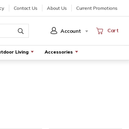
cy
Contact Us
About Us
Current Promotions
Cart
Cart
Account
SIGN
IN
tdoor Living
Accessories