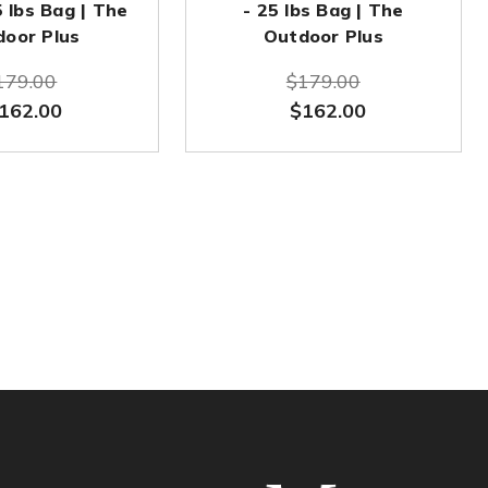
5 lbs Bag | The
- 25 lbs Bag | The
door Plus
Outdoor Plus
179.00
$179.00
162.00
$162.00