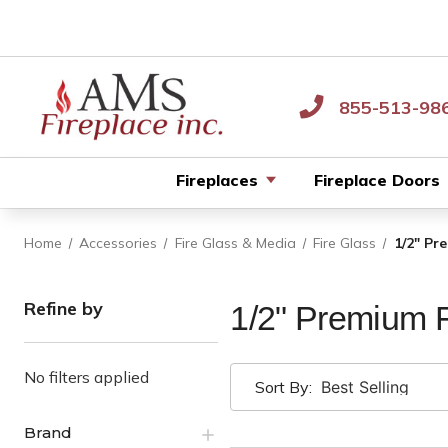
855-513-98
Fireplaces
Fireplace Doors
Home
Accessories
Fire Glass & Media
Fire Glass
1/2" Pr
Refine by
1/2" Premium F
No filters applied
Sort By:
Brand