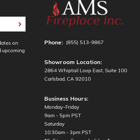
Phone:
(855) 513-9867
dates on
d upcoming
Showroom Location:
2864 Whiptail Loop East, Suite 100
Carlsbad, CA 92010
Business Hours:
Monday-Friday
9am - 5pm PST
Saturday
10:30am - 3pm PST