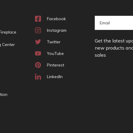
Facebook
E
m
Instagram
ireplace
a
Get the latest up
i
Twitter
g Center
new products an
l
YouTube
sales
A
d
Pinterest
d
r
LinkedIn
e
s
tion
s