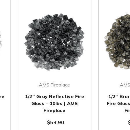
AMS Fireplace
AMS 
re
1/2" Gray Reflective Fire
1/2" Bro
Glass - 10lbs | AMS
Fire Glas
Fireplace
Fi
$53.90