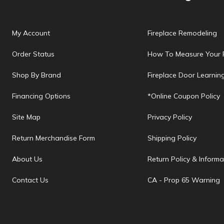
My Account
Fireplace Remodeling
Order Status
How To Measure Your F
Shop By Brand
Fireplace Door Learnin
Financing Options
*Online Coupon Policy
Site Map
Privacy Policy
Return Merchandise Form
Shipping Policy
About Us
Return Policy & Informa
Contact Us
CA - Prop 65 Warning