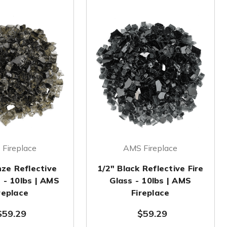
Fireplace
AMS Fireplace
nze Reflective
1/2" Black Reflective Fire
s - 10lbs | AMS
Glass - 10lbs | AMS
replace
Fireplace
$59.29
$59.29