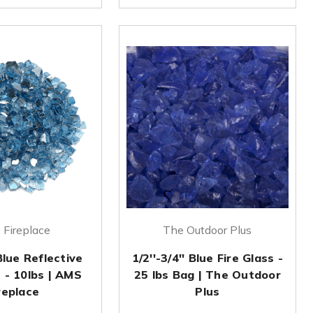
Fireplace
The Outdoor Plus
Blue Reflective
1/2''-3/4'' Blue Fire Glass -
s - 10lbs | AMS
25 lbs Bag | The Outdoor
replace
Plus