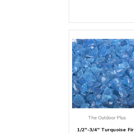
The Outdoor Plus
1/2''-3/4'' Turquoise Fi