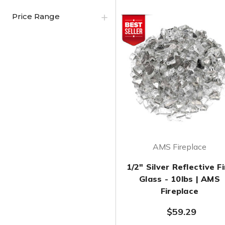
Price Range
AMS Fireplace
1/2" Silver Reflective Fi
Glass - 10lbs | AMS
Fireplace
$59.29