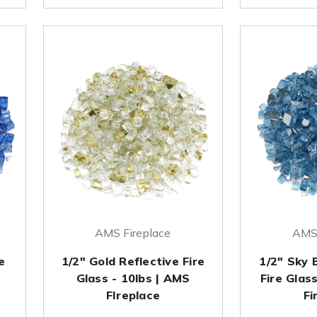
AMS Fireplace
AMS 
e
1/2" Gold Reflective Fire
1/2" Sky 
Glass - 10lbs | AMS
Fire Glas
FIreplace
Fi