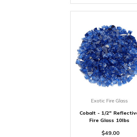
Exotic Fire Glass
Cobalt - 1/2" Reflectiv
Fire Glass 10lbs
$49.00