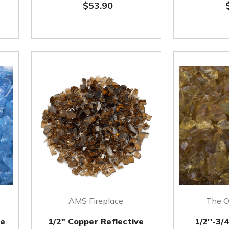
$53.90
AMS Fireplace
The O
re
1/2" Copper Reflective
1/2''-3/