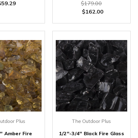
$59.29
$179.00
$162.00
utdoor Plus
The Outdoor Plus
4'' Amber Fire
1/2''-3/4'' Black Fire Glass