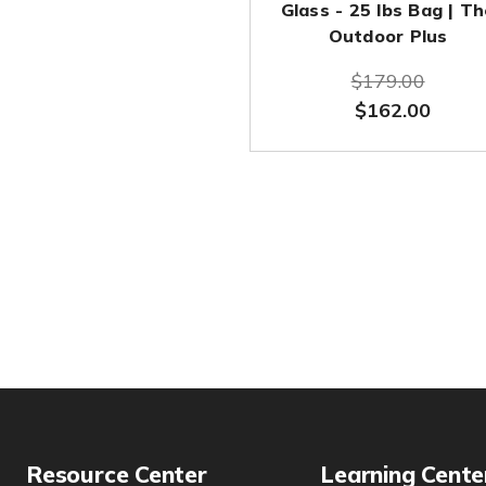
Glass - 25 lbs Bag | T
Outdoor Plus
$179.00
$162.00
Resource Center
Learning Cente