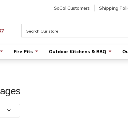
SoCal Customers
Shipping Poli
Search
67
Fire Pits
Outdoor Kitchens & BBQ
Ou
kages