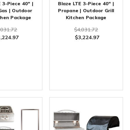
 3-Piece 40" |
Blaze LTE 3-Piece 40" |
Gas | Outdoor
Propane | Outdoor Grill
tchen Package
Kitchen Package
,031.72
$4,031.72
,224.97
$3,224.97