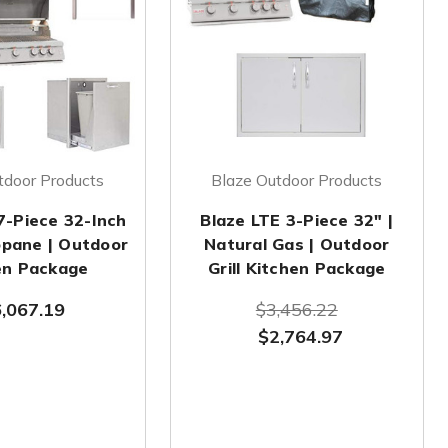
tdoor Products
Blaze Outdoor Products
7-Piece 32-Inch
Blaze LTE 3-Piece 32" |
ropane | Outdoor
Natural Gas | Outdoor
en Package
Grill Kitchen Package
,067.19
$3,456.22
$2,764.97