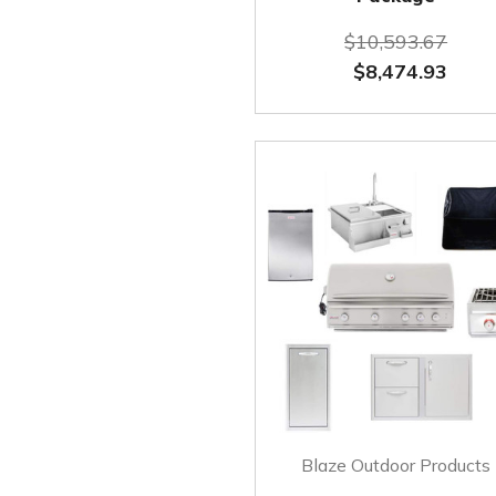
$10,593.67
$8,474.93
Blaze Outdoor Products