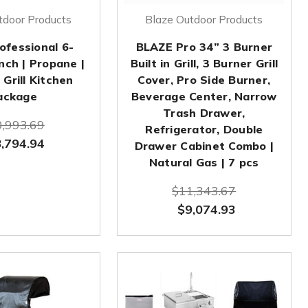
tdoor Products
Blaze Outdoor Products
ofessional 6-
BLAZE Pro 34” 3 Burner
nch | Propane |
Built in Grill, 3 Burner Grill
Grill Kitchen
Cover, Pro Side Burner,
ackage
Beverage Center, Narrow
Trash Drawer,
,993.69
Refrigerator, Double
,794.94
Drawer Cabinet Combo |
Natural Gas | 7 pcs
$11,343.67
$9,074.93