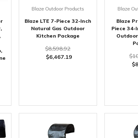
Blaze Outdoor Products
Blaze Ou
er
Blaze LTE 7-Piece 32-Inch
Blaze Pr
,
Natural Gas Outdoor
Piece 34-I
,
Kitchen Package
Outdoor 
P
$8,598.92
,
$10
$6,467.19
ane
$8