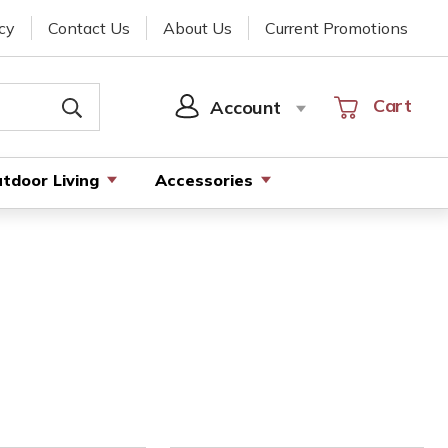
cy
Contact Us
About Us
Current Promotions
Cart
Cart
Account
SIGN
IN
tdoor Living
Accessories