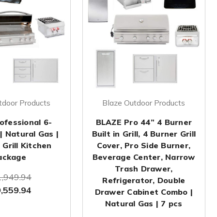
tdoor Products
Blaze Outdoor Products
ofessional 6-
BLAZE Pro 44” 4 Burner
| Natural Gas |
Built in Grill, 4 Burner Grill
Grill Kitchen
Cover, Pro Side Burner,
ackage
Beverage Center, Narrow
Trash Drawer,
,949.94
Refrigerator, Double
,559.94
Drawer Cabinet Combo |
Natural Gas | 7 pcs