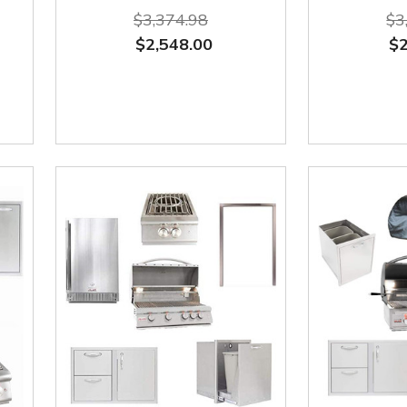
$3,374.98
$3
$2,548.00
$2