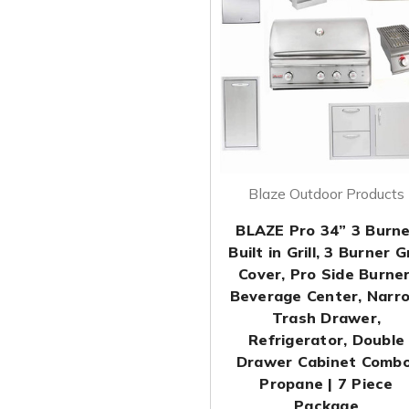
Blaze Outdoor Products
BLAZE Pro 34” 3 Burne
Built in Grill, 3 Burner Gr
Cover, Pro Side Burner
Beverage Center, Narr
Trash Drawer,
Refrigerator, Double
Drawer Cabinet Combo
Propane | 7 Piece
Package