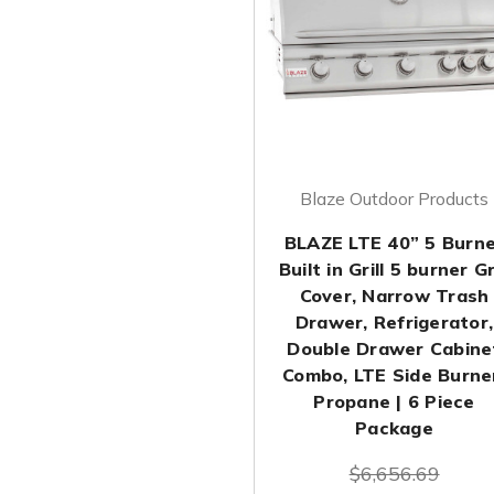
Blaze Outdoor Products
BLAZE LTE 40” 5 Burn
Built in Grill 5 burner Gri
Cover, Narrow Trash
Drawer, Refrigerator,
Double Drawer Cabine
Combo, LTE Side Burne
Propane | 6 Piece
Package
$6,656.69