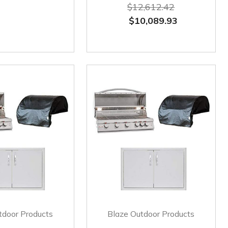
$12,612.42
$10,089.93
tdoor Products
Blaze Outdoor Products