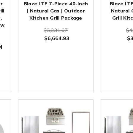
r
Blaze LTE 7-Piece 40-Inch
Blaze LTE
ill
| Natural Gas | Outdoor
Natural 
,
Kitchen Grill Package
Grill Ki
ow
$8,331.67
$4
$6,664.93
$3
|