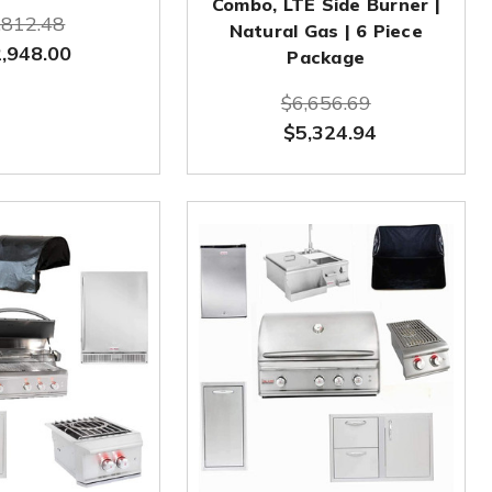
Combo, LTE Side Burner |
,812.48
Natural Gas | 6 Piece
,948.00
Package
$6,656.69
$5,324.94