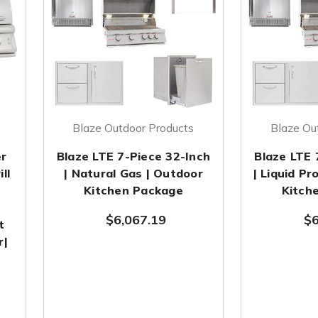
Blaze Outdoor Products
Blaze Ou
er
Blaze LTE 7-Piece 32-Inch
Blaze LTE 
ll
| Natural Gas | Outdoor
| Liquid P
Kitchen Package
Kitch
$6,067.19
$6
t
r|