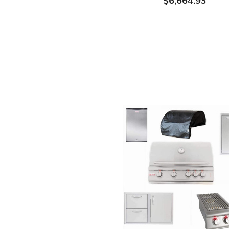
$6,664.93