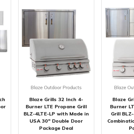
Blaze Outdoor Products
Blaze Ou
nch
Blaze Grills 32 Inch 4-
Blaze Gri
oor
Burner LTE Propane Grill
Burner L
BLZ-4LTE-LP with Made in
Grill BLZ
USA 30" Double Door
Combinati
Package Deal
P