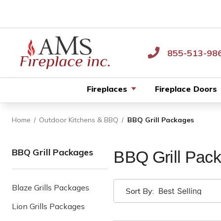
855-513-98
Fireplaces
Fireplace Doors
Home
Outdoor Kitchens & BBQ
BBQ Grill Packages
BBQ Grill Packages
BBQ Grill Pac
Blaze Grills Packages
Sort By:
Lion Grills Packages