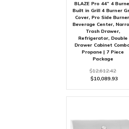
BLAZE Pro 44” 4 Burne
Built in Grill 4 Burner Gr
Cover, Pro Side Burner
Beverage Center, Narr
Trash Drawer,
Refrigerator, Double
Drawer Cabinet Combo
Propane | 7 Piece
Package
$12,612.42
$10,089.93