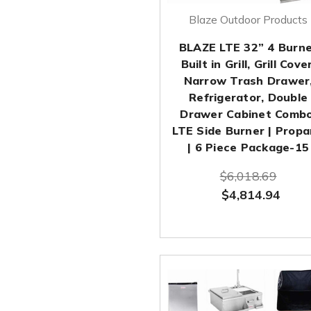
Blaze Outdoor Products
BLAZE LTE 32” 4 Burn
Built in Grill, Grill Cover
Narrow Trash Drawer
Refrigerator, Double
Drawer Cabinet Combo
LTE Side Burner | Prop
| 6 Piece Package-15
$6,018.69
$4,814.94