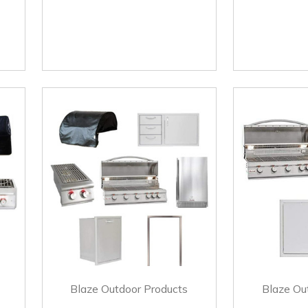
Blaze Outdoor Products
Blaze Ou