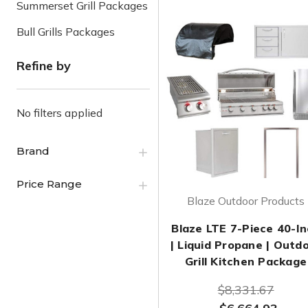
Summerset Grill Packages
Bull Grills Packages
Refine by
No filters applied
Brand
Price Range
Blaze Outdoor Products
Blaze LTE 7-Piece 40-I
| Liquid Propane | Outd
Grill Kitchen Package
$8,331.67