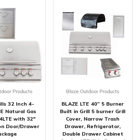
tdoor Products
Blaze Outdoor Products
lls 32 Inch 4-
BLAZE LTE 40” 5 Burner
TE Natural Gas
Built in Grill 5 burner Grill
-4LTE with 32"
Cover, Narrow Trash
on Door/Drawer
Drawer, Refrigerator,
ackage
Double Drawer Cabinet