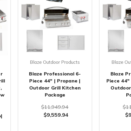
Blaze Outdoor Products
Blaze Ou
r
Blaze Professional 6-
Blaze Pr
ill
Piece 44" | Propane |
Piece 44" 
,
Outdoor Grill Kitchen
Outdoor 
ow
Package
P
$11,949.94
$11
$9,559.94
$9
|