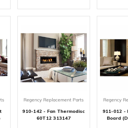
ts
Regency Replacement Parts
Regency Re
t
910-142 - Fan Thermodisc
911-012 - 
e
60T12 313147
Board (D