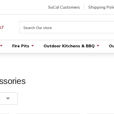
SoCal Customers
Shipping Poli
Search
67
Fire Pits
Outdoor Kitchens & BBQ
Ou
ssories