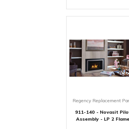
Regency Replacement Par
911-140 - Novasit Pilo
Assembly - LP 2 Flam