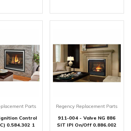
placement Parts
Regency Replacement Parts
Ignition Control
911-004 - Valve NG 886
C) 0.584.302 1
SIT IPI On/Off 0.886.002