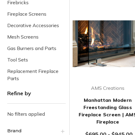
Firebricks
Fireplace Screens
Decorative Accessories
Mesh Screens
Gas Burners and Parts
Tool Sets
Replacement Fireplace
Parts
AMS Creations
Refine by
Manhattan Modern
Freestanding Glass
No filters applied
Fireplace Screen | AM
Fireplace
Brand
$695.00
-
$945.00