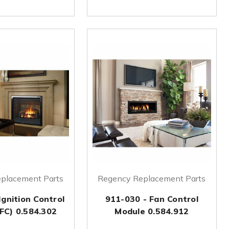
placement Parts
Regency Replacement Parts
Ignition Control
911-030 - Fan Control
FC) 0.584.302
Module 0.584.912