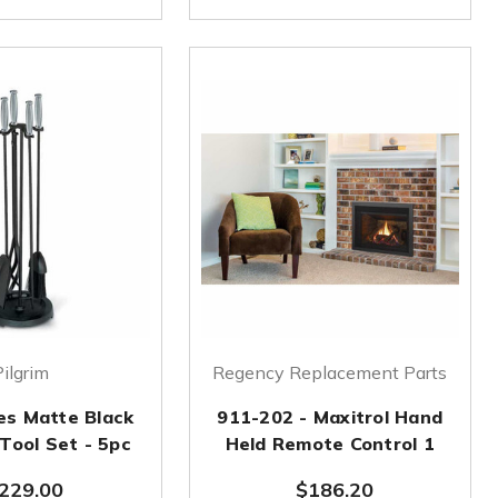
Pilgrim
Regency Replacement Parts
es Matte Black
911-202 - Maxitrol Hand
 Tool Set - 5pc
Held Remote Control 1
229.00
$186.20