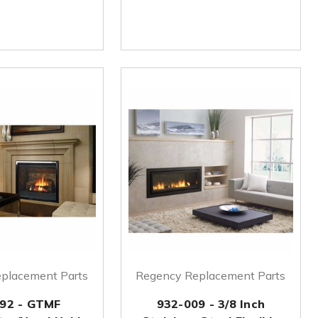
placement Parts
Regency Replacement Parts
92 - GTMF
932-009 - 3/8 Inch