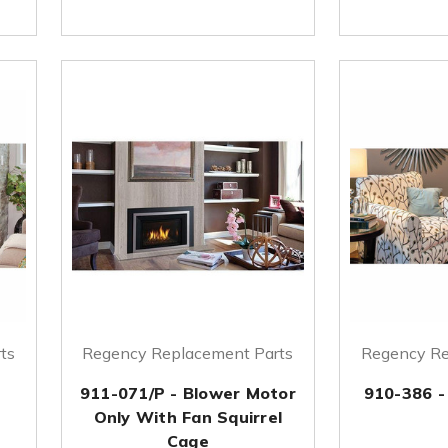
ts
Regency Replacement Parts
Regency Re
911-071/P - Blower Motor
910-386 -
Only With Fan Squirrel
Cage