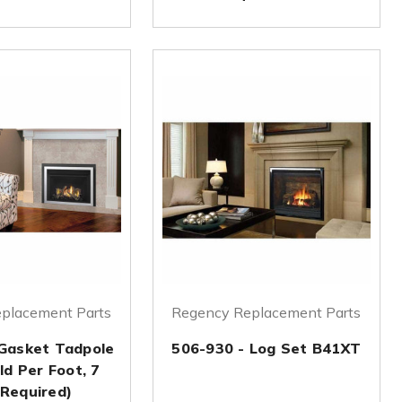
placement Parts
Regency Replacement Parts
 Gasket Tadpole
506-930 - Log Set B41XT
ld Per Foot, 7
 Required)