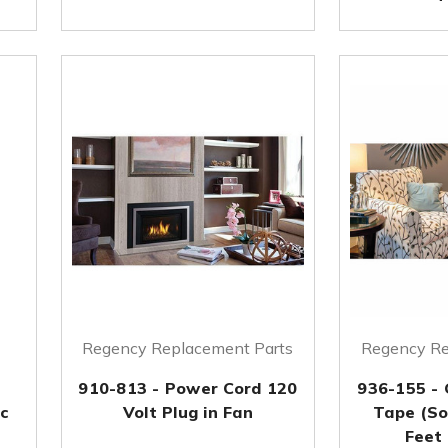
Regency Replacement Parts
Regency Re
910-813 - Power Cord 120
936-155 -
pc
Volt Plug in Fan
Tape (So
Feet