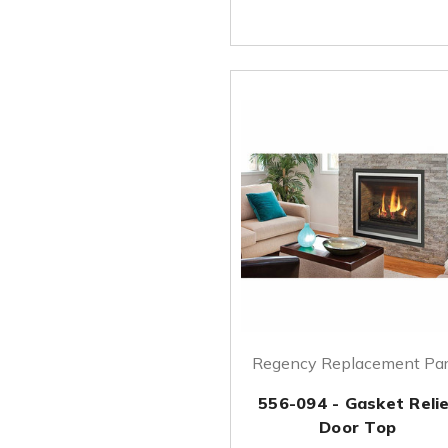
Regency Replacement Par
556-094 - Gasket Reli
Door Top