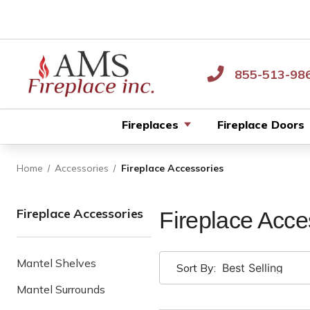
855-513-98
Fireplaces
Fireplace Doors
Home
Accessories
Fireplace Accessories
Fireplace Accessories
Fireplace Acce
Mantel Shelves
Sort By:
Mantel Surrounds