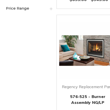
Price Range
Regency Replacement Par
576-525 - Burner
Assembly NG/LP