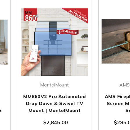
MantelMount
AMS 
MM860V2 Pro Automated
AMS Firepl
Drop Down & Swivel TV
Screen M
S
Mount | MantelMount
S
$2,845.00
$285.