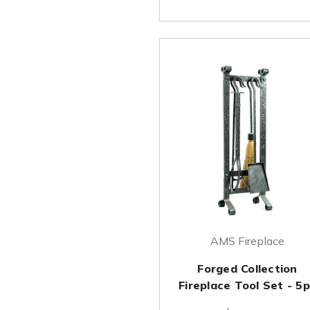
AMS Fireplace
Forged Collection
Fireplace Tool Set - 5