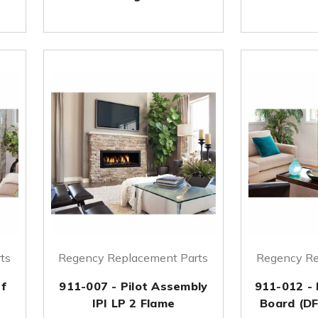
ts
Regency Replacement Parts
Regency Re
ef
911-007 - Pilot Assembly
911-012 - 
IPI LP 2 Flame
Board (DF