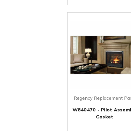
Regency Replacement Par
W840470 - Pilot Assem
Gasket