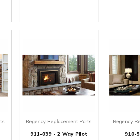
ts
Regency Replacement Parts
Regency Re
911-039 - 2 Way Pilot
910-5