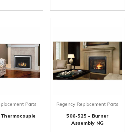
placement Parts
Regency Replacement Parts
 Thermocouple
506-525 - Burner
Assembly NG