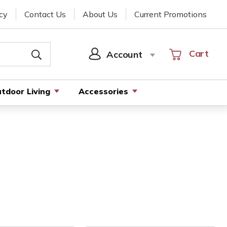
cy
Contact Us
About Us
Current Promotions
Cart
Cart
Account
SIGN
IN
tdoor Living
Accessories