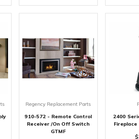
ts
Regency Replacement Parts
bly
910-572 - Remote Control
2400 Seri
Receiver /On Off Switch
Fireplace
GTMF
$