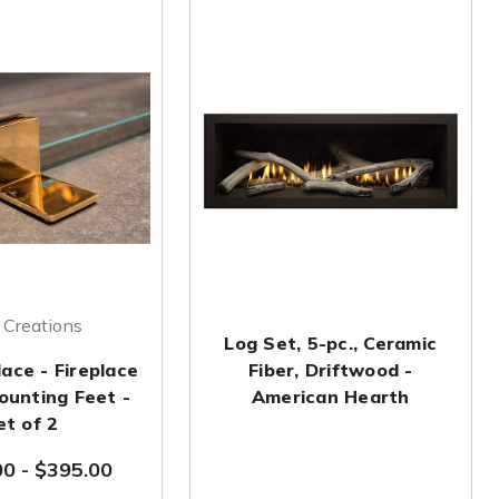
Creations
Log Set, 5-pc., Ceramic
ace - Fireplace
Fiber, Driftwood -
ounting Feet -
American Hearth
et of 2
00
-
$395.00