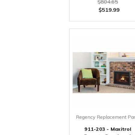
$804.65
$519.99
Regency Replacement Par
911-203 - Maxitrol