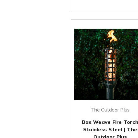
The Outdoor Plus
Box Weave Fire Torc
Stainless Steel | The
Outdoor Plus