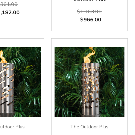
,301.00
$1,063.00
,182.00
$966.00
utdoor Plus
The Outdoor Plus