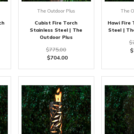
The Outdoor Plus
The O
ch
Cubist Fire Torch
Hawi Fire 
Stainless Steel | The
Steel | T
Outdoor Plus
$
$775.00
$
$704.00