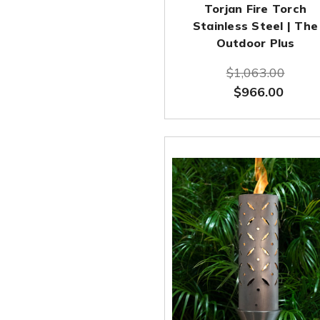
Torjan Fire Torch
Stainless Steel | The
Outdoor Plus
$1,063.00
$966.00