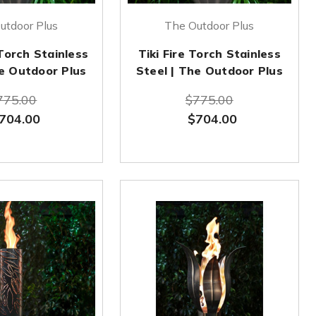
utdoor Plus
The Outdoor Plus
Torch Stainless
Tiki Fire Torch Stainless
he Outdoor Plus
Steel | The Outdoor Plus
775.00
$775.00
704.00
$704.00