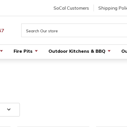
SoCal Customers
Shipping Poli
Search
67
Fire Pits
Outdoor Kitchens & BBQ
Ou