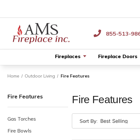
855-513-98
Fireplaces
Fireplace Doors
Home
Outdoor Living
Fire Features
Fire Features
Fire Features
Gas Torches
Sort By:
Fire Bowls