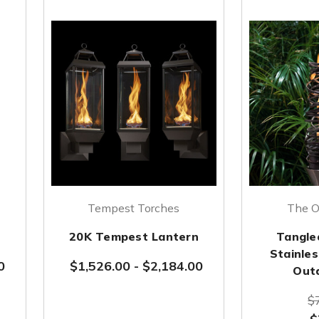
Tempest Torches
The O
20K Tempest Lantern
Tangle
Stainles
0
$1,526.00
-
$2,184.00
Out
$