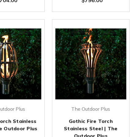
704.00
$796.00
utdoor Plus
The Outdoor Plus
Torch Stainless
Gothic Fire Torch
he Outdoor Plus
Stainless Steel | The
Outdoor Plus