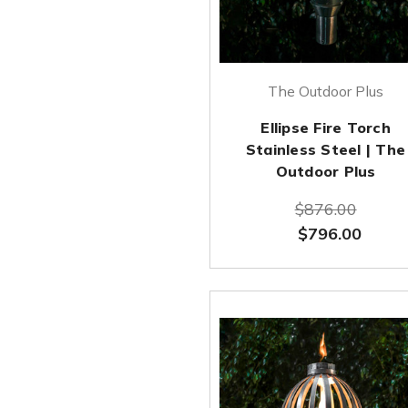
The Outdoor Plus
Ellipse Fire Torch
Stainless Steel | The
Outdoor Plus
$876.00
$796.00