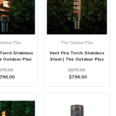
utdoor Plus
The Outdoor Plus
 Torch Stainless
Vent Fire Torch Stainless
he Outdoor Plus
Steel | The Outdoor Plus
876.00
$876.00
796.00
$796.00