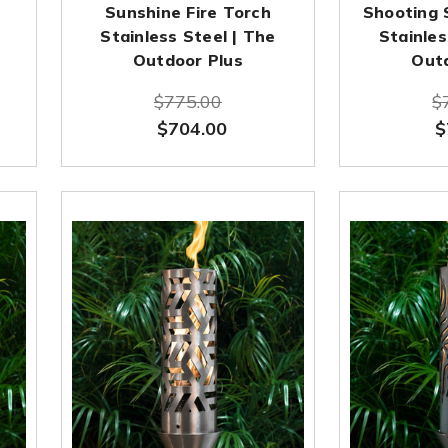
Sunshine Fire Torch
Shooting 
Stainless Steel | The
Stainles
Outdoor Plus
Out
$775.00
$
$704.00
$