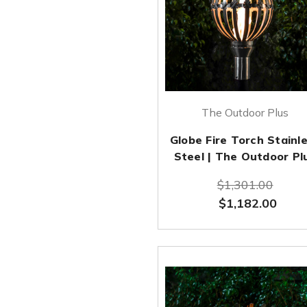
The Outdoor Plus
Globe Fire Torch Stainl
Steel | The Outdoor Pl
$1,301.00
$1,182.00