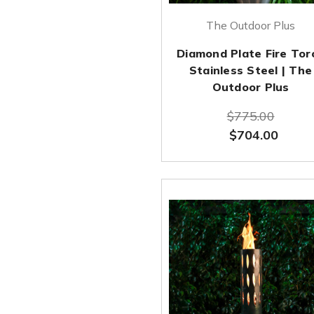
The Outdoor Plus
Diamond Plate Fire Tor
Stainless Steel | The
Outdoor Plus
$775.00
$704.00