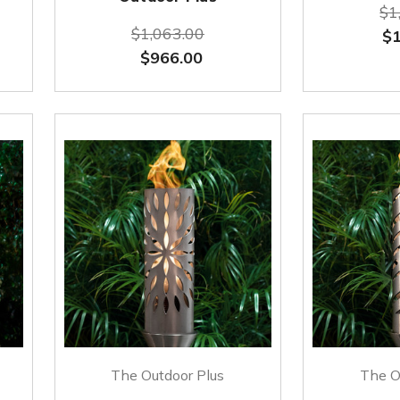
$1
$1,063.00
$1
$966.00
The Outdoor Plus
The O