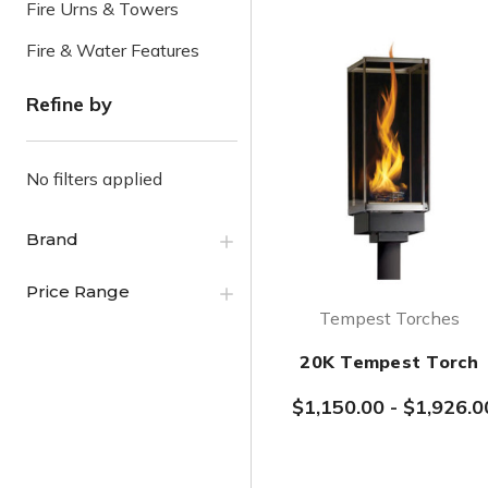
Fire Urns & Towers
Fire & Water Features
Refine by
No filters applied
Brand
Price Range
Tempest Torches
20K Tempest Torch
$1,150.00
-
$1,926.0