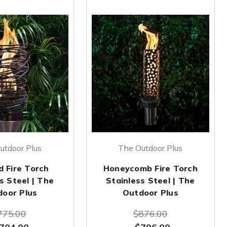
utdoor Plus
The Outdoor Plus
d Fire Torch
Honeycomb Fire Torch
s Steel | The
Stainless Steel | The
door Plus
Outdoor Plus
775.00
$876.00