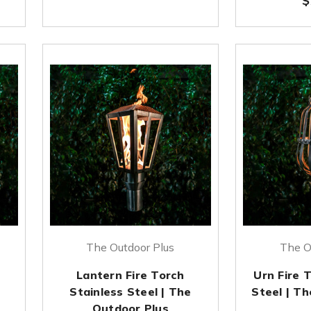
$
The Outdoor Plus
The O
h
Lantern Fire Torch
Urn Fire 
Stainless Steel | The
Steel | T
Outdoor Plus