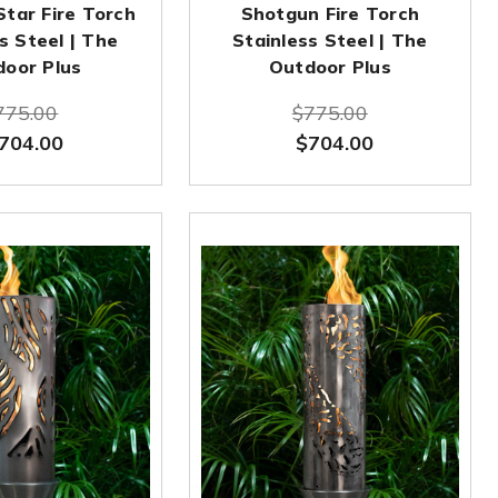
Star Fire Torch
Shotgun Fire Torch
s Steel | The
Stainless Steel | The
door Plus
Outdoor Plus
775.00
$775.00
704.00
$704.00