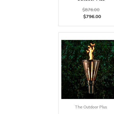
$876.00
$796.00
The Outdoor Plus