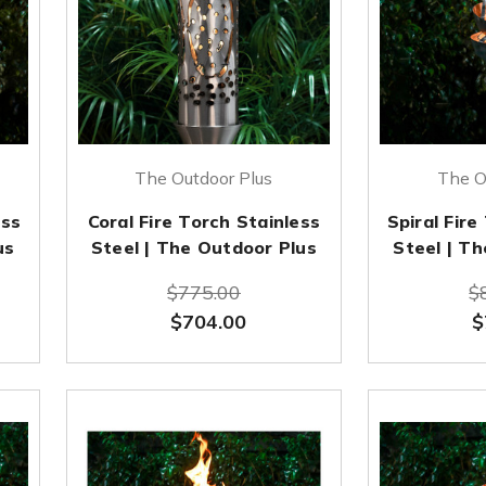
The Outdoor Plus
The O
ess
Coral Fire Torch Stainless
Spiral Fire
us
Steel | The Outdoor Plus
Steel | T
$775.00
$
$704.00
$