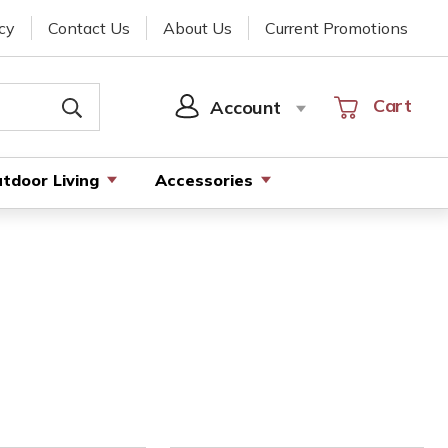
cy
Contact Us
About Us
Current Promotions
Cart
Cart
Account
SIGN
IN
tdoor Living
Accessories