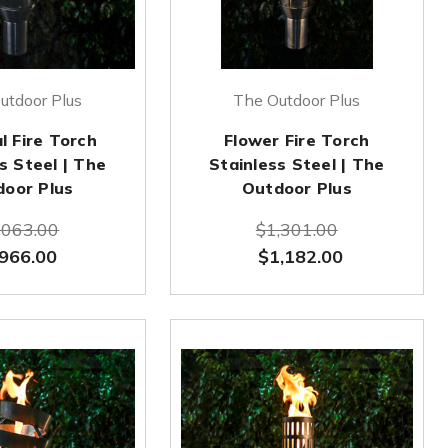
utdoor Plus
The Outdoor Plus
l Fire Torch
Flower Fire Torch
s Steel | The
Stainless Steel | The
door Plus
Outdoor Plus
,063.00
$1,301.00
966.00
$1,182.00