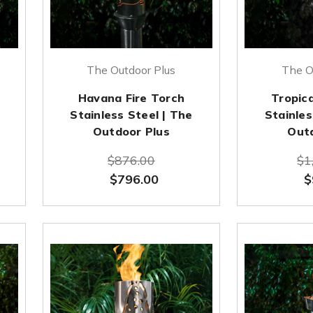
The Outdoor Plus
The O
Havana Fire Torch
Tropica
Stainless Steel | The
Stainles
Outdoor Plus
Out
$876.00
$1
$796.00
$