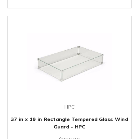
HPC
37 in x 19 in Rectangle Tempered Glass Wind
Guard - HPC