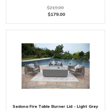
$219.00
$179.00
Sedona Fire Table Burner Lid - Light Grey