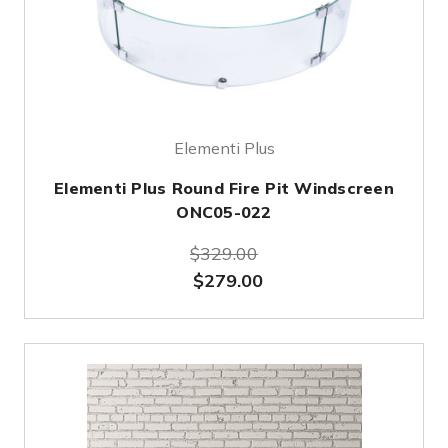
Elementi Plus
Elementi Plus Round Fire Pit Windscreen
ONC05-022
$329.00
$279.00