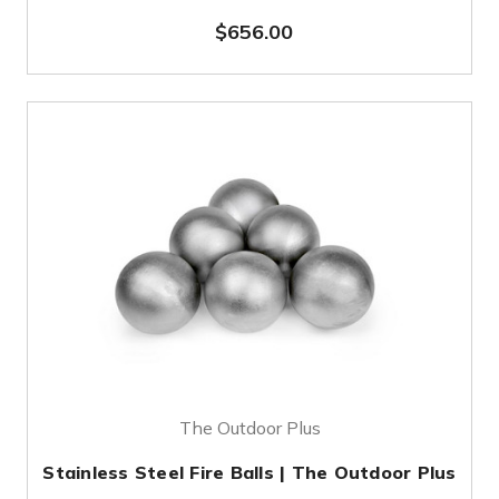
$656.00
The Outdoor Plus
Stainless Steel Fire Balls | The Outdoor Plus