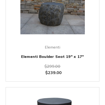
Elementi
Elementi Boulder Seat 19" x 17"
$299.00
$239.00