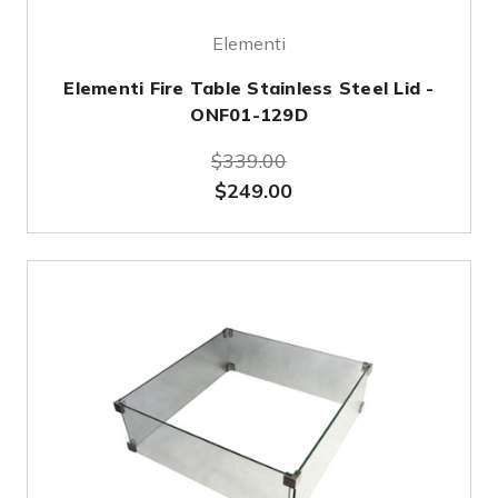
Elementi
Elementi Fire Table Stainless Steel Lid -
ONF01-129D
$339.00
$249.00