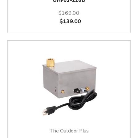
ONF01-220D
$169.00
$139.00
The Outdoor Plus