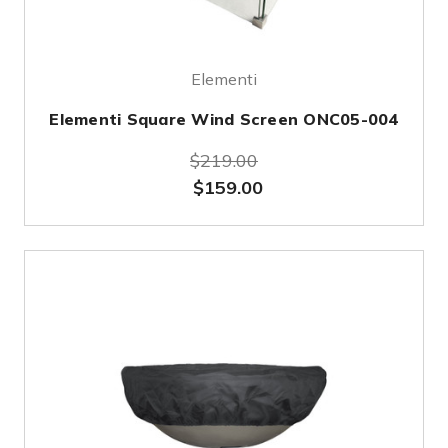
Elementi
Elementi Square Wind Screen ONC05-004
$219.00
$159.00