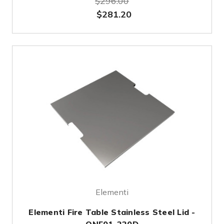
$296.00
$281.20
Elementi
Elementi Fire Table Stainless Steel Lid -