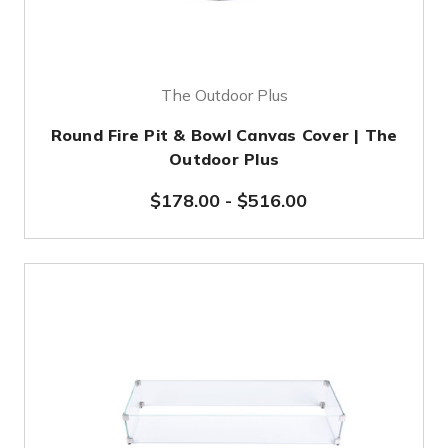
The Outdoor Plus
Round Fire Pit & Bowl Canvas Cover | The
Outdoor Plus
$178.00
-
$516.00