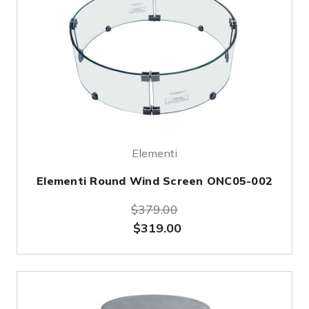
Elementi
Elementi Round Wind Screen ONC05-002
$379.00
$319.00