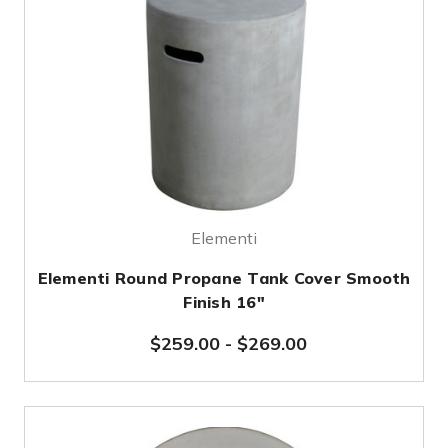
Elementi
Elementi Round Propane Tank Cover Smooth
Finish 16"
$259.00
-
$269.00