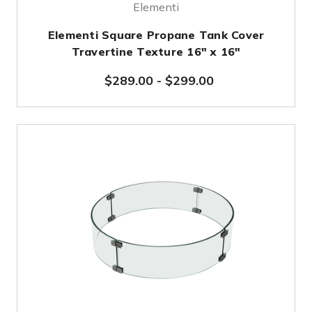
Elementi
Elementi Square Propane Tank Cover
Travertine Texture 16" x 16"
$289.00
-
$299.00