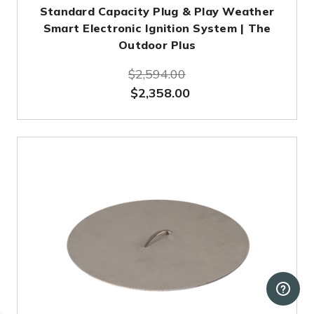
Standard Capacity Plug & Play Weather
Smart Electronic Ignition System | The
Outdoor Plus
$2,594.00
$2,358.00