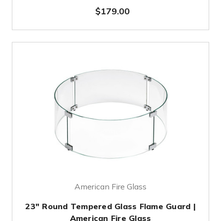
$179.00
American Fire Glass
23" Round Tempered Glass Flame Guard |
American Fire Glass