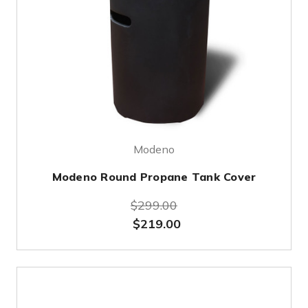
Modeno
Modeno Round Propane Tank Cover
$299.00
$219.00