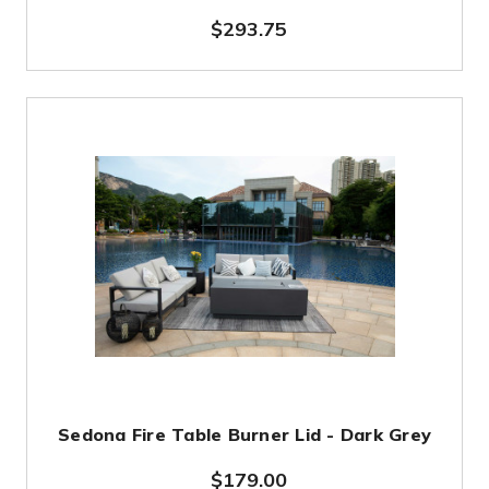
$293.75
Sedona Fire Table Burner Lid - Dark Grey
$179.00