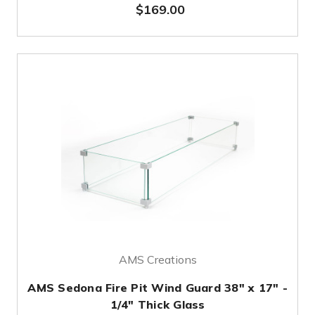
$169.00
AMS Creations
AMS Sedona Fire Pit Wind Guard 38" x 17" -
1/4" Thick Glass