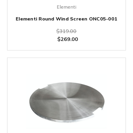
Elementi
Elementi Round Wind Screen ONC05-001
$319.00
$269.00