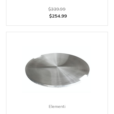
$339.99
$254.99
Elementi