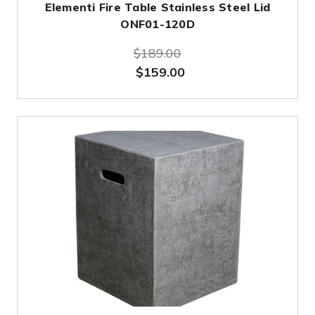
Elementi Fire Table Stainless Steel Lid
ONF01-120D
$189.00
$159.00