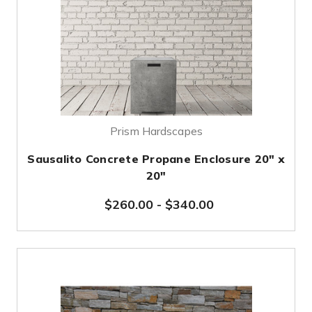
Prism Hardscapes
Sausalito Concrete Propane Enclosure 20" x
20"
$260.00
-
$340.00