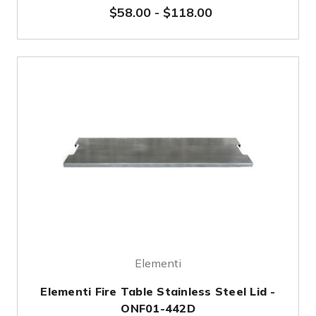
$58.00
-
$118.00
Elementi
Elementi Fire Table Stainless Steel Lid -
ONF01-442D