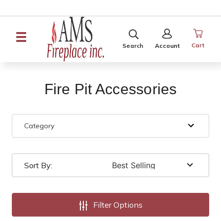
SEARCH
SIGN
IN
Cart
Search
Account
Fire Pit Accessories
Category
Sort By:
Filter Options