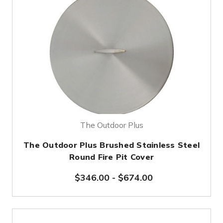
The Outdoor Plus
The Outdoor Plus Brushed Stainless Steel
Round Fire Pit Cover
$346.00
-
$674.00