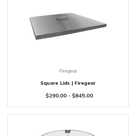
Firegear
Square Lids | Firegear
$290.00
-
$845.00