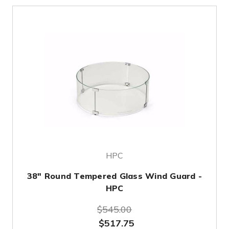
HPC
38" Round Tempered Glass Wind Guard -
HPC
$545.00
$517.75