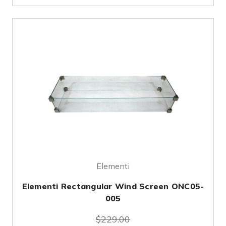
Elementi
Elementi Rectangular Wind Screen ONC05-
005
$229.00