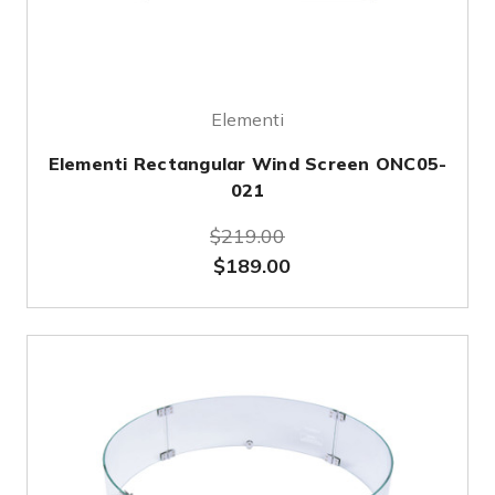
Elementi
Elementi Rectangular Wind Screen ONC05-
021
$219.00
$189.00