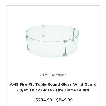
AMS Creations
AMS Fire Pit Table Round Glass Wind Guard
- 1/4" Thick Glass - Fire Flame Guard
$234.99
-
$849.99