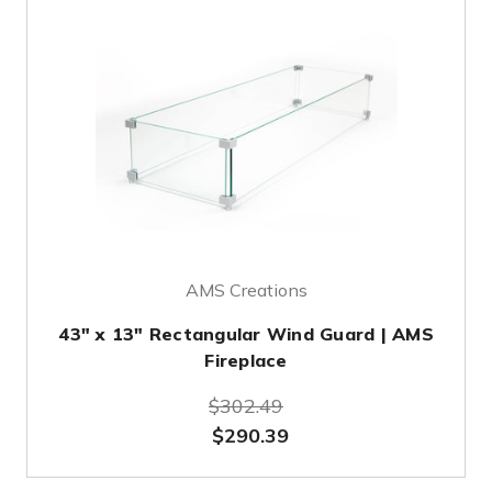
AMS Creations
43" x 13" Rectangular Wind Guard | AMS
Fireplace
$302.49
$290.39