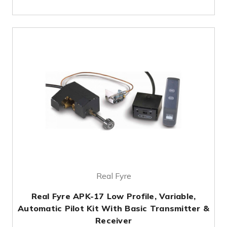
Real Fyre
Real Fyre APK-17 Low Profile, Variable,
Automatic Pilot Kit With Basic Transmitter &
Receiver