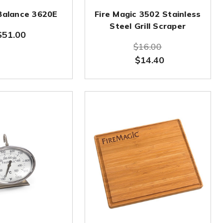
Balance 3620E
Fire Magic 3502 Stainless
Steel Grill Scraper
$51.00
$16.00
$14.40