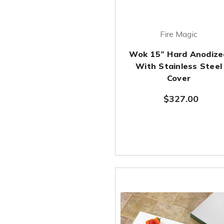
Fire Magic
Wok 15” Hard Anodize
With Stainless Steel
Cover
$327.00