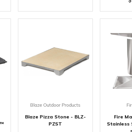
$
Blaze Outdoor Products
Fi
Blaze Pizza Stone - BLZ-
Fire M
 ™
PZST
Stainless