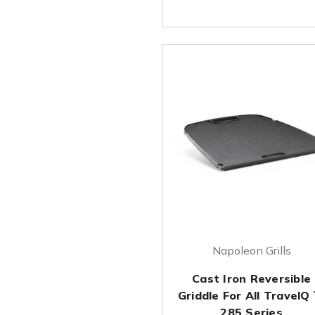
Napoleon Grills
Cast Iron Reversible
Griddle For All TravelQ
285 Series