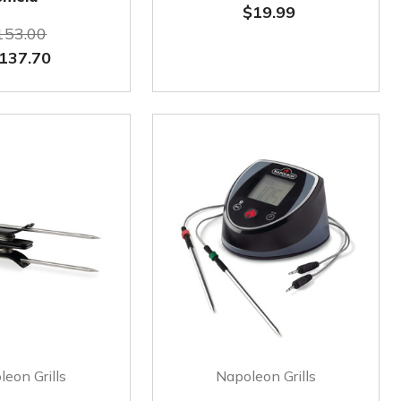
$19.99
153.00
137.70
eon Grills
Napoleon Grills