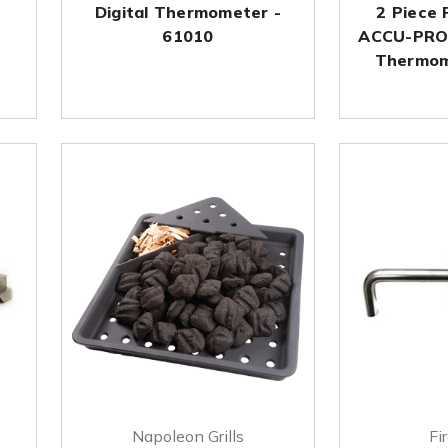
Digital Thermometer -
2 Piece 
61010
ACCU-PRO
Thermom
Napoleon Grills
Fi