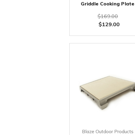
Griddle Cooking Plate
$169.00
$129.00
Blaze Outdoor Products