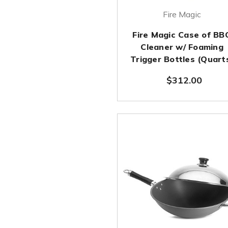
Fire Magic
Fire Magic Case of BB
Cleaner w/ Foaming
Trigger Bottles (Quart
$312.00