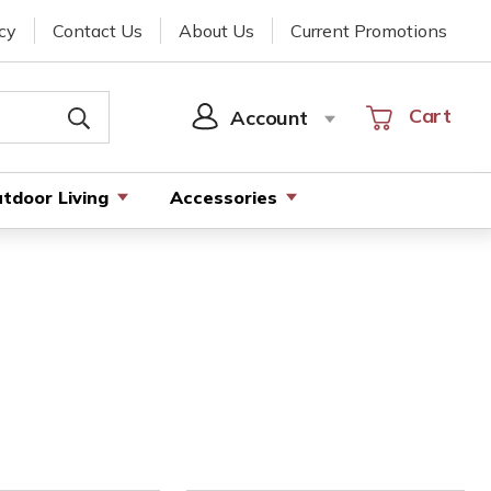
cy
Contact Us
About Us
Current Promotions
Cart
Cart
Account
SIGN
IN
tdoor Living
Accessories