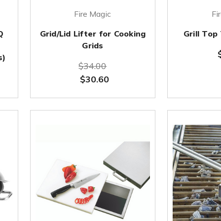
Fire Magic
Fi
Q
Grid/Lid Lifter for Cooking
Grill To
Grids
s)
$34.00
$30.60