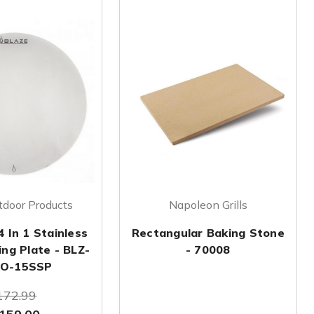
tdoor Products
Napoleon Grills
4 In 1 Stainless
Rectangular Baking Stone
ing Plate - BLZ-
- 70008
O-15SSP
172.99