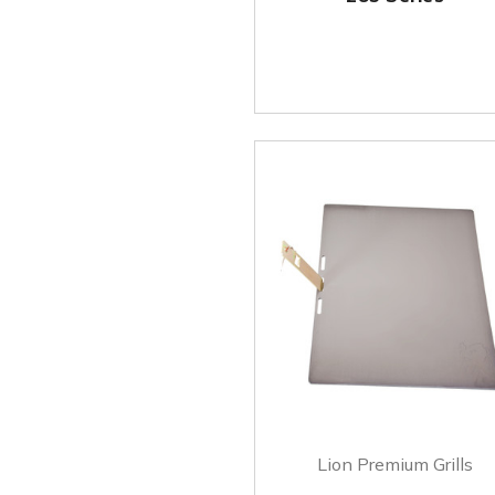
Lion Premium Grills