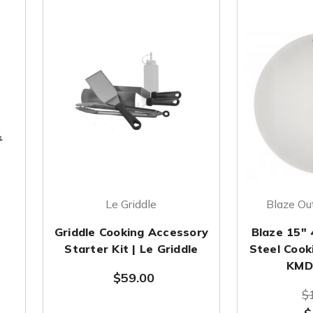
Le Griddle
Blaze Ou
Griddle Cooking Accessory
Blaze 15" 
Starter Kit | Le Griddle
Steel Cook
KMD
$59.00
$