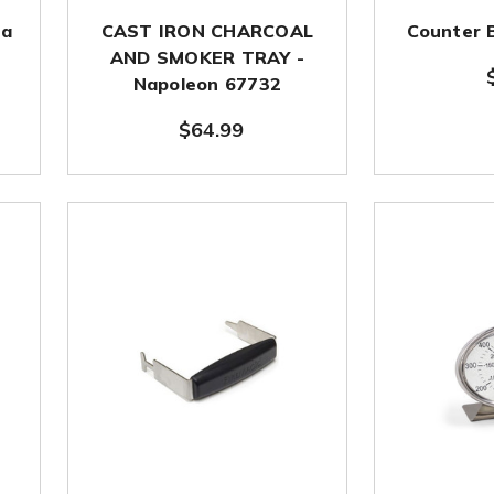
za
CAST IRON CHARCOAL
Counter 
AND SMOKER TRAY -
Napoleon 67732
$64.99