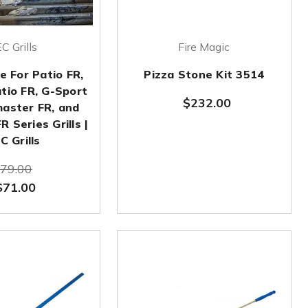
C Grills
Fire Magic
e For Patio FR,
Pizza Stone Kit 3514
atio FR, G-Sport
$232.00
master FR, and
 Series Grills |
C Grills
79.00
$71.00