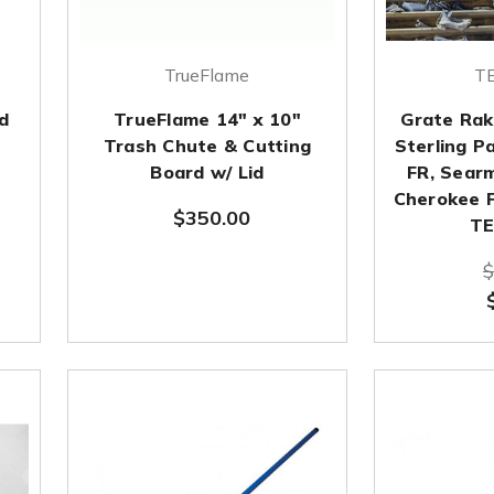
TrueFlame
TE
d
TrueFlame 14" x 10"
Grate Rak
Trash Chute & Cutting
Sterling P
Board w/ Lid
FR, Sear
Cherokee FR
$350.00
TE
$