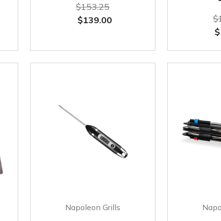
$153.25
$
$139.00
$
Napoleon Grills
Napol