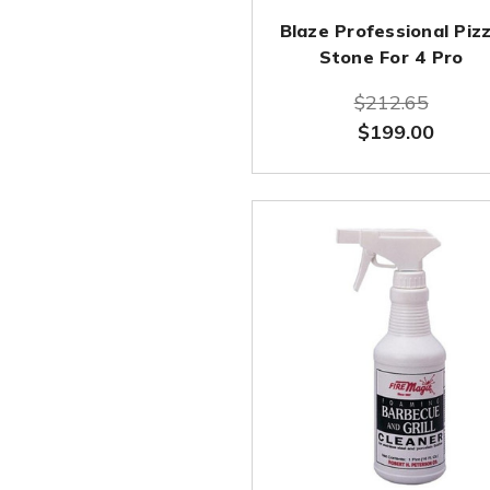
Blaze Professional Piz
Stone For 4 Pro
$212.65
$199.00