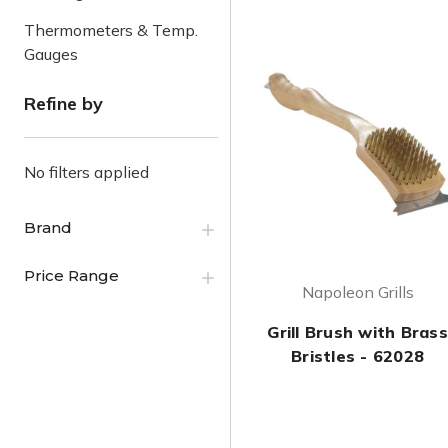
Thermometers & Temp.
Gauges
Refine by
No filters applied
Brand
Price Range
Napoleon Grills
Grill Brush with Brass
Bristles - 62028