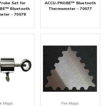
Probe Set for
ACCU-PROBE™ Bluetooth
BE™ Bluetooth
Thermometer - 70077
eter - 70078
re Magic
Fire Magic