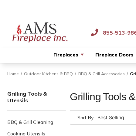
855-513-98
Fireplaces
Fireplace Doors
Home
Outdoor Kitchens & BBQ
BBQ & Grill Accessories
Gr
Grilling Tools &
Grilling Tools 
Utensils
Sort By:
BBQ & Grill Cleaning
Cooking Utensils