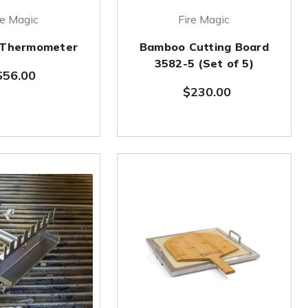
re Magic
Fire Magic
p Thermometer
Bamboo Cutting Board
3582-5 (Set of 5)
$56.00
$230.00