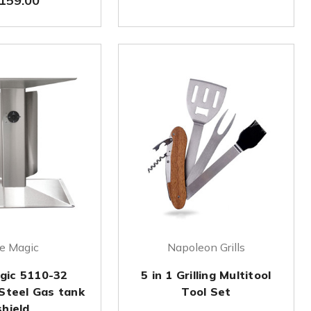
159.00
re Magic
Napoleon Grills
agic 5110-32
5 in 1 Grilling Multitool
 Steel Gas tank
Tool Set
shield