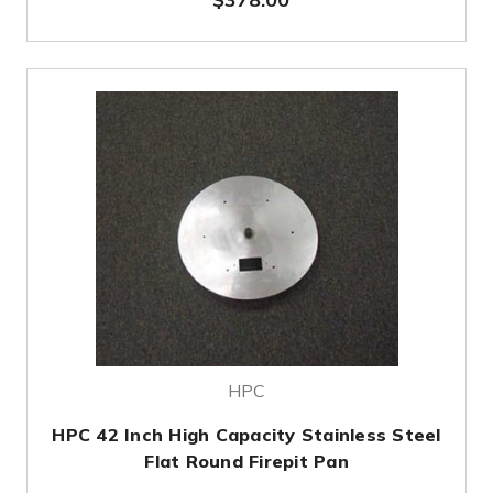
HPC
HPC 42 Inch High Capacity Stainless Steel
Flat Round Firepit Pan