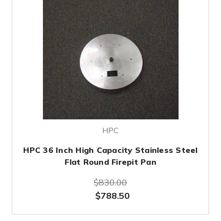
HPC
HPC 36 Inch High Capacity Stainless Steel
Flat Round Firepit Pan
$830.00
$788.50