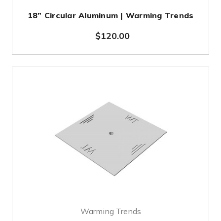
18” Circular Aluminum | Warming Trends
$120.00
Warming Trends