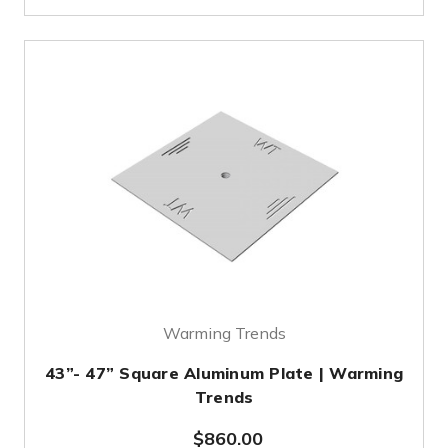
Warming Trends
43”- 47” Square Aluminum Plate | Warming
Trends
$860.00