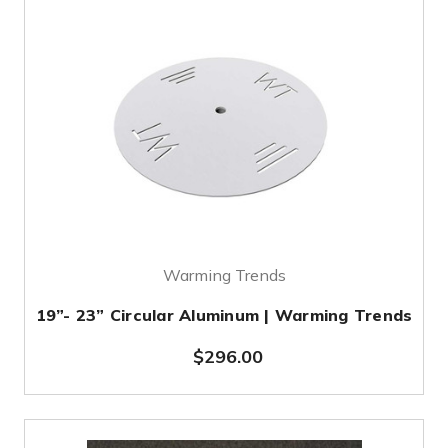
Warming Trends
19”- 23” Circular Aluminum | Warming Trends
$296.00