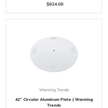
$624.00
Warming Trends
42” Circular Aluminum Plate | Warming
Trends