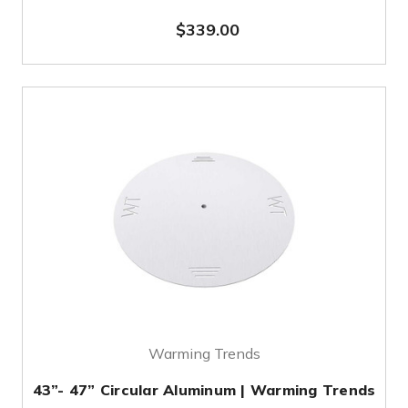
$339.00
Warming Trends
43”- 47” Circular Aluminum | Warming Trends