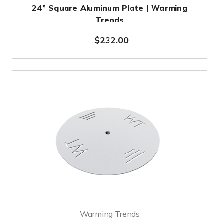
24” Square Aluminum Plate | Warming
Trends
$232.00
Warming Trends