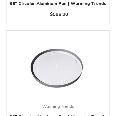
36” Circular Aluminum Pan | Warming Trends
$598.00
Warming Trends