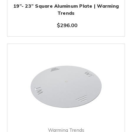
19”- 23” Square Aluminum Plate | Warming
Trends
$296.00
Warming Trends