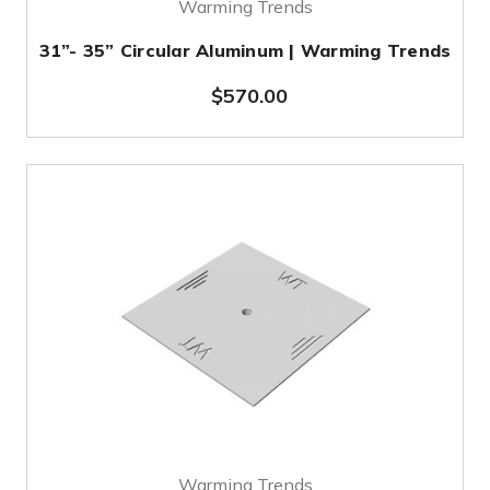
Warming Trends
31”- 35” Circular Aluminum | Warming Trends
$570.00
Warming Trends