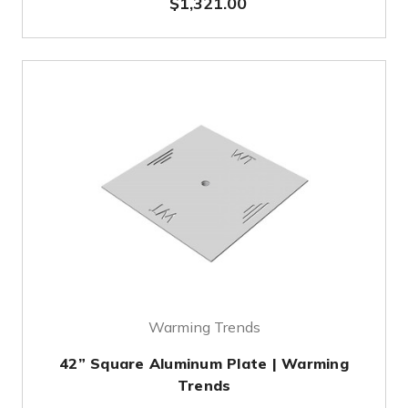
$1,321.00
Warming Trends
42” Square Aluminum Plate | Warming
Trends