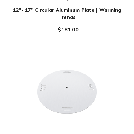
12”- 17” Circular Aluminum Plate | Warming
Trends
$181.00