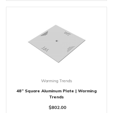
Warming Trends
48” Square Aluminum Plate | Warming
Trends
$802.00