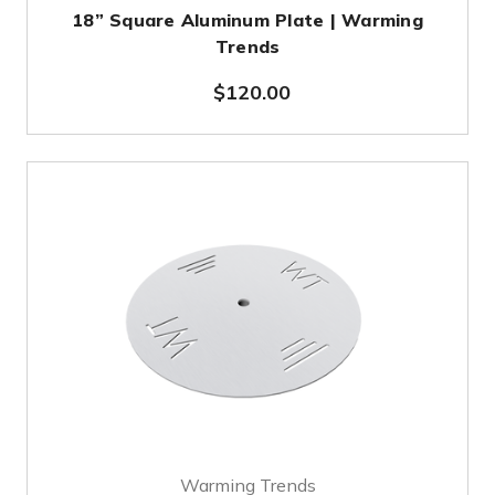
18” Square Aluminum Plate | Warming
Trends
$120.00
Warming Trends