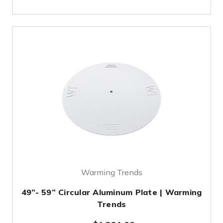
Warming Trends
49”- 59” Circular Aluminum Plate | Warming
Trends