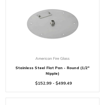
American Fire Glass
Stainless Steel Flat Pan - Round (1/2"
Nipple)
$152.99
-
$499.49