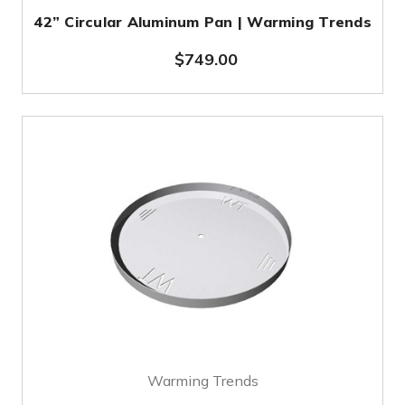
42” Circular Aluminum Pan | Warming Trends
$749.00
Warming Trends