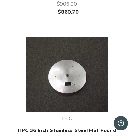
$906.00
$860.70
HPC
HPC 36 Inch Stainless Steel Flat Round