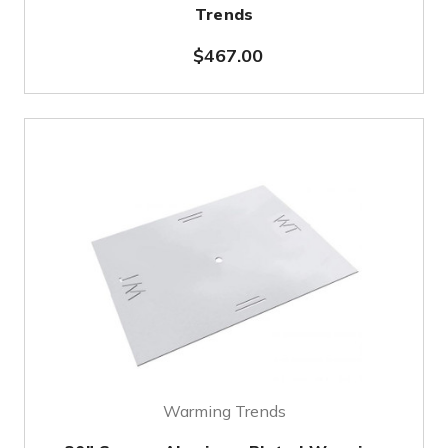
Trends
$467.00
Warming Trends