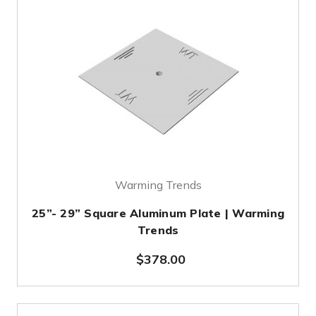
Warming Trends
25”- 29” Square Aluminum Plate | Warming
Trends
$378.00