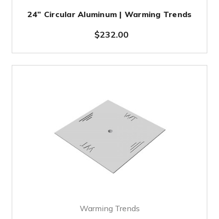
24” Circular Aluminum | Warming Trends
$232.00
Warming Trends