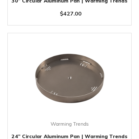
30” Circular Aluminum Pan | Warming Trends
$427.00
Warming Trends
24” Circular Aluminum Pan | Warming Trends