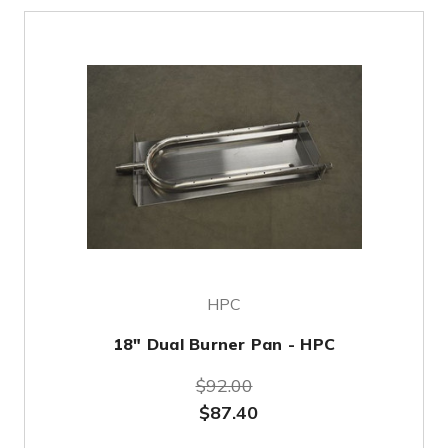
HPC
18" Dual Burner Pan - HPC
$92.00
$87.40