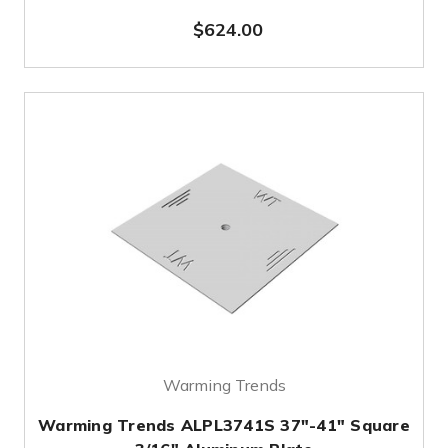
$624.00
Warming Trends
Warming Trends ALPL3741S 37"-41" Square