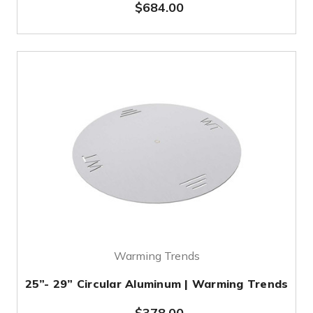
$684.00
Warming Trends
25”- 29” Circular Aluminum | Warming Trends
$378.00