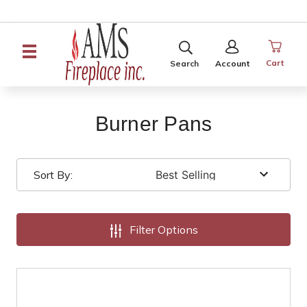
SEARCH
SIGN
IN
Cart
Search
Account
Burner Pans
Sort By:
Filter Options