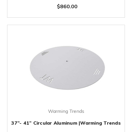
$860.00
Warming Trends
37”- 41” Circular Aluminum |Warming Trends