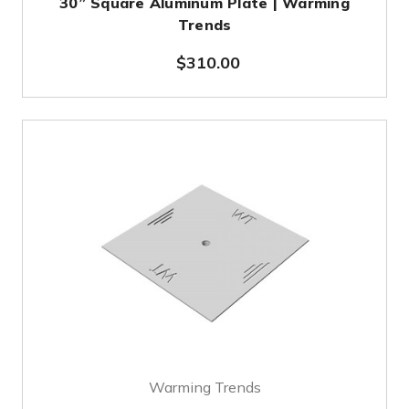
30” Square Aluminum Plate | Warming
Trends
$310.00
Warming Trends