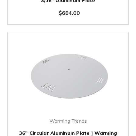
3/16" Aluminum Plate
$684.00
Warming Trends
36” Circular Aluminum Plate | Warming