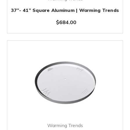
37”- 41” Square Aluminum | Warming Trends
$684.00
Warming Trends