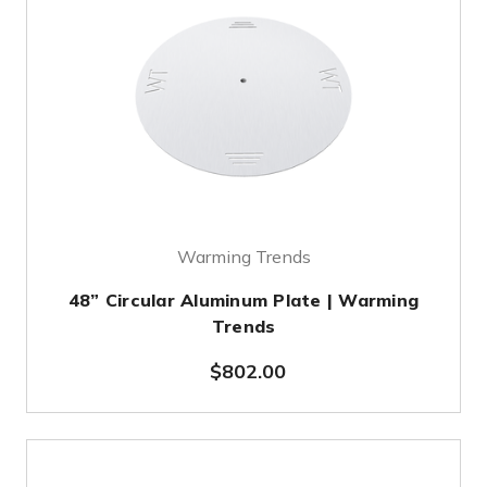
Warming Trends
48” Circular Aluminum Plate | Warming
Trends
$802.00