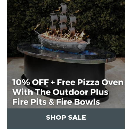
SHOP SALE