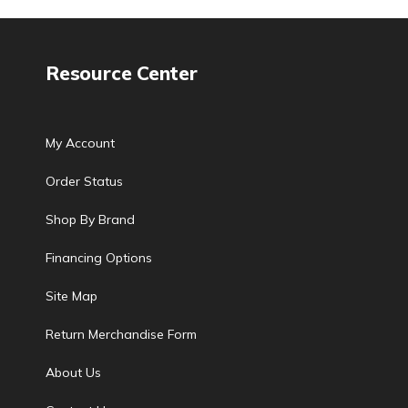
Resource Center
My Account
Order Status
Shop By Brand
Financing Options
Site Map
Return Merchandise Form
About Us