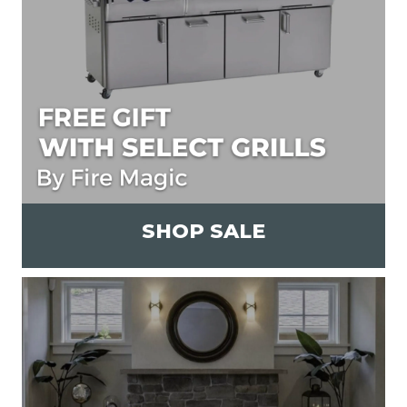
SHOP SALE