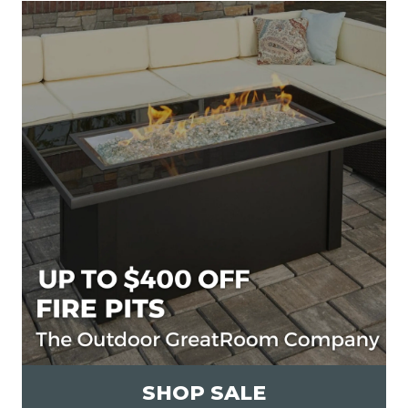
SHOP SALE