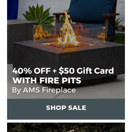
SHOP SALE