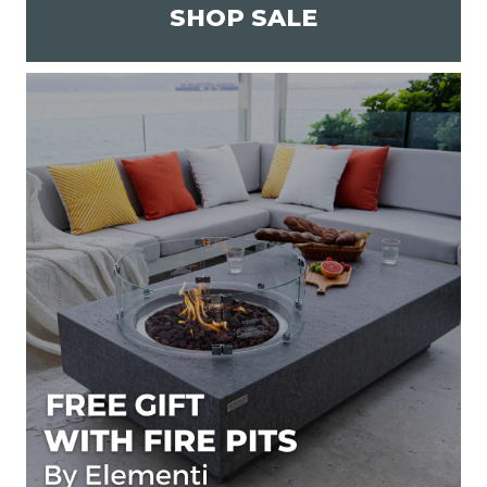
SHOP SALE