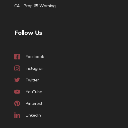
CA - Prop 65 Warning
Follow Us
Facebook
Instagram
Twitter
YouTube
Pinterest
LinkedIn