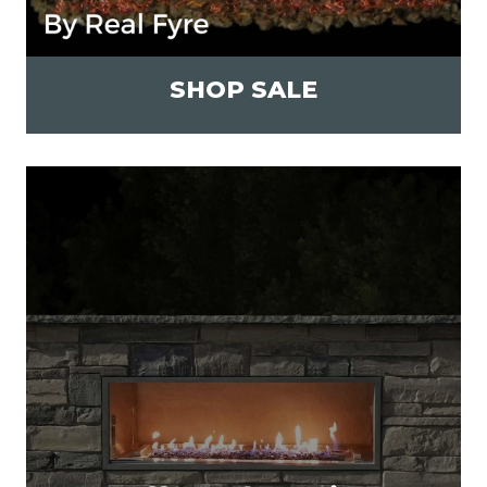
SHOP SALE