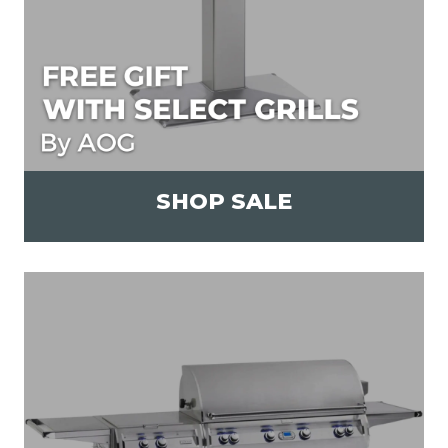
SHOP SALE