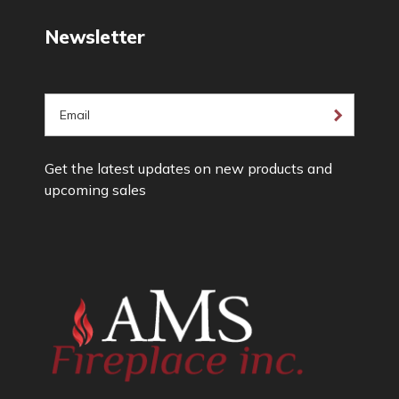
Newsletter
E
m
a
Get the latest updates on new products and
i
upcoming sales
l
A
d
d
r
e
s
s