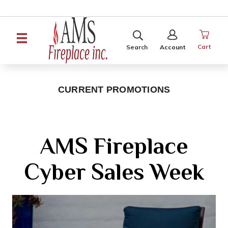
SEARCH
SIGN
IN
Cart
Search
Account
CURRENT PROMOTIONS
AMS Fireplace
Cyber Sales Week