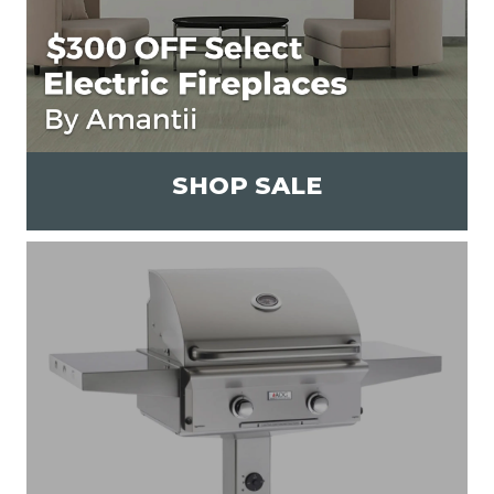
SHOP SALE