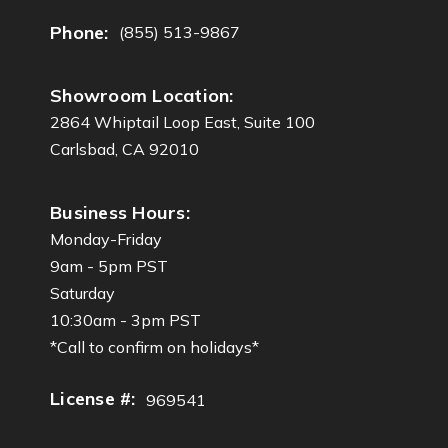
Phone:
(855) 513-9867
Showroom Location:
2864 Whiptail Loop East, Suite 100
Carlsbad, CA 92010
Business Hours:
Monday-Friday
9am - 5pm PST
Saturday
10:30am - 3pm PST
*Call to confirm on holidays*
License #:
969541