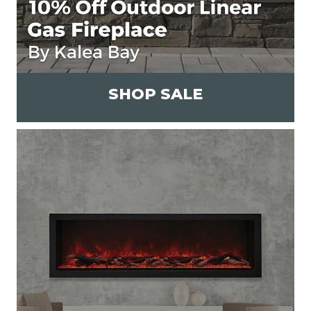
SHOP SALE