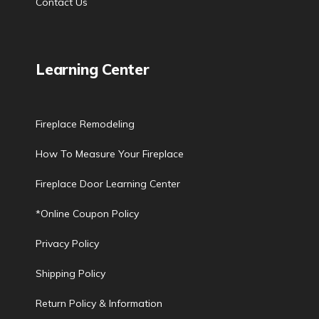
Contact Us
Learning Center
Fireplace Remodeling
How To Measure Your Fireplace
Fireplace Door Learning Center
*Online Coupon Policy
Privacy Policy
Shipping Policy
Return Policy & Information