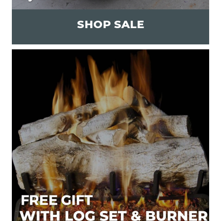
SHOP SALE