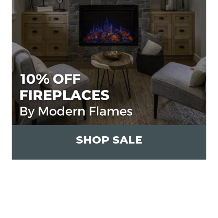
SHOP SALE