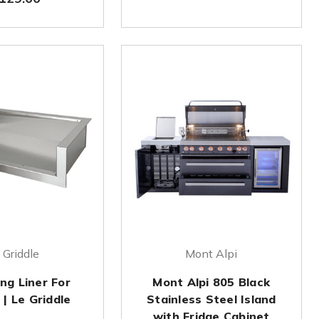
 Griddle
Mont Alpi
ing Liner For
Mont Alpi 805 Black
| Le Griddle
Stainless Steel Island
with Fridge Cabinet