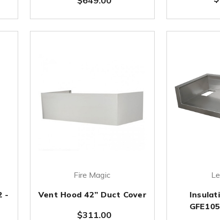
$649.00
Fire Magic
Le
2 -
Vent Hood 42” Duct Cover
Insulat
GFE105 
$311.00