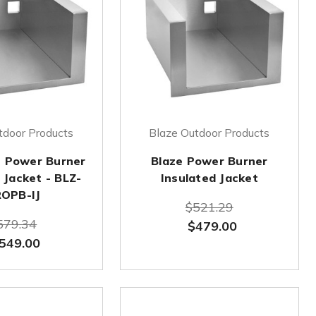
tdoor Products
Blaze Outdoor Products
 Power Burner
Blaze Power Burner
 Jacket - BLZ-
Insulated Jacket
OPB-IJ
$521.29
579.34
$479.00
549.00