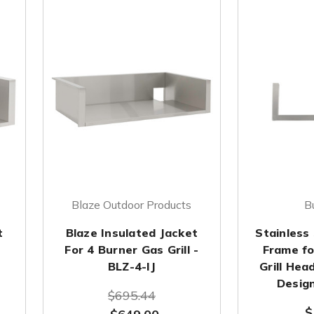
Blaze Outdoor Products
B
t
Blaze Insulated Jacket
Stainless 
-
For 4 Burner Gas Grill -
Frame fo
BLZ-4-IJ
Grill Hea
Design
$695.44
$