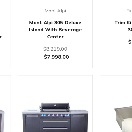
Mont Alpi
Fi
Mont Alpi 805 Deluxe
Trim K
d
Island With Beverage
3
r
Center
$
$8,219.00
$7,998.00