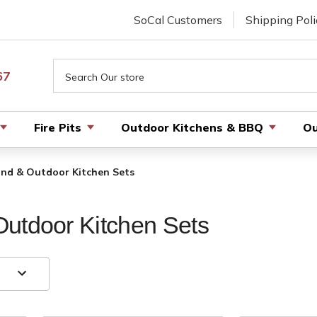
SoCal Customers
Shipping Poli
Search
67
Fire Pits
Outdoor Kitchens & BBQ
Ou
and & Outdoor Kitchen Sets
utdoor Kitchen Sets