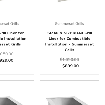
rset Grills
Summerset Grills
ill Liner for
SIZ40 & SIZPRO40 Grill
e Installation -
Liner for Combustible
rset Grills
Installation - Summerset
Grills
,050.00
$1,020.00
929.00
$899.00