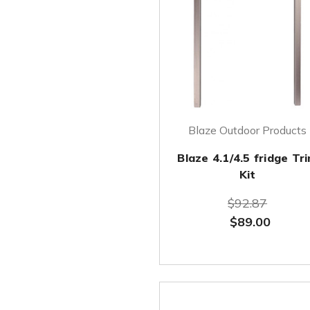
Blaze Outdoor Products
Blaze 4.1/4.5 fridge Tr
Kit
$92.87
$89.00