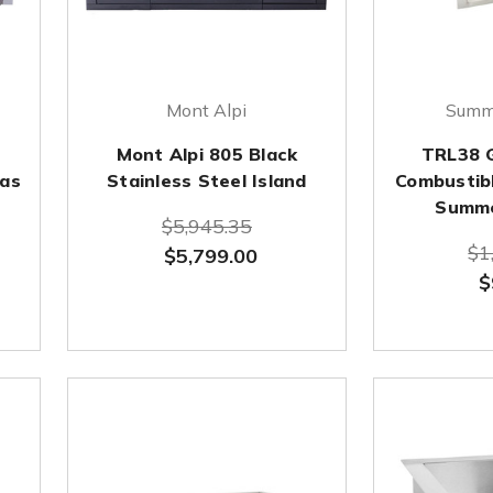
Mont Alpi
Summe
Mont Alpi 805 Black
TRL38 Gr
Gas
Stainless Steel Island
Combustibl
Summe
$5,945.35
$1
$5,799.00
$