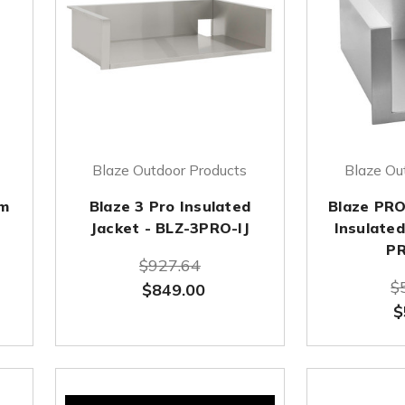
Blaze Outdoor Products
Blaze Ou
im
Blaze 3 Pro Insulated
Blaze PRO
Jacket - BLZ-3PRO-IJ
Insulated
PR
$927.64
$
$849.00
$