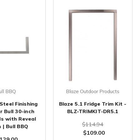
ull BBQ
Blaze Outdoor Products
Steel Finishing
Blaze 5.1 Fridge Trim Kit -
r Bull 30-inch
BLZ-TRIMKIT-DR5.1
ds with Reveal
$114.94
 | Bull BBQ
$109.00
129.00