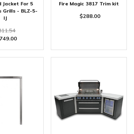
d Jacket For 5
Fire Magic 3817 Trim kit
 Grills - BLZ-5-
$288.00
IJ
811.54
749.00