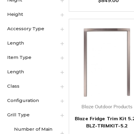
$849.00
Height
Accessory Type
Length
Item Type
Length
Class
Configuration
Blaze Outdoor Products
Grill Type
Blaze Fridge Trim Kit 5.
BLZ-TRIMKIT-5.2
Number of Main