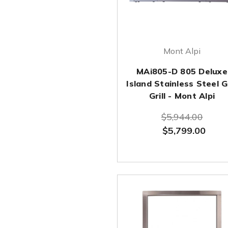
Mont Alpi
MAi805-D 805 Deluxe
Island Stainless Steel 
Grill - Mont Alpi
$5,944.00
$5,799.00