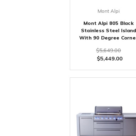
Mont Alpi
Mont Alpi 805 Black
Stainless Steel Islan
With 90 Degree Corne
$5,649.00
$5,449.00