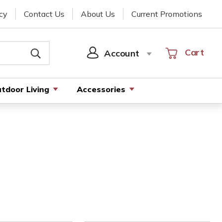
cy
Contact Us
About Us
Current Promotions
Cart
Cart
Account
SIGN
IN
tdoor Living
Accessories