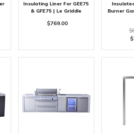
er
Insulating Liner For GEE75
Insulate
& GFE75 | Le Griddle
Burner Gas
$769.00
$
$