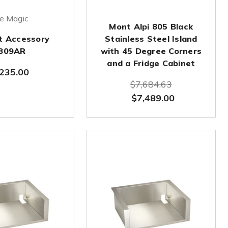
re Magic
Mont Alpi 805 Black
it Accessory
Stainless Steel Island
809AR
with 45 Degree Corners
and a Fridge Cabinet
235.00
$7,684.63
$7,489.00