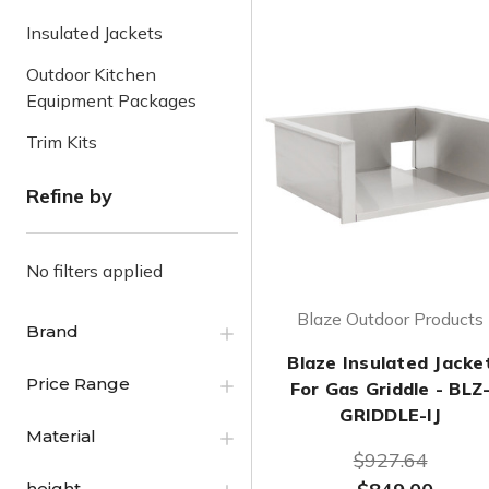
Insulated Jackets
Outdoor Kitchen
Equipment Packages
Trim Kits
Refine by
No filters applied
Blaze Outdoor Products
Brand
Blaze Insulated Jacke
Price Range
For Gas Griddle - BLZ
GRIDDLE-IJ
Material
$927.64
height