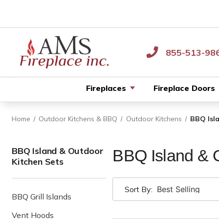
855-513-98
Fireplaces
Fireplace Doors
Home
Outdoor Kitchens & BBQ
Outdoor Kitchens
BBQ Isl
BBQ Island & Outdoor
BBQ Island & O
Kitchen Sets
Sort By:
BBQ Grill Islands
Vent Hoods