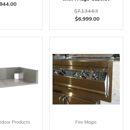
944.00
$7,134.63
$6,999.00
tdoor Products
Fire Magic