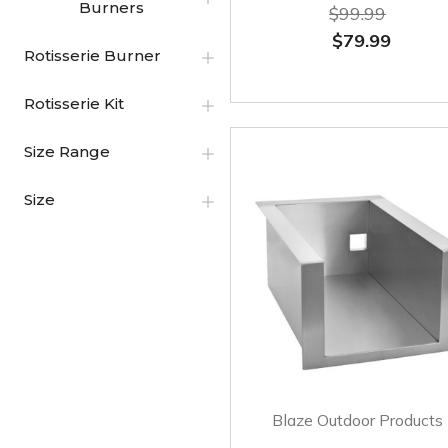
Burners
$99.99
$79.99
Rotisserie Burner
Rotisserie Kit
Size Range
Size
Blaze Outdoor Products