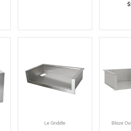
$
Le Griddle
Blaze Ou