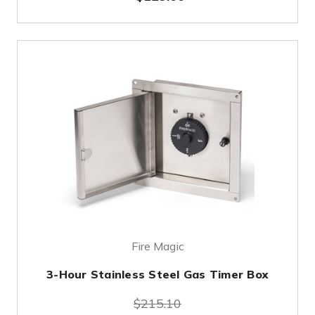
Fire Magic
3-Hour Stainless Steel Gas Timer Box
$215.10