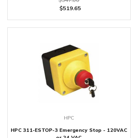
$519.65
HPC
HPC 311-ESTOP-3 Emergency Stop - 120VAC
or 24 VAC