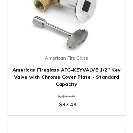
American Fire Glass
American Fireglass AFG-KEYVALVE 1/2" Key
Valve with Chrome Cover Plate - Standard
Capacity
$49.99
$37.49