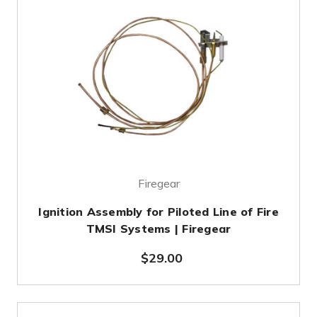
Firegear
Ignition Assembly for Piloted Line of Fire
TMSI Systems | Firegear
$29.00