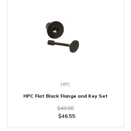
HPC
HPC Flat Black Flange and Key Set
$49.00
$46.55