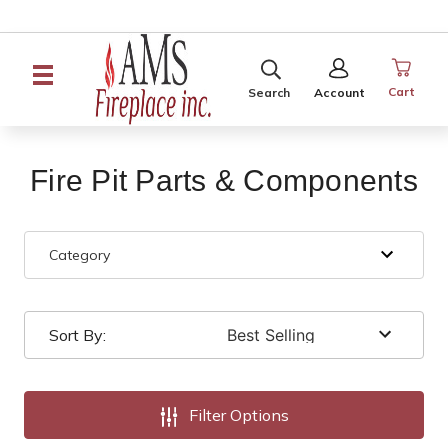
SEARCH
SIGN
IN
Cart
Search
Account
Fire Pit Parts & Components
Category
Sort By:
Filter Options