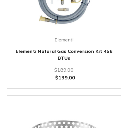
Elementi
Elementi Natural Gas Conversion Kit 45k
BTUs
$189.00
$139.00