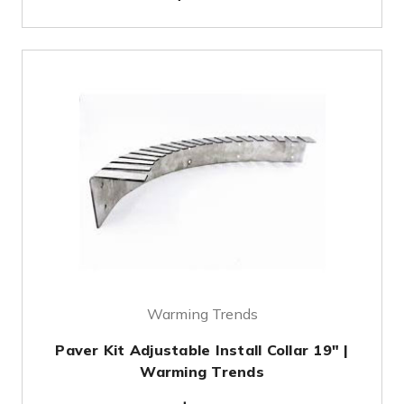
Warming Trends
Paver Kit Adjustable Install Collar 19" |
Warming Trends