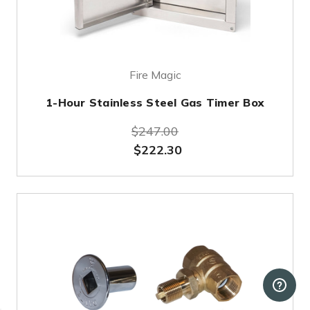
Fire Magic
1-Hour Stainless Steel Gas Timer Box
$247.00
$222.30