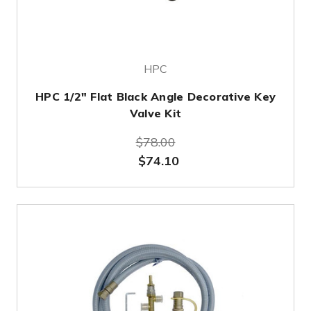
HPC
HPC 1/2" Flat Black Angle Decorative Key
Valve Kit
$78.00
$74.10