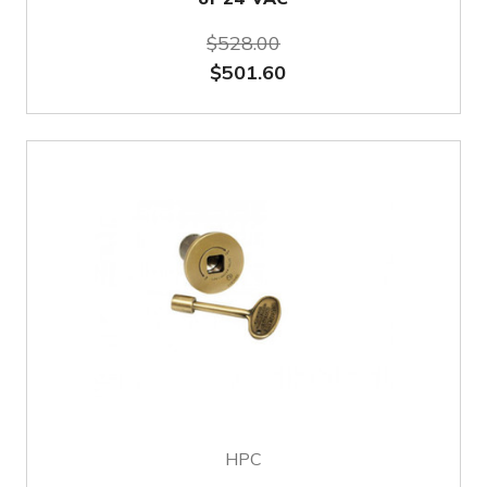
$528.00
$501.60
HPC