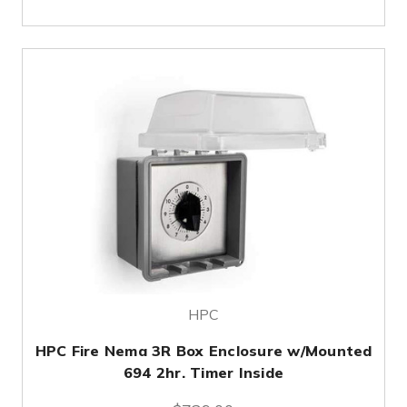
HPC
HPC Fire Nema 3R Box Enclosure w/Mounted
694 2hr. Timer Inside