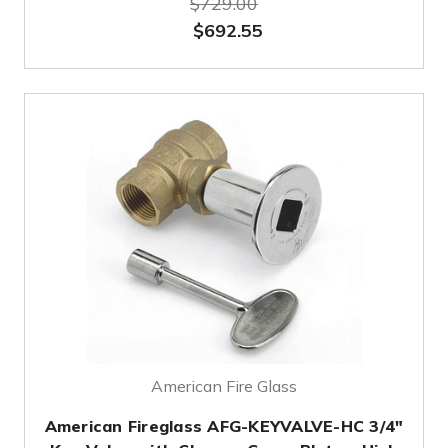
$729.00
$692.55
American Fire Glass
American Fireglass AFG-KEYVALVE-HC 3/4"