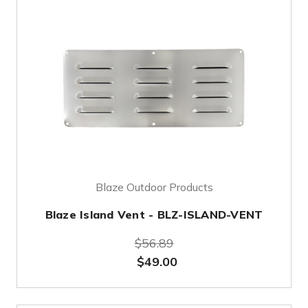
Blaze Outdoor Products
Blaze Island Vent - BLZ-ISLAND-VENT
$56.89
$49.00