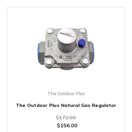
The Outdoor Plus
The Outdoor Plus Natural Gas Regulator
$172.00
$156.00