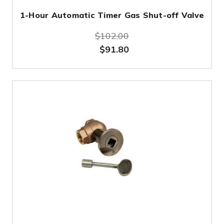
1-Hour Automatic Timer Gas Shut-off Valve
$102.00
$91.80