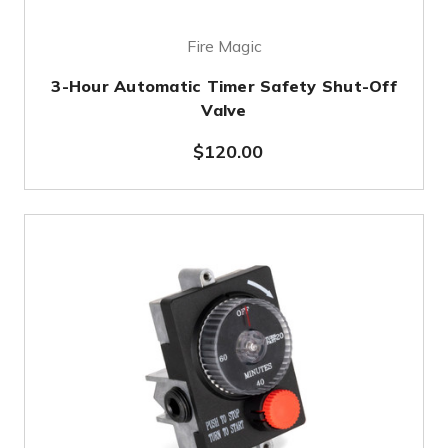
Fire Magic
3-Hour Automatic Timer Safety Shut-Off
Valve
$120.00