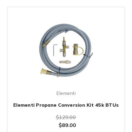
Elementi
Elementi Propane Conversion Kit 45k BTUs
$129.00
$89.00