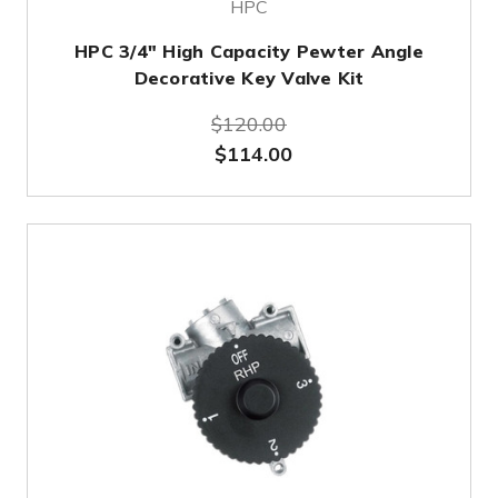
HPC
HPC 3/4" High Capacity Pewter Angle
Decorative Key Valve Kit
$120.00
$114.00