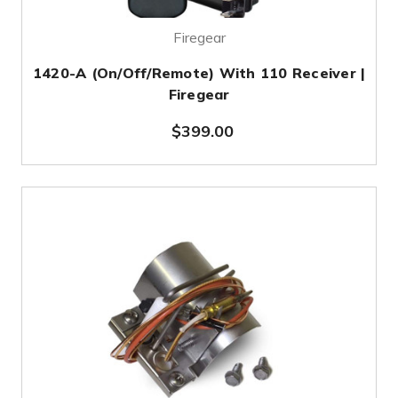
Firegear
1420-A (On/Off/Remote) With 110 Receiver |
Firegear
$399.00