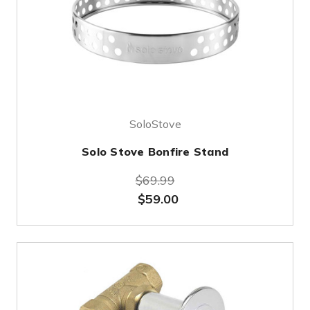
SoloStove
Solo Stove Bonfire Stand
$69.99
$59.00