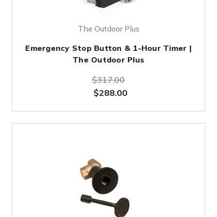
The Outdoor Plus
Emergency Stop Button & 1-Hour Timer |
The Outdoor Plus
$317.00
$288.00