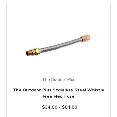
The Outdoor Plus
The Outdoor Plus Stainless Steel Whistle
Free Flex Hose
$34.00
-
$84.00