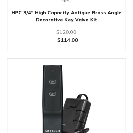
HPC
HPC 3/4" High Capacity Antique Brass Angle
Decorative Key Valve Kit
$120.00
$114.00