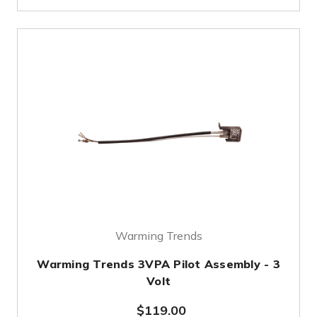
Warming Trends
Warming Trends 3VPA Pilot Assembly - 3
Volt
$119.00