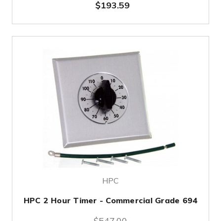
$193.59
HPC
HPC 2 Hour Timer - Commercial Grade 694
$547.00