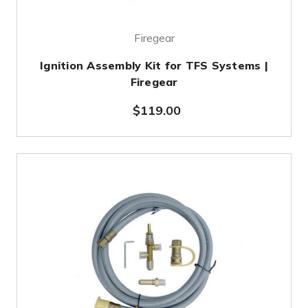
Firegear
Ignition Assembly Kit for TFS Systems |
Firegear
$119.00