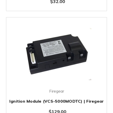
$32.00
Firegear
Ignition Module (VCS-5000MODTC) | Firegear
$129.00