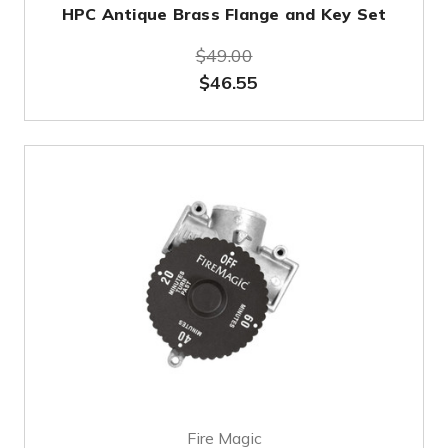
HPC Antique Brass Flange and Key Set
$49.00
$46.55
Fire Magic