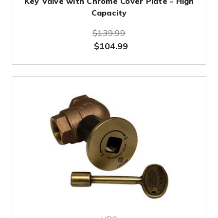
Key Valve with Chrome Cover Plate - High
Capacity
$139.99
$104.99