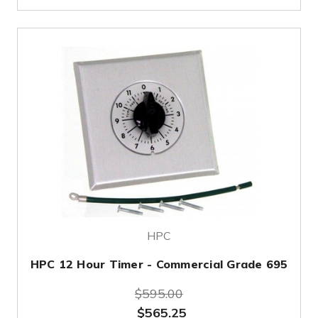
HPC
HPC 12 Hour Timer - Commercial Grade 695
$595.00
$565.25