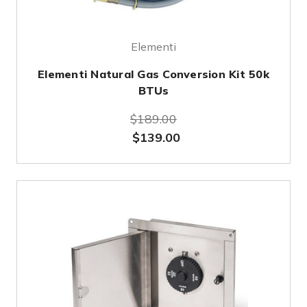
Elementi
Elementi Natural Gas Conversion Kit 50k
BTUs
$189.00
$139.00