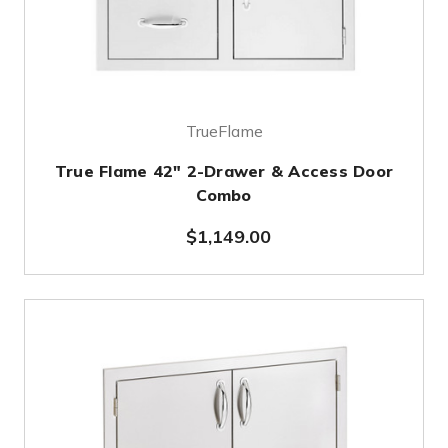
TrueFlame
True Flame 42" 2-Drawer & Access Door
Combo
$1,149.00