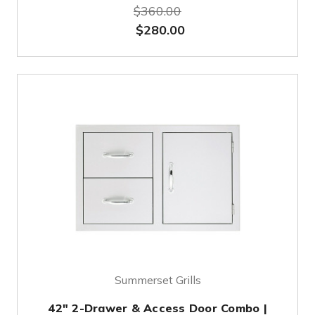
$360.00
$280.00
Summerset Grills
42" 2-Drawer & Access Door Combo |