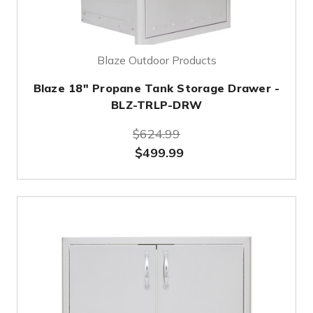
Blaze Outdoor Products
Blaze 18" Propane Tank Storage Drawer -
BLZ-TRLP-DRW
$624.99
$499.99