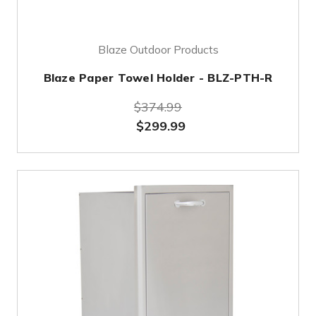
Blaze Outdoor Products
Blaze Paper Towel Holder - BLZ-PTH-R
$374.99
$299.99