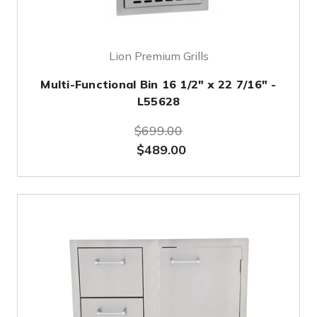
Lion Premium Grills
Multi-Functional Bin 16 1/2" x 22 7/16" -
L55628
$699.00
$489.00