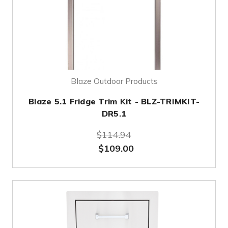
Blaze Outdoor Products
Blaze 5.1 Fridge Trim Kit - BLZ-TRIMKIT-
DR5.1
$114.94
$109.00