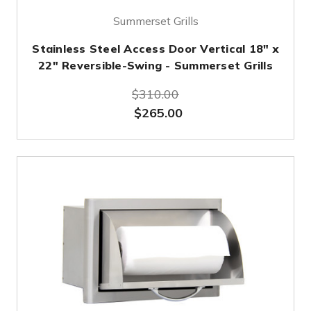
Summerset Grills
Stainless Steel Access Door Vertical 18" x
22" Reversible-Swing - Summerset Grills
$310.00
$265.00