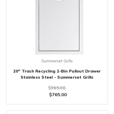
Summerset Grills
20" Trash Recycling 2-Bin Pullout Drawer
Stainless Steel - Summerset Grills
$965.00
$765.00