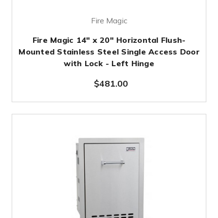
Fire Magic
Fire Magic 14" x 20" Horizontal Flush-
Mounted Stainless Steel Single Access Door
with Lock - Left Hinge
$481.00