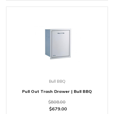
Bull BBQ
Pull Out Trash Drawer | Bull BBQ
$808.00
$679.00