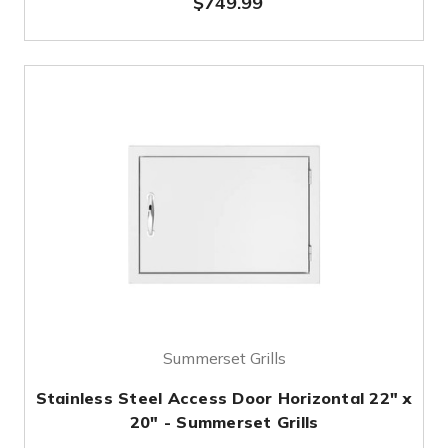
$749.99
Summerset Grills
Stainless Steel Access Door Horizontal 22" x
20" - Summerset Grills