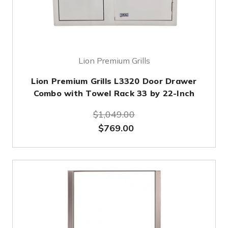
Lion Premium Grills
Lion Premium Grills L3320 Door Drawer
Combo with Towel Rack 33 by 22-Inch
$1,049.00
$769.00