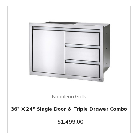
Napoleon Grills
36" X 24" Single Door & Triple Drawer Combo
$1,499.00