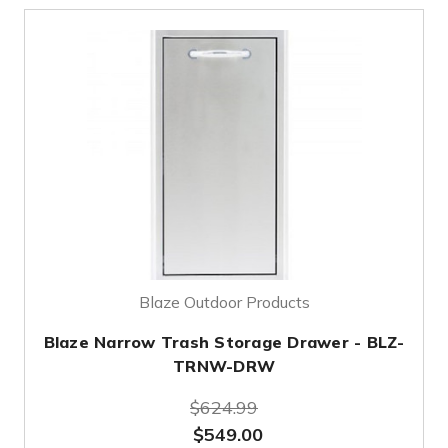
Blaze Outdoor Products
Blaze Narrow Trash Storage Drawer - BLZ-
TRNW-DRW
$624.99
$549.00