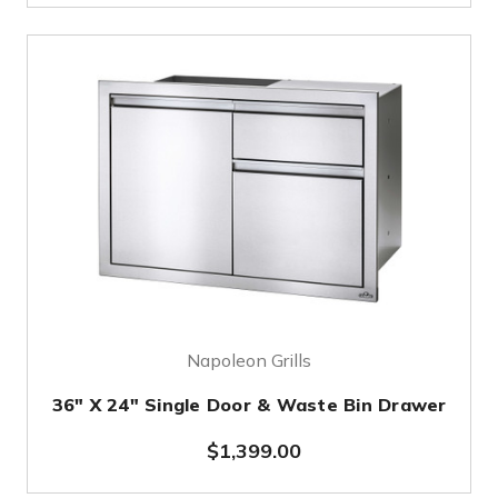
Napoleon Grills
36" X 24" Single Door & Waste Bin Drawer
$1,399.00