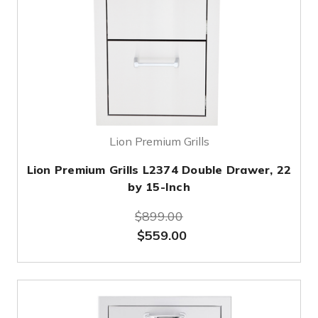
Lion Premium Grills
Lion Premium Grills L2374 Double Drawer, 22
by 15-Inch
$899.00
$559.00