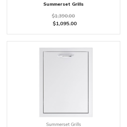
Summerset Grills
$1,390.00
$1,095.00
Summerset Grills