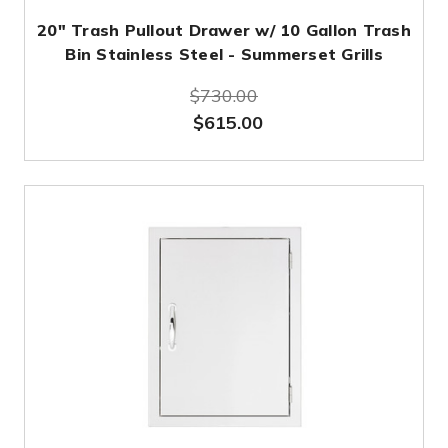
20" Trash Pullout Drawer w/ 10 Gallon Trash
Bin Stainless Steel - Summerset Grills
$730.00
$615.00