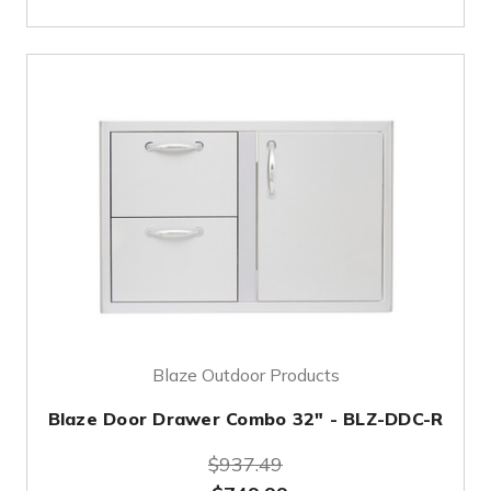
Blaze Outdoor Products
Blaze Door Drawer Combo 32" - BLZ-DDC-R
$937.49