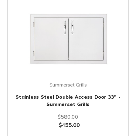
Summerset Grills
Stainless Steel Double Access Door 33" -
Summerset Grills
$580.00
$455.00