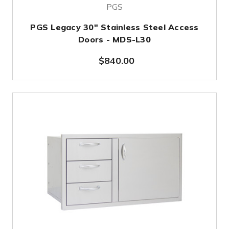
PGS
PGS Legacy 30" Stainless Steel Access
Doors - MDS-L30
$840.00