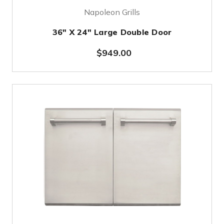
Napoleon Grills
36" X 24" Large Double Door
$949.00