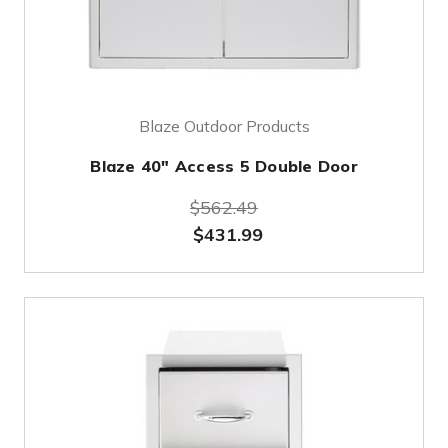
Blaze Outdoor Products
Blaze 40" Access 5 Double Door
$562.49
$431.99