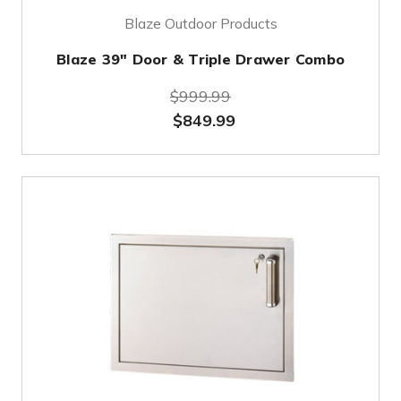
Blaze Outdoor Products
Blaze 39" Door & Triple Drawer Combo
$999.99
$849.99