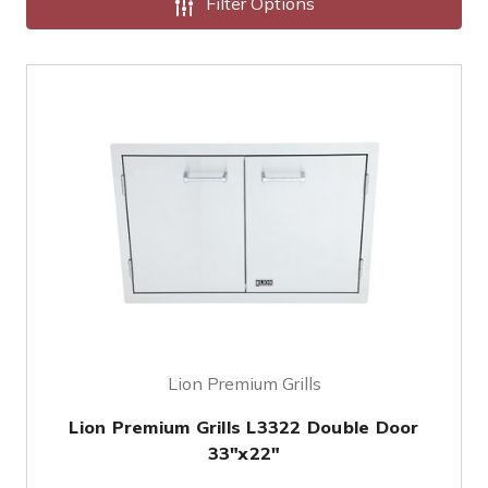
Filter Options
Lion Premium Grills
Lion Premium Grills L3322 Double Door
33"x22"