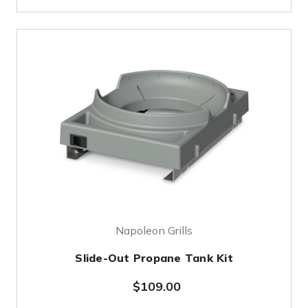
Napoleon Grills
Slide-Out Propane Tank Kit
$109.00