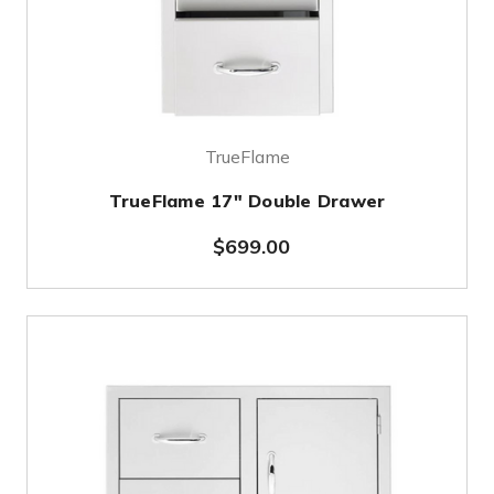
TrueFlame
TrueFlame 17" Double Drawer
$699.00