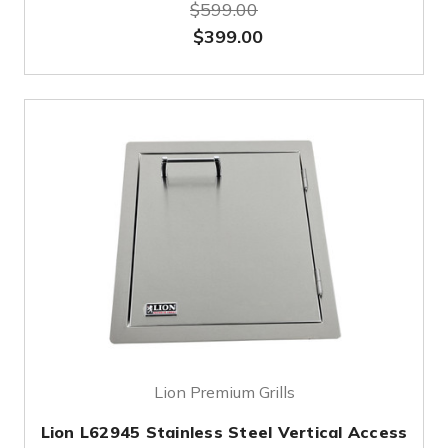
$599.00
$399.00
Lion Premium Grills
Lion L62945 Stainless Steel Vertical Access