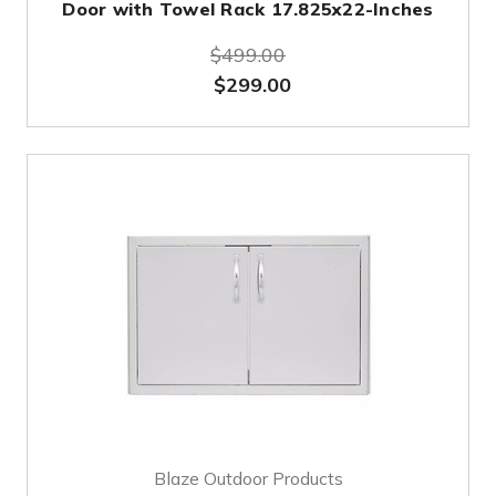
Door with Towel Rack 17.825x22-Inches
$499.00
$299.00
Blaze Outdoor Products