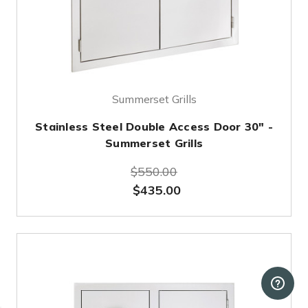
Summerset Grills
Stainless Steel Double Access Door 30" -
Summerset Grills
$550.00
$435.00