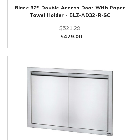
Blaze 32" Double Access Door With Paper
Towel Holder - BLZ-AD32-R-SC
$521.29
$479.00