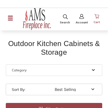
SEARCH
SIGN
IN
Cart
Search
Account
Outdoor Kitchen Cabinets &
Storage
Category
Sort By: