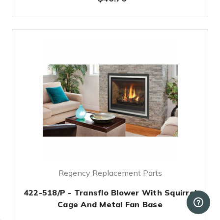
Regency Replacement Parts
422-518/P - Transflo Blower With Squirrel
Cage And Metal Fan Base