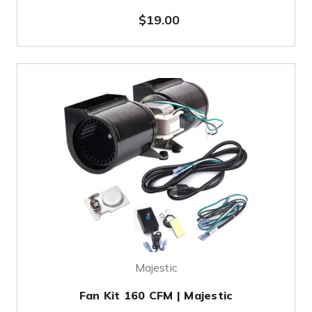
$19.00
Majestic
Fan Kit 160 CFM | Majestic