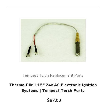
Tempest Torch Replacement Parts
Thermo-Pile 11.5" 24v AC Electronic Ignition
Systems | Tempest Torch Parts
$87.00