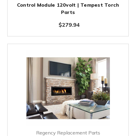
Control Module 120volt | Tempest Torch
Parts
$279.94
Regency Replacement Parts