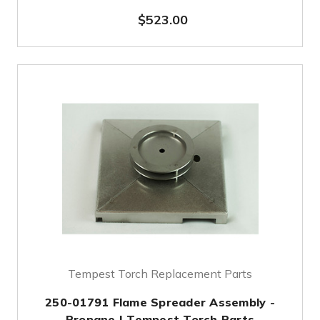
$523.00
Tempest Torch Replacement Parts
250-01791 Flame Spreader Assembly -
Propane | Tempest Torch Parts