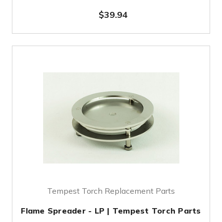
$39.94
Tempest Torch Replacement Parts
Flame Spreader - LP | Tempest Torch Parts