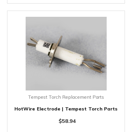
Tempest Torch Replacement Parts
HotWire Electrode | Tempest Torch Parts
$58.94