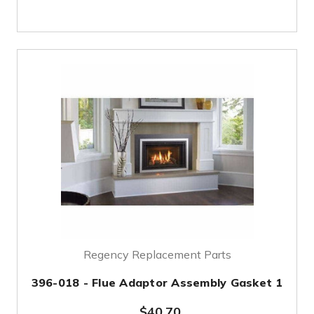
Regency Replacement Parts
396-018 - Flue Adaptor Assembly Gasket 1
$40.70