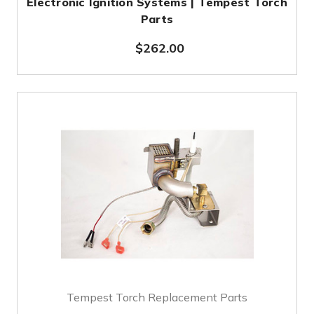
Electronic Ignition Systems | Tempest Torch
Parts
$262.00
Tempest Torch Replacement Parts