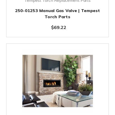
Tempest Torch Replacement Parts
250-01253 Manual Gas Valve | Tempest
Torch Parts
$69.22