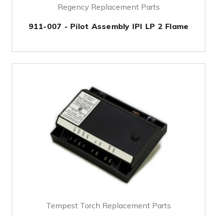
Regency Replacement Parts
911-007 - Pilot Assembly IPI LP 2 Flame
Tempest Torch Replacement Parts