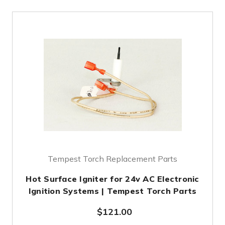
Tempest Torch Replacement Parts
Hot Surface Igniter for 24v AC Electronic
Ignition Systems | Tempest Torch Parts
$121.00