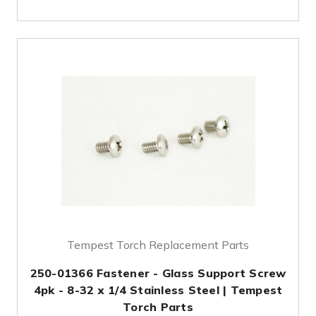
Tempest Torch Replacement Parts
250-01366 Fastener - Glass Support Screw
4pk - 8-32 x 1/4 Stainless Steel | Tempest
Torch Parts