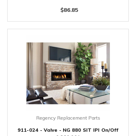
$86.85
Regency Replacement Parts
911-024 - Valve - NG 880 SIT IPI On/Off