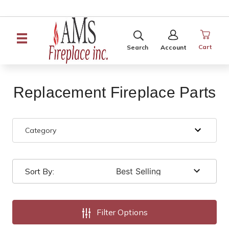
SEARCH
SIGN
IN
Cart
Search
Account
Replacement Fireplace Parts
Category
Sort By:
Filter Options