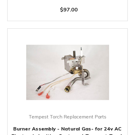
$97.00
Tempest Torch Replacement Parts
Burner Assembly - Natural Gas- for 24v AC