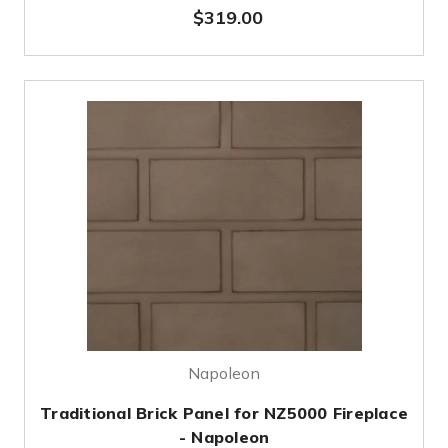
$319.00
Napoleon
Traditional Brick Panel for NZ5000 Fireplace
- Napoleon