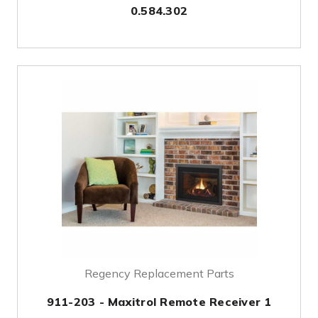
0.584.302
Regency Replacement Parts
911-203 - Maxitrol Remote Receiver 1