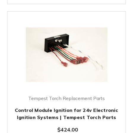
Tempest Torch Replacement Parts
Control Module Ignition for 24v Electronic
Ignition Systems | Tempest Torch Parts
$424.00