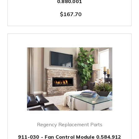
0.880.001
$167.70
Regency Replacement Parts
911-030 - Fan Control Module 0.584.912