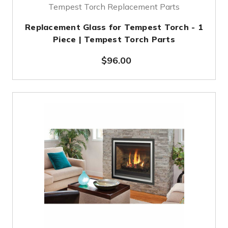
Tempest Torch Replacement Parts
Replacement Glass for Tempest Torch - 1
Piece | Tempest Torch Parts
$96.00