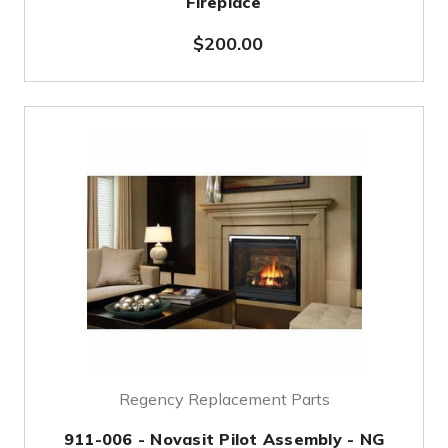
Fireplace
$200.00
Regency Replacement Parts
911-006 - Novasit Pilot Assembly - NG