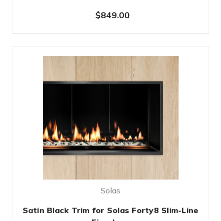
$849.00
Solas
Satin Black Trim for Solas Forty8 Slim-Line