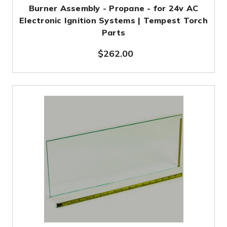
Burner Assembly - Propane - for 24v AC
Electronic Ignition Systems | Tempest Torch
Parts
$262.00