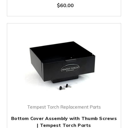
$60.00
Tempest Torch Replacement Parts
Bottom Cover Assembly with Thumb Screws
| Tempest Torch Parts