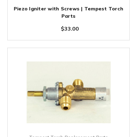
Piezo Igniter with Screws | Tempest Torch
Parts
$33.00