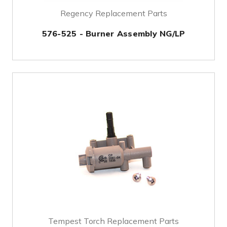
Regency Replacement Parts
576-525 - Burner Assembly NG/LP
Tempest Torch Replacement Parts