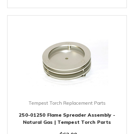
Tempest Torch Replacement Parts
250-01250 Flame Spreader Assembly -
Natural Gas | Tempest Torch Parts