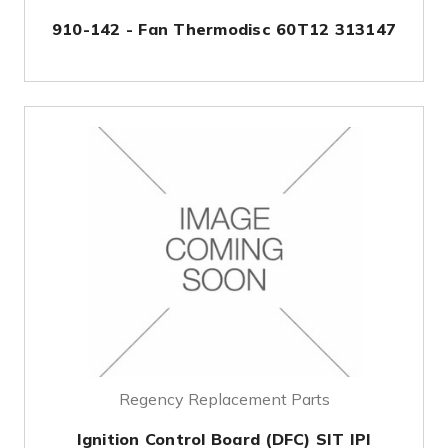
910-142 - Fan Thermodisc 60T12 313147
Regency Replacement Parts
Ignition Control Board (DFC) SIT IPI