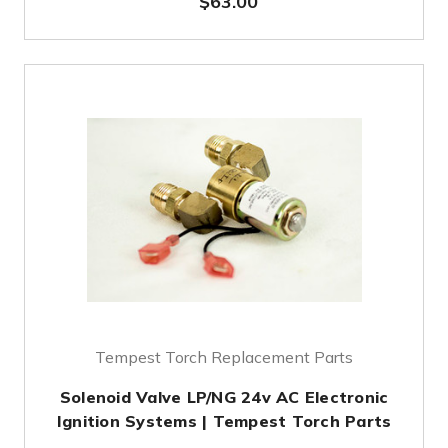
$63.00
Tempest Torch Replacement Parts
Solenoid Valve LP/NG 24v AC Electronic
Ignition Systems | Tempest Torch Parts