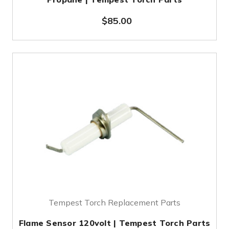
$85.00
Tempest Torch Replacement Parts
Flame Sensor 120volt | Tempest Torch Parts