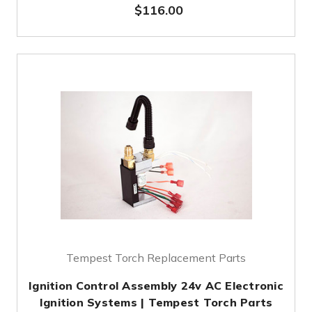
$116.00
Tempest Torch Replacement Parts
Ignition Control Assembly 24v AC Electronic
Ignition Systems | Tempest Torch Parts