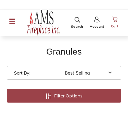
SEARCH
SIGN
IN
Cart
Search
Account
Granules
Sort By:
Filter Options