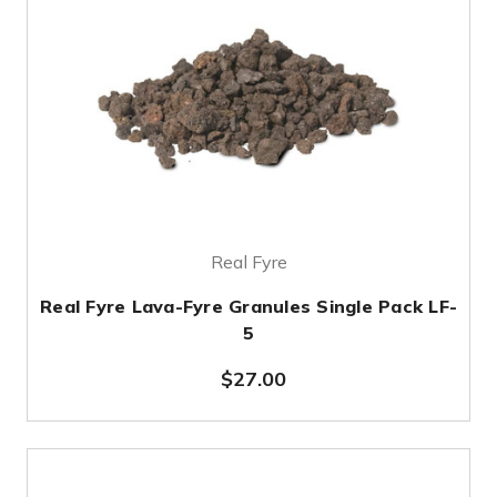
Real Fyre
Real Fyre Lava-Fyre Granules Single Pack LF-
5
$27.00