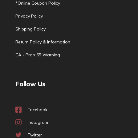
*Online Coupon Policy
Privacy Policy
Shipping Policy
Return Policy & Information
CA - Prop 65 Warning
Follow Us
Facebook
Instagram
Twitter