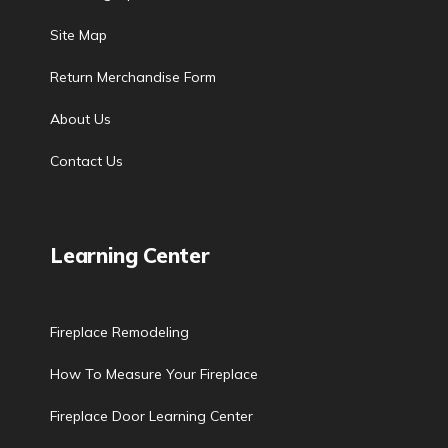
Site Map
Return Merchandise Form
About Us
Contact Us
Learning Center
Fireplace Remodeling
How To Measure Your Fireplace
Fireplace Door Learning Center