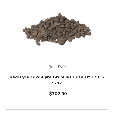
Real Fyre
Real Fyre Lava-Fyre Granules Case Of 12 LF-
5-12
$302.00