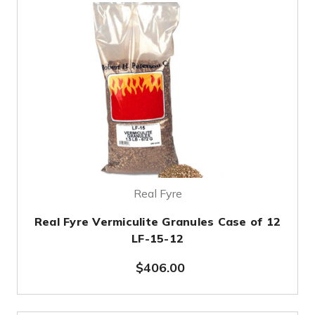
Real Fyre
Real Fyre Vermiculite Granules Case of 12
LF-15-12
$406.00