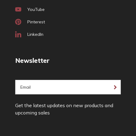
YouTube
Pinterest
LinkedIn
Newsletter
E
m
a
Get the latest updates on new products and
i
upcoming sales
l
A
d
d