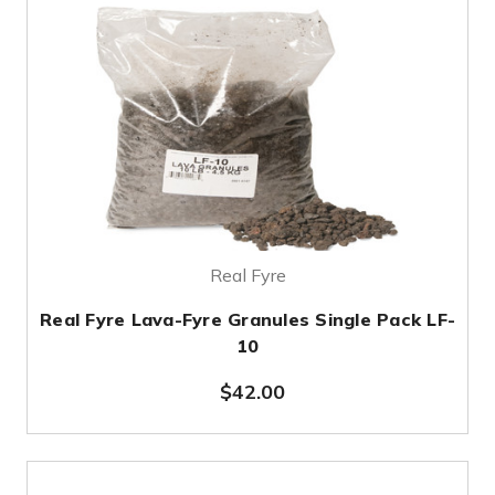
Real Fyre
Real Fyre Lava-Fyre Granules Single Pack LF-
10
$42.00