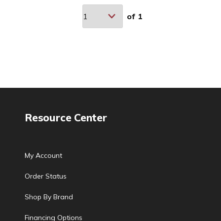
of
1
Resource Center
My Account
Order Status
Shop By Brand
Financing Options