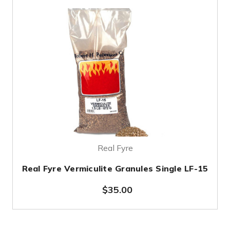
Real Fyre
Real Fyre Vermiculite Granules Single LF-15
$35.00