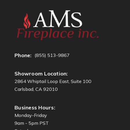
r
e
s
s
Phone:
(855) 513-9867
Showroom Location:
2864 Whiptail Loop East, Suite 100
Carlsbad, CA 92010
Business Hours:
Monday-Friday
9am - 5pm PST