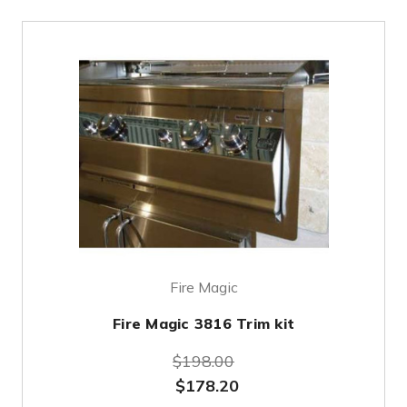
Fire Magic
Fire Magic 3816 Trim kit
$198.00
$178.20