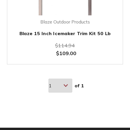
Blaze Outdoor Products
Blaze 15 Inch Icemaker Trim Kit 50 Lb
$114.94
$109.00
of
1