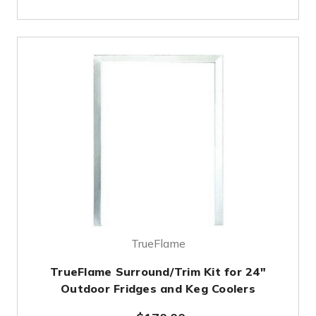
TrueFlame
TrueFlame Surround/Trim Kit for 24"
Outdoor Fridges and Keg Coolers