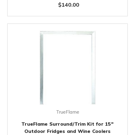
$140.00
TrueFlame
TrueFlame Surround/Trim Kit for 15"
Outdoor Fridges and Wine Coolers