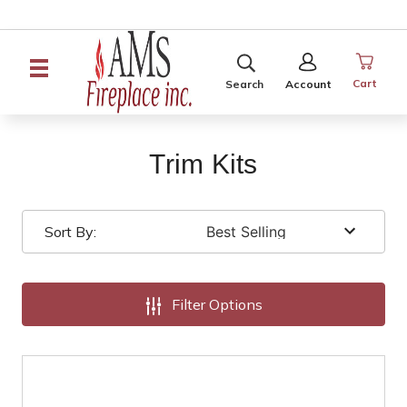
SEARCH
SIGN
IN
Cart
Search
Account
Trim Kits
Sort By:
Filter Options