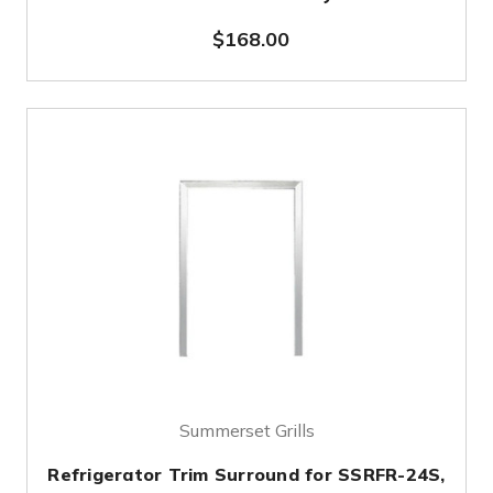
$168.00
Summerset Grills
Refrigerator Trim Surround for SSRFR-24S,