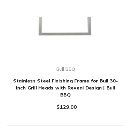
Bull BBQ
Stainless Steel Finishing Frame for Bull 30-
inch Grill Heads with Reveal Design | Bull
BBQ
$129.00