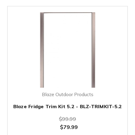
Blaze Outdoor Products
Blaze Fridge Trim Kit 5.2 - BLZ-TRIMKIT-5.2
$99.99
$79.99