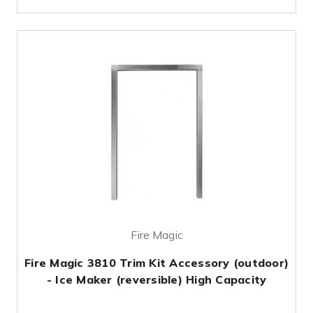
Fire Magic
Fire Magic 3810 Trim Kit Accessory (outdoor)
- Ice Maker (reversible) High Capacity