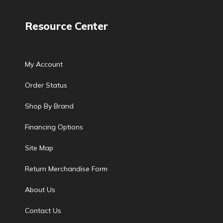
Resource Center
My Account
Order Status
Shop By Brand
Financing Options
Site Map
Return Merchandise Form
About Us
Contact Us