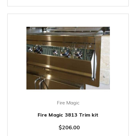
Fire Magic
Fire Magic 3813 Trim kit
$206.00