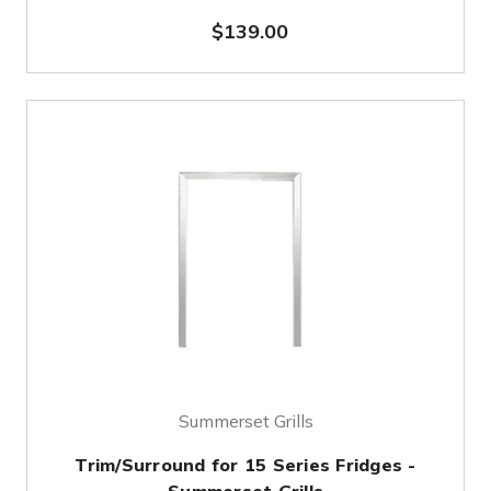
$139.00
Summerset Grills
Trim/Surround for 15 Series Fridges -