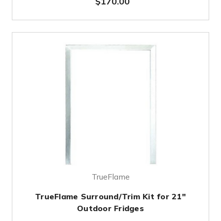
$170.00
TrueFlame
TrueFlame Surround/Trim Kit for 21"
Outdoor Fridges