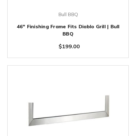
Bull BBQ
46" Finishing Frame Fits Diablo Grill | Bull
BBQ
$199.00