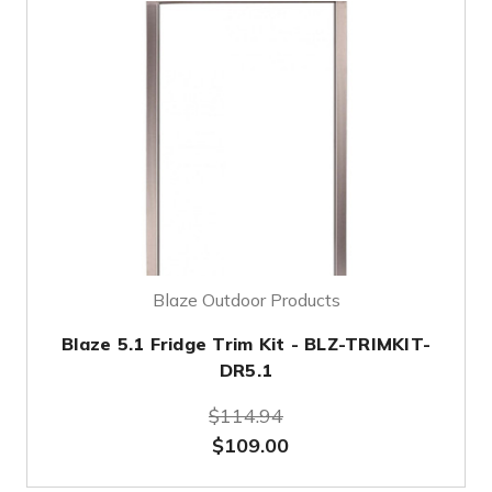
Blaze Outdoor Products
Blaze 5.1 Fridge Trim Kit - BLZ-TRIMKIT-
DR5.1
$114.94
$109.00