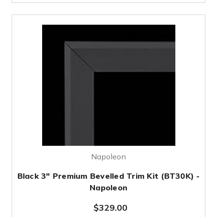
Napoleon
Black 3" Premium Bevelled Trim Kit (BT30K) -
Napoleon
$329.00