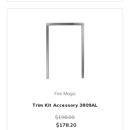
Fire Magic
Trim Kit Accessory 3809AL
$198.00
$178.20