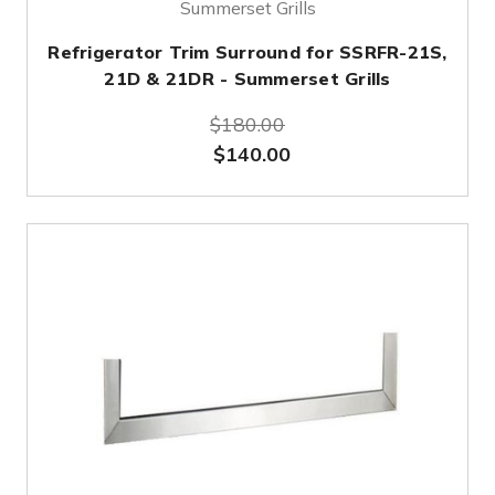
Summerset Grills
Refrigerator Trim Surround for SSRFR-21S,
21D & 21DR - Summerset Grills
$180.00
$140.00