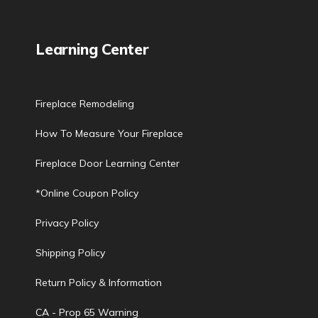
Learning Center
Fireplace Remodeling
How To Measure Your Fireplace
Fireplace Door Learning Center
*Online Coupon Policy
Privacy Policy
Shipping Policy
Return Policy & Information
CA - Prop 65 Warning