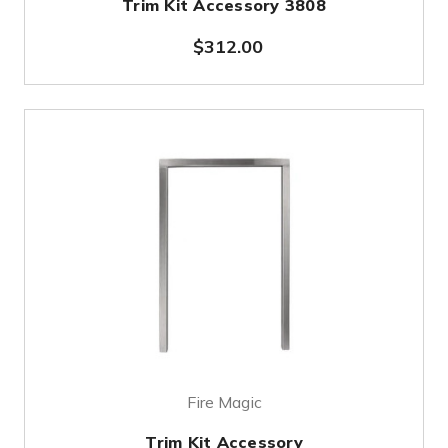
Trim Kit Accessory 3808
$312.00
Fire Magic
Trim Kit Accessory