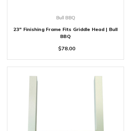
Bull BBQ
23" Finishing Frame Fits Griddle Head | Bull
BBQ
$78.00