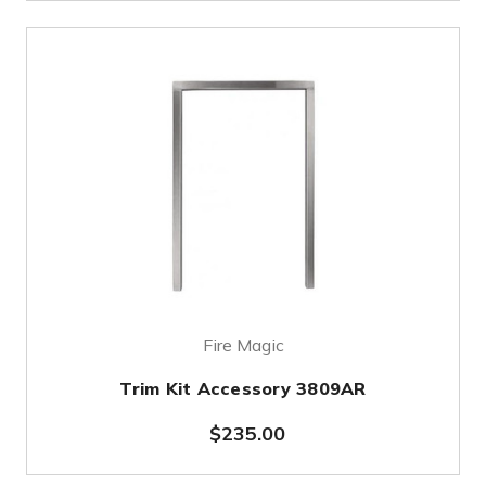
Fire Magic
Trim Kit Accessory 3809AR
$235.00