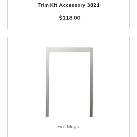
Trim Kit Accessory 3821
$118.00
Fire Magic