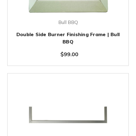
Bull BBQ
Double Side Burner Finishing Frame | Bull
BBQ
$99.00