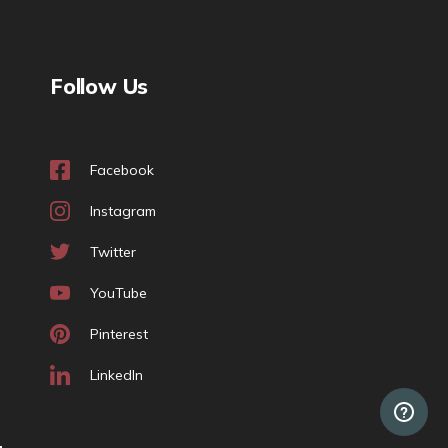
Follow Us
Facebook
Instagram
Twitter
YouTube
Pinterest
LinkedIn