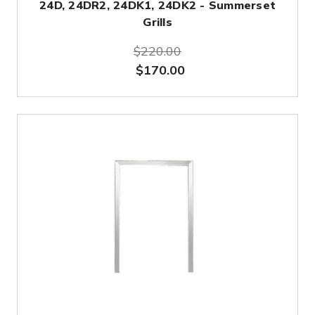
24D, 24DR2, 24DK1, 24DK2 - Summerset
Grills
$220.00
$170.00