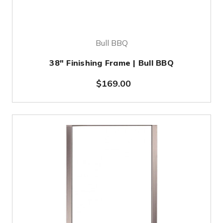
Bull BBQ
38" Finishing Frame | Bull BBQ
$169.00