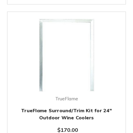
TrueFlame
TrueFlame Surround/Trim Kit for 24"
Outdoor Wine Coolers
$170.00