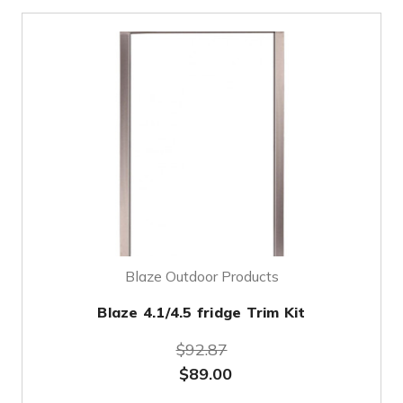
Blaze Outdoor Products
Blaze 4.1/4.5 fridge Trim Kit
$92.87
$89.00