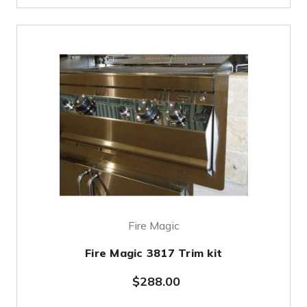
Fire Magic
Fire Magic 3817 Trim kit
$288.00