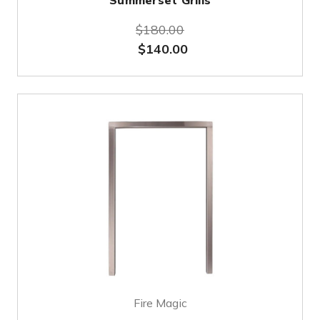
Summerset Grills
$180.00
$140.00
Fire Magic