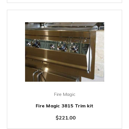
Fire Magic
Fire Magic 3815 Trim kit
$221.00