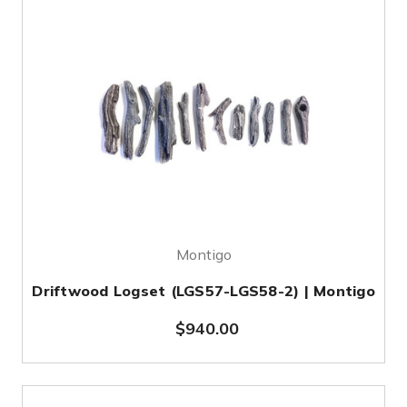
Montigo
Driftwood Logset (LGS57-LGS58-2) | Montigo
$940.00