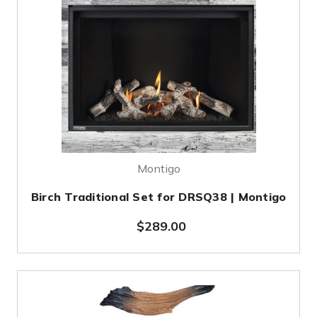
Montigo
Birch Traditional Set for DRSQ38 | Montigo
$289.00