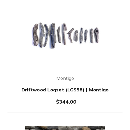
Montigo
Driftwood Logset (LGS58) | Montigo
$344.00