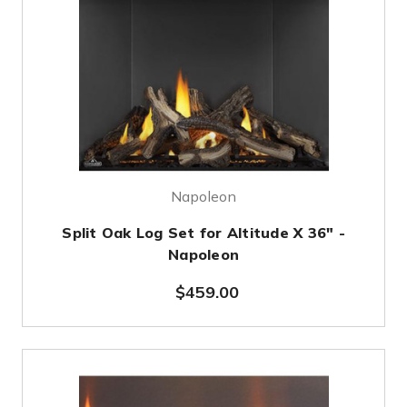
Napoleon
Split Oak Log Set for Altitude X 36" -
Napoleon
$459.00