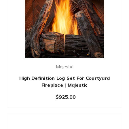
Majestic
High Definition Log Set For Courtyard
Fireplace | Majestic
$925.00