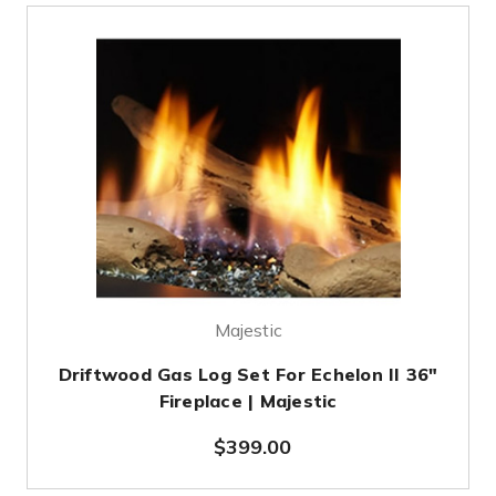
Majestic
Driftwood Gas Log Set For Echelon II 36"
Fireplace | Majestic
$399.00