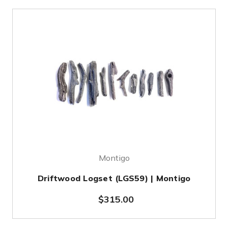
Montigo
Driftwood Logset (LGS59) | Montigo
$315.00