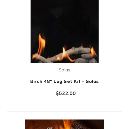
Solas
Birch 48" Log Set Kit - Solas
$522.00