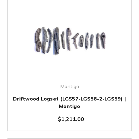
Montigo
Driftwood Logset (LGS57-LGS58-2-LGS59) |
Montigo
$1,211.00