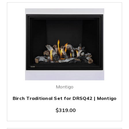
Montigo
Birch Traditional Set for DRSQ42 | Montigo
$319.00