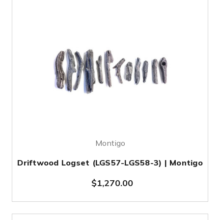
Montigo
Driftwood Logset (LGS57-LGS58-3) | Montigo
$1,270.00