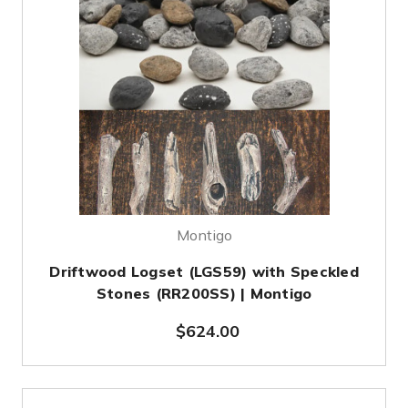
Montigo
Driftwood Logset (LGS59) with Speckled
Stones (RR200SS) | Montigo
$624.00