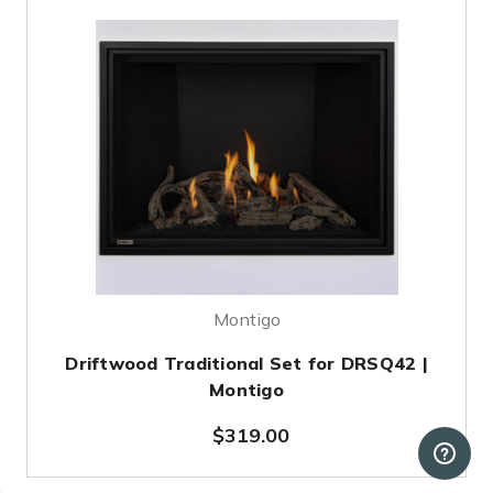
Montigo
Driftwood Traditional Set for DRSQ42 |
Montigo
$319.00