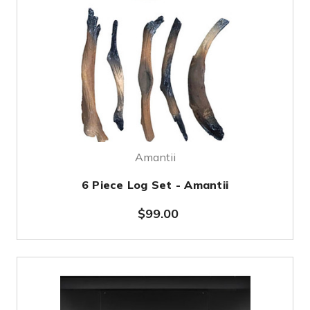
Amantii
6 Piece Log Set - Amantii
$99.00