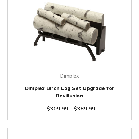
Dimplex
Dimplex Birch Log Set Upgrade for
Revillusion
$309.99
-
$389.99