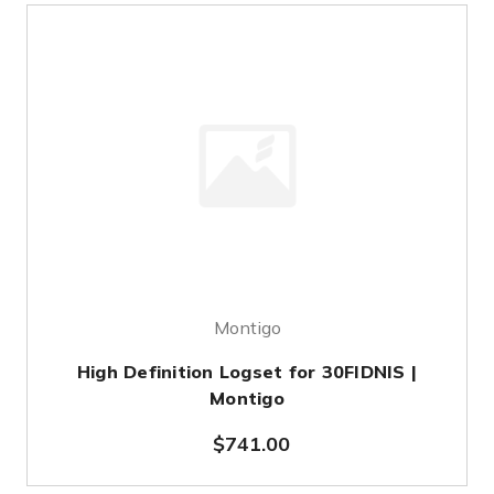
Montigo
High Definition Logset for 30FIDNIS |
Montigo
$741.00