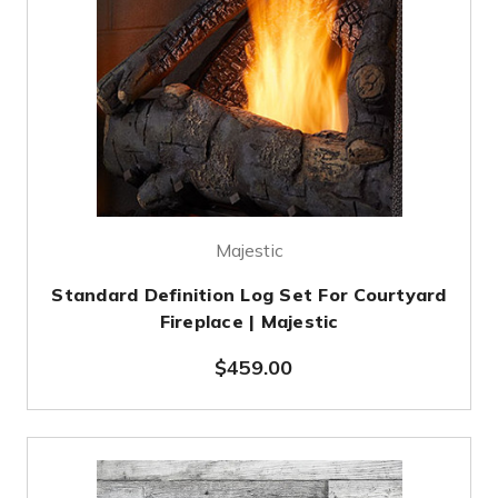
Majestic
Standard Definition Log Set For Courtyard
Fireplace | Majestic
$459.00