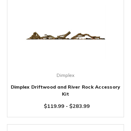
Dimplex
Dimplex Driftwood and River Rock Accessory
Kit
$119.99
-
$283.99