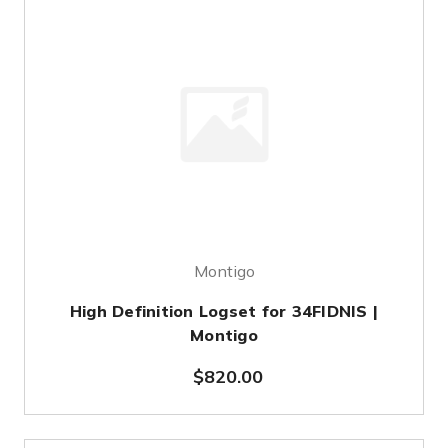
Montigo
High Definition Logset for 34FIDNIS |
Montigo
$820.00