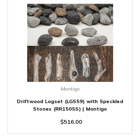
Montigo
Driftwood Logset (LGS59) with Speckled
Stones (RR150SS) | Montigo
$516.00