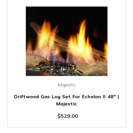
Majestic
Driftwood Gas Log Set For Echelon II 48" |
Majestic
$529.00