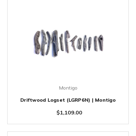
Montigo
Driftwood Logset (LGRP6N) | Montigo
$1,109.00