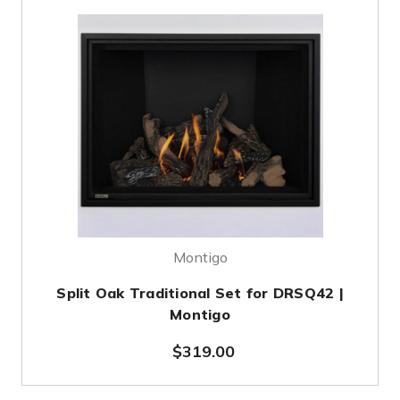
Montigo
Split Oak Traditional Set for DRSQ42 |
Montigo
$319.00