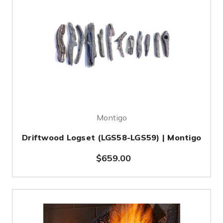
Montigo
Driftwood Logset (LGS58-LGS59) | Montigo
$659.00