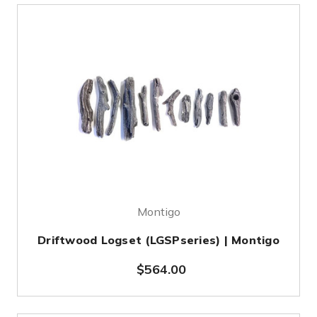
Montigo
Driftwood Logset (LGSPseries) | Montigo
$564.00