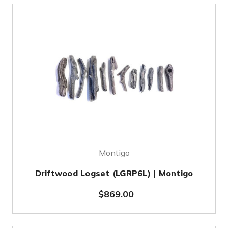
Montigo
Driftwood Logset (LGRP6L) | Montigo
$869.00