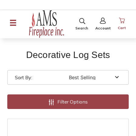
SEARCH
SIGN
IN
Cart
Search
Account
Decorative Log Sets
Sort By:
Filter Options