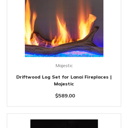
Majestic
Driftwood Log Set for Lanai Fireplaces |
Majestic
$589.00