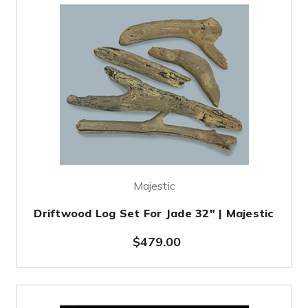
Majestic
Driftwood Log Set For Jade 32" | Majestic
$479.00