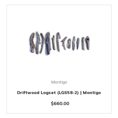
Montigo
Driftwood Logset (LGS58-2) | Montigo
$660.00