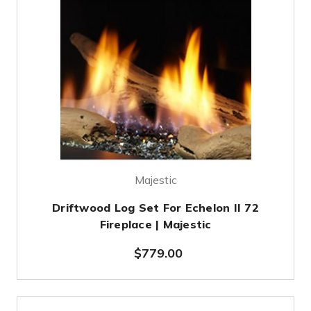
Majestic
Driftwood Log Set For Echelon II 72
Fireplace | Majestic
$779.00