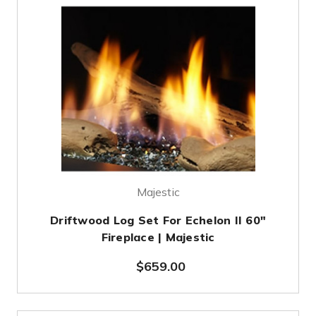
Majestic
Driftwood Log Set For Echelon II 60"
Fireplace | Majestic
$659.00