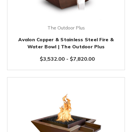
The Outdoor Plus
Avalon Copper & Stainless Steel Fire &
Water Bowl | The Outdoor Plus
$3,532.00
-
$7,820.00