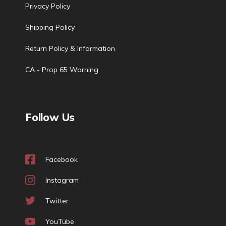
Privacy Policy
Shipping Policy
Return Policy & Information
CA - Prop 65 Warning
Follow Us
Facebook
Instagram
Twitter
YouTube