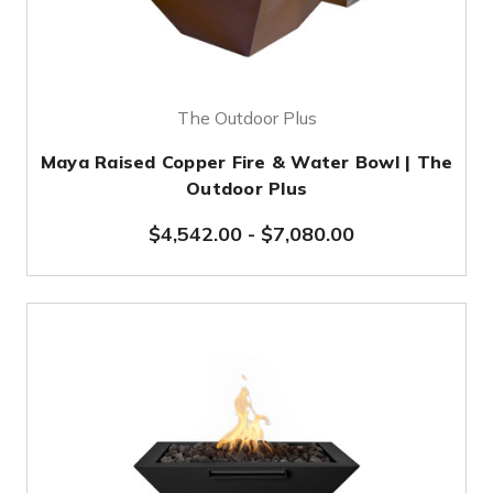
The Outdoor Plus
Maya Raised Copper Fire & Water Bowl | The
Outdoor Plus
$4,542.00
-
$7,080.00