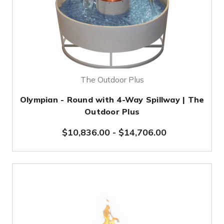
The Outdoor Plus
Olympian - Round with 4-Way Spillway | The
Outdoor Plus
$10,836.00
-
$14,706.00