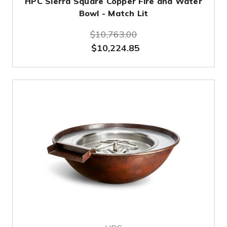
HPC Sierra Square Copper Fire and Water
Bowl - Match Lit
$10,763.00
$10,224.85