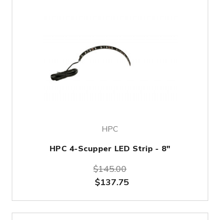
HPC
HPC 4-Scupper LED Strip - 8"
$145.00
$137.75