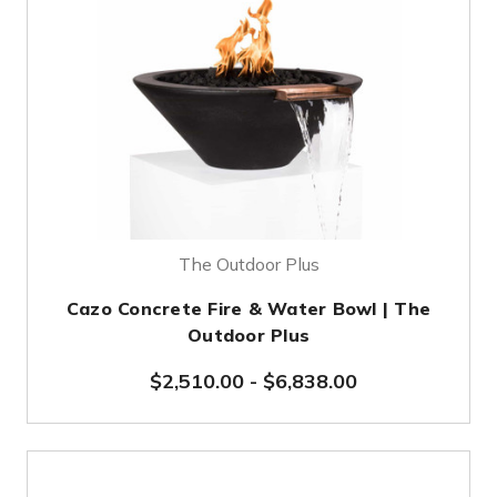
The Outdoor Plus
Cazo Concrete Fire & Water Bowl | The
Outdoor Plus
$2,510.00
-
$6,838.00