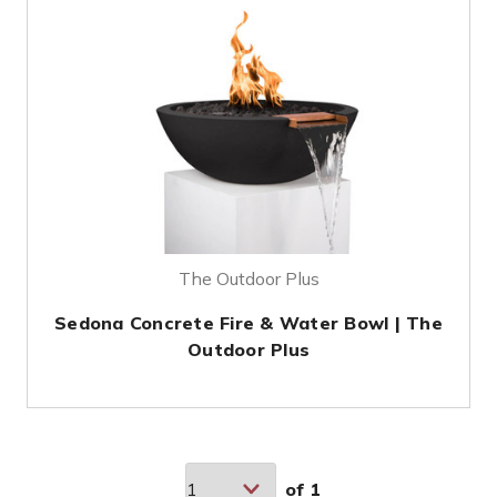
The Outdoor Plus
Sedona Concrete Fire & Water Bowl | The
Outdoor Plus
of
1