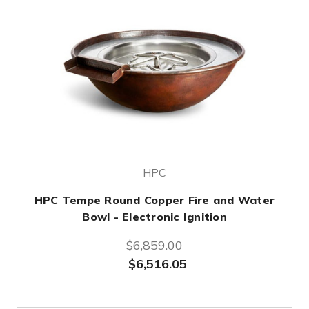
HPC
HPC Tempe Round Copper Fire and Water
Bowl - Electronic Ignition
$6,859.00
$6,516.05