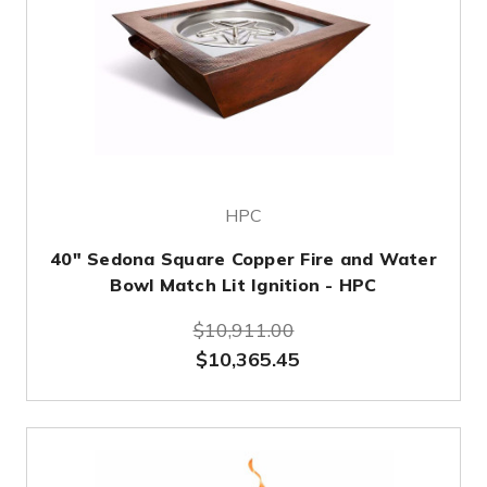
HPC
40" Sedona Square Copper Fire and Water
Bowl Match Lit Ignition - HPC
$10,911.00
$10,365.45