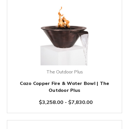
The Outdoor Plus
Cazo Copper Fire & Water Bowl | The
Outdoor Plus
$3,258.00
-
$7,830.00