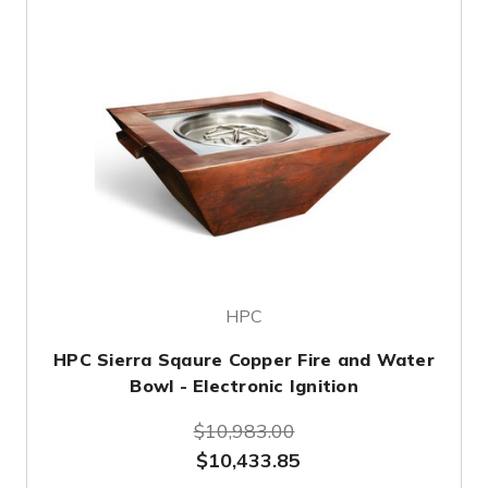
HPC
HPC Sierra Sqaure Copper Fire and Water
Bowl - Electronic Ignition
$10,983.00
$10,433.85