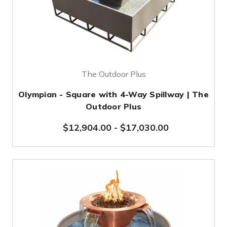
The Outdoor Plus
Olympian - Square with 4-Way Spillway | The
Outdoor Plus
$12,904.00
-
$17,030.00