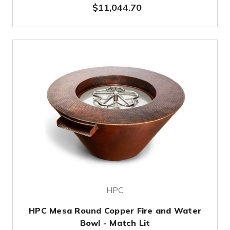
$11,044.70
HPC
HPC Mesa Round Copper Fire and Water
Bowl - Match Lit