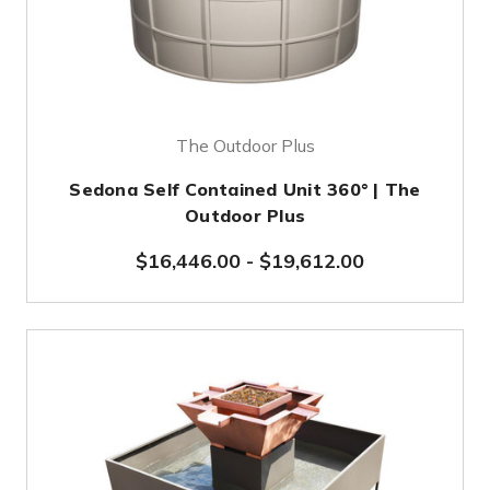
The Outdoor Plus
Sedona Self Contained Unit 360° | The
Outdoor Plus
$16,446.00
-
$19,612.00