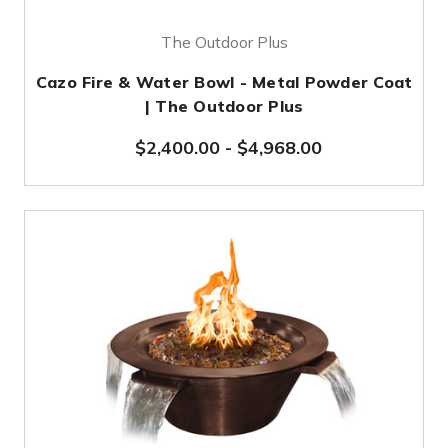
The Outdoor Plus
Cazo Fire & Water Bowl - Metal Powder Coat
| The Outdoor Plus
$2,400.00
-
$4,968.00