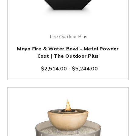
The Outdoor Plus
Maya Fire & Water Bowl - Metal Powder
Coat | The Outdoor Plus
$2,514.00
-
$5,244.00