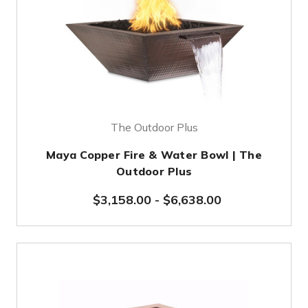
The Outdoor Plus
Maya Copper Fire & Water Bowl | The
Outdoor Plus
$3,158.00
-
$6,638.00