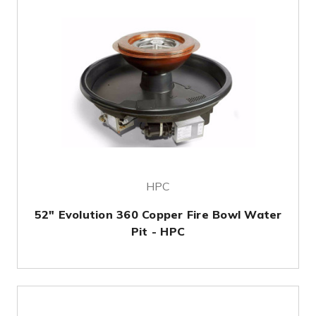
HPC
52" Evolution 360 Copper Fire Bowl Water
Pit - HPC