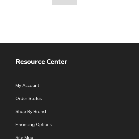
Resource Center
My Account
Order Status
Shop By Brand
Financing Options
Site Map