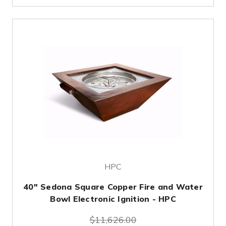
HPC
40" Sedona Square Copper Fire and Water
Bowl Electronic Ignition - HPC
$11,626.00