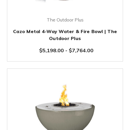
The Outdoor Plus
Cazo Metal 4-Way Water & Fire Bowl | The
Outdoor Plus
$5,198.00
-
$7,764.00