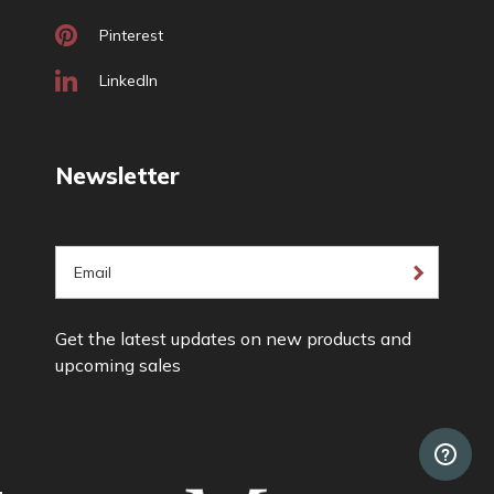
Pinterest
LinkedIn
Newsletter
E
m
a
Get the latest updates on new products and
i
upcoming sales
l
A
d
d
r