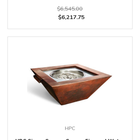
$6,545.00
$6,217.75
HPC