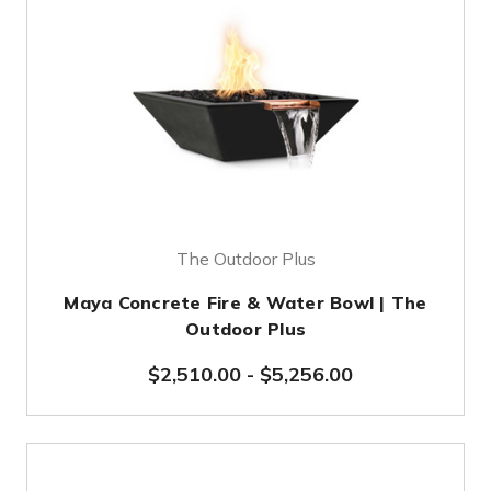
The Outdoor Plus
Maya Concrete Fire & Water Bowl | The
Outdoor Plus
$2,510.00
-
$5,256.00