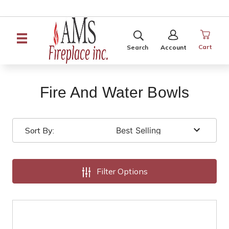
SEARCH
SIGN
IN
Cart
Search
Account
Fire And Water Bowls
Sort By:
Filter Options