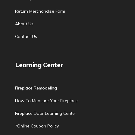
Return Merchandise Form
About Us
Contact Us
Learning Center
Fireplace Remodeling
How To Measure Your Fireplace
Fireplace Door Learning Center
*Online Coupon Policy