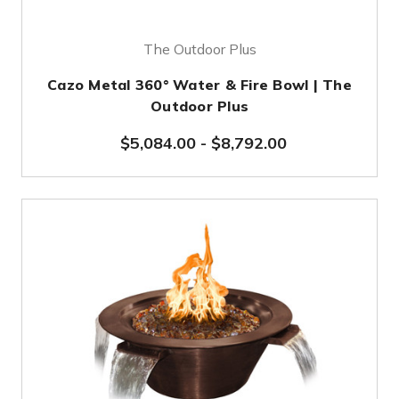
The Outdoor Plus
Cazo Metal 360° Water & Fire Bowl | The
Outdoor Plus
$5,084.00
-
$8,792.00