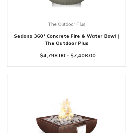
The Outdoor Plus
Sedona 360° Concrete Fire & Water Bowl |
The Outdoor Plus
$4,798.00
-
$7,408.00