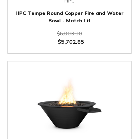
HPC
HPC Tempe Round Copper Fire and Water
Bowl - Match Lit
$6,003.00
$5,702.85