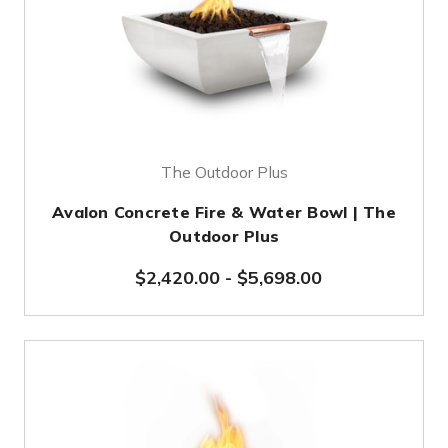
The Outdoor Plus
Avalon Concrete Fire & Water Bowl | The
Outdoor Plus
$2,420.00
-
$5,698.00