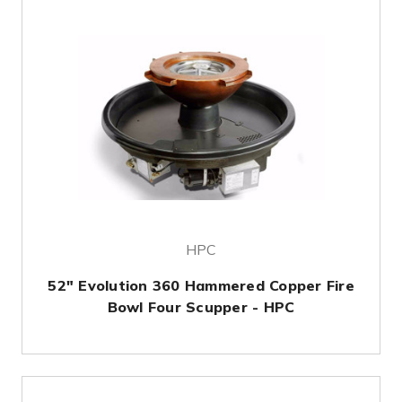
HPC
52" Evolution 360 Hammered Copper Fire
Bowl Four Scupper - HPC