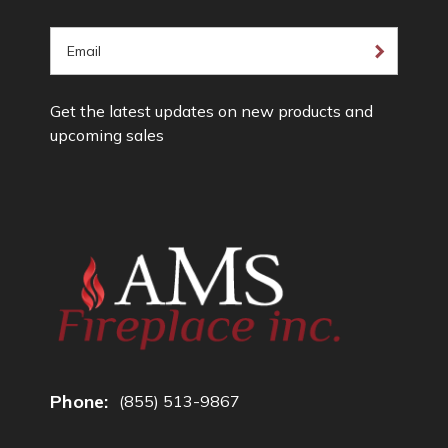
E
m
a
Get the latest updates on new products and
i
upcoming sales
l
A
d
d
r
e
s
s
Phone:
(855) 513-9867