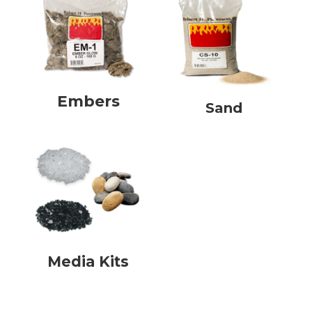
Embers
Sand
Media Kits