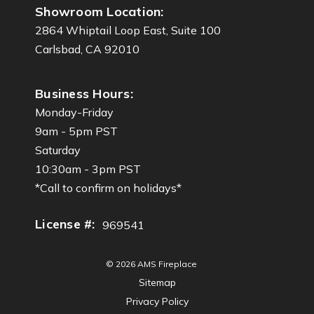
Showroom Location:
2864 Whiptail Loop East, Suite 100
Carlsbad, CA 92010
Business Hours:
Monday-Friday
9am - 5pm PST
Saturday
10:30am - 3pm PST
*Call to confirm on holidays*
License #:
969541
© 2026 AMS Fireplace
Sitemap
Privacy Policy