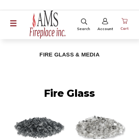
SEARCH
SIGN
IN
Cart
Search
Account
FIRE GLASS & MEDIA
Fire Glass