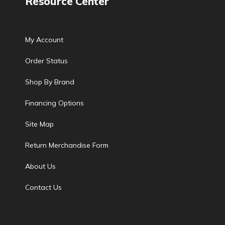
Resource Center
My Account
Order Status
Shop By Brand
Financing Options
Site Map
Return Merchandise Form
About Us
Contact Us