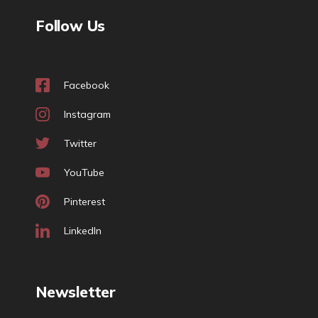
Follow Us
Facebook
Instagram
Twitter
YouTube
Pinterest
LinkedIn
Newsletter