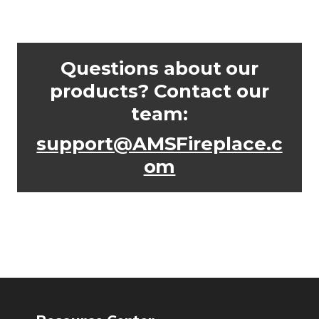
Questions about our
products? Contact our
team:
support@AMSFireplace.c
om