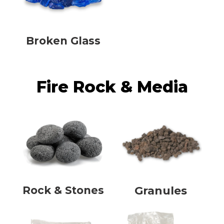
Broken Glass
Fire Rock & Media
Rock & Stones
Granules