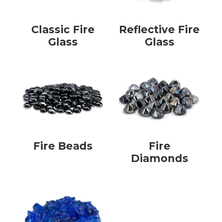
Classic Fire
Reflective Fire
Glass
Glass
Fire Beads
Fire
Diamonds