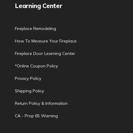
Learning Center
Fireplace Remodeling
How To Measure Your Fireplace
Fireplace Door Learning Center
*Online Coupon Policy
Privacy Policy
Shipping Policy
Return Policy & Information
CA - Prop 65 Warning