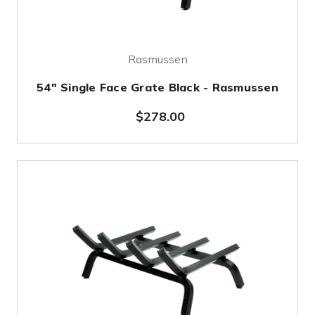
Rasmussen
54" Single Face Grate Black - Rasmussen
$278.00