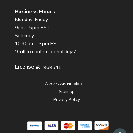
Business Hours:
Monday-Friday
9am - 5pm PST
Saturday
10:30am - 3pm PST
*Call to confirm on holidays*
License #:
969541
© 2026 AMS Fireplace
Sitemap
Privacy Policy