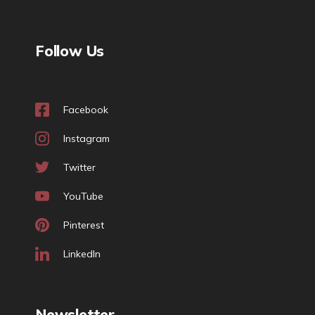
Follow Us
Facebook
Instagram
Twitter
YouTube
Pinterest
LinkedIn
Newsletter