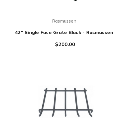
Rasmussen
42" Single Face Grate Black - Rasmussen
$200.00