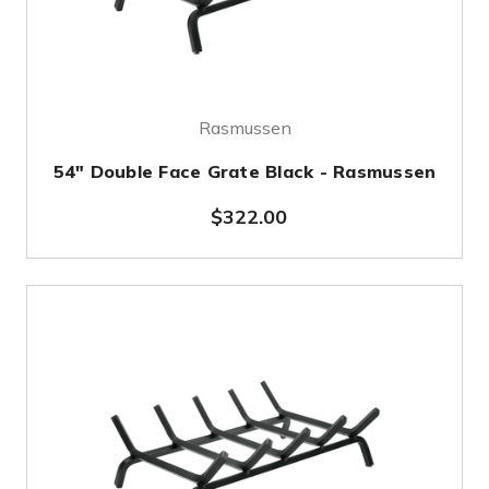
Rasmussen
54" Double Face Grate Black - Rasmussen
$322.00