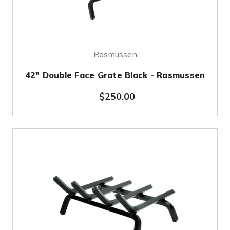
Rasmussen
42" Double Face Grate Black - Rasmussen
$250.00