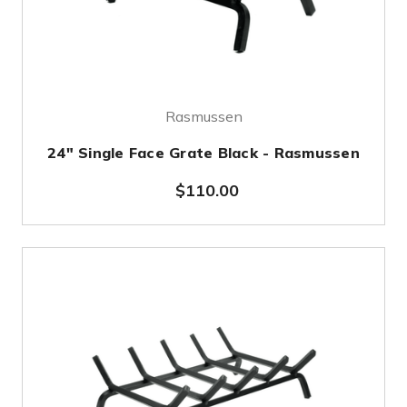
Rasmussen
24" Single Face Grate Black - Rasmussen
$110.00