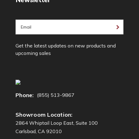
E
m
a
Get the latest updates on new products and
i
upcoming sales
l
A
d
d
r
e
Phone:
(855) 513-9867
s
s
Showroom Location:
2864 Whiptail Loop East, Suite 100
Carlsbad, CA 92010