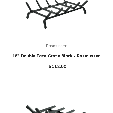
Rasmussen
18" Double Face Grate Black - Rasmussen
$112.00