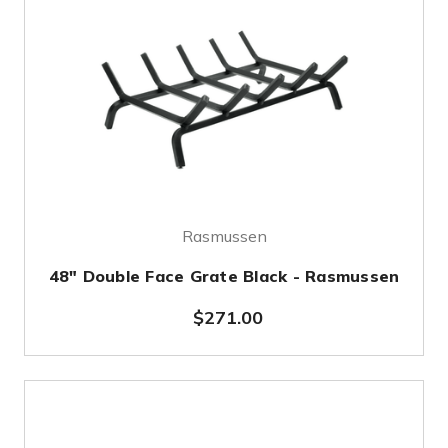
Rasmussen
48" Double Face Grate Black - Rasmussen
$271.00