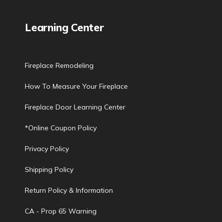
Learning Center
Fireplace Remodeling
How To Measure Your Fireplace
Fireplace Door Learning Center
*Online Coupon Policy
Privacy Policy
Shipping Policy
Return Policy & Information
CA - Prop 65 Warning