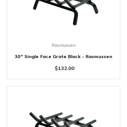
Rasmussen
30" Single Face Grate Black - Rasmussen
$132.00