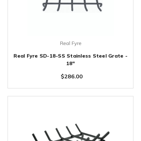
Real Fyre
Real Fyre SD-18-SS Stainless Steel Grate -
18"
$286.00