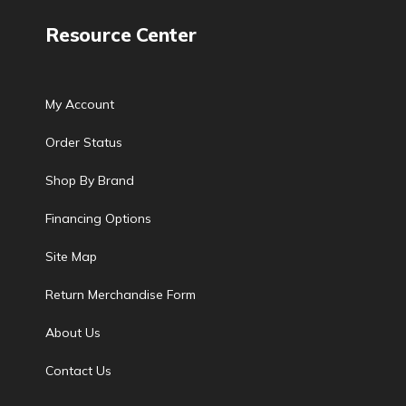
Resource Center
My Account
Order Status
Shop By Brand
Financing Options
Site Map
Return Merchandise Form
About Us
Contact Us