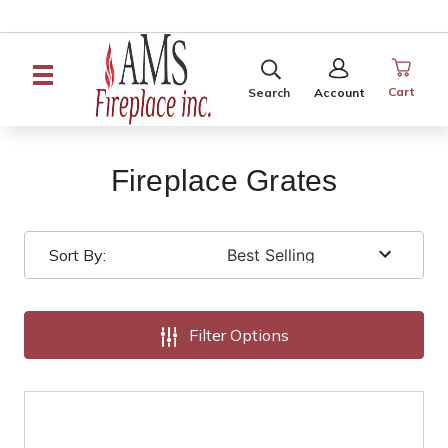
SEARCH
SIGN
IN
Cart
Search
Account
Fireplace Grates
Sort By:
Filter Options