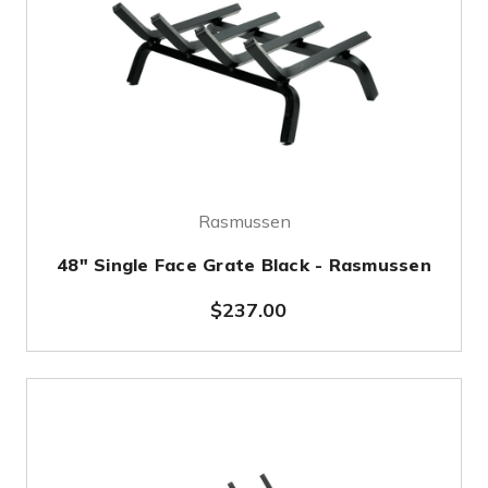
Rasmussen
48" Single Face Grate Black - Rasmussen
$237.00