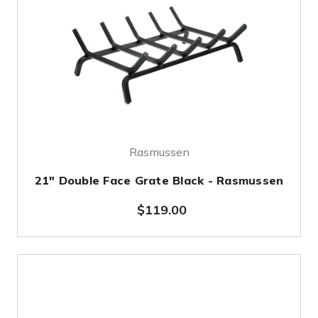
Rasmussen
21" Double Face Grate Black - Rasmussen
$119.00