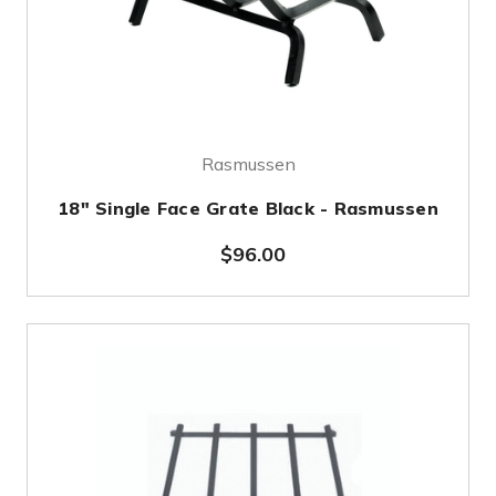
Rasmussen
18" Single Face Grate Black - Rasmussen
$96.00