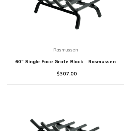
Rasmussen
60" Single Face Grate Black - Rasmussen
$307.00