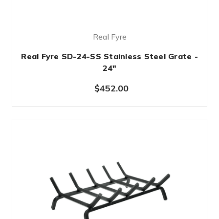
Real Fyre
Real Fyre SD-24-SS Stainless Steel Grate -
24"
$452.00