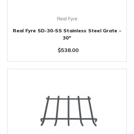
Real Fyre
Real Fyre SD-30-SS Stainless Steel Grate -
30"
$538.00