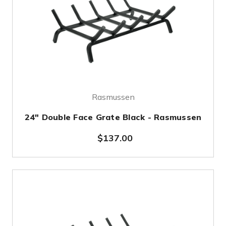
Rasmussen
24" Double Face Grate Black - Rasmussen
$137.00