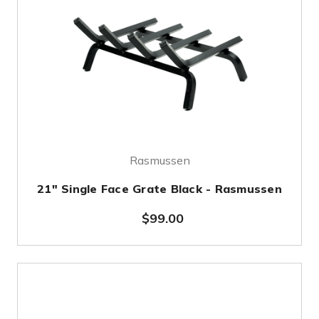
Rasmussen
21" Single Face Grate Black - Rasmussen
$99.00