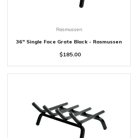
Rasmussen
36" Single Face Grate Black - Rasmussen
$185.00