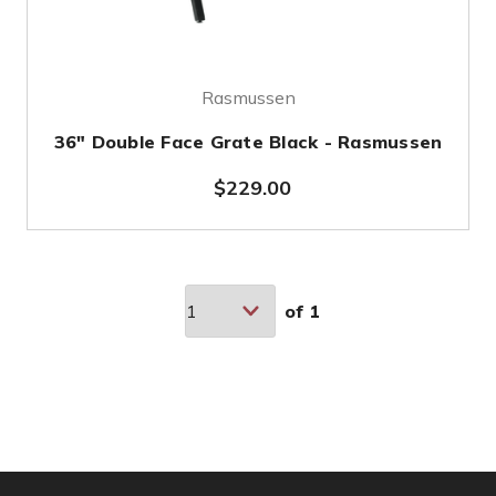
Rasmussen
36" Double Face Grate Black - Rasmussen
$229.00
of
1