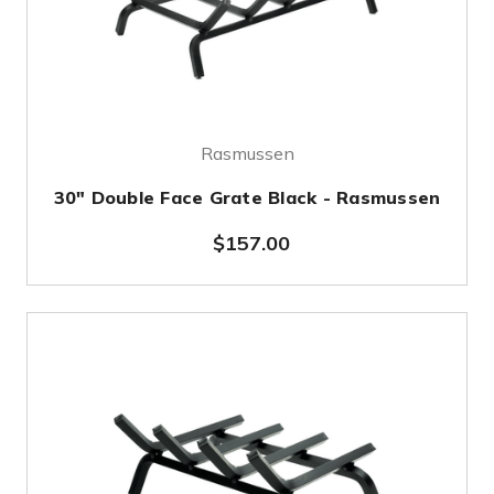
Rasmussen
30" Double Face Grate Black - Rasmussen
$157.00