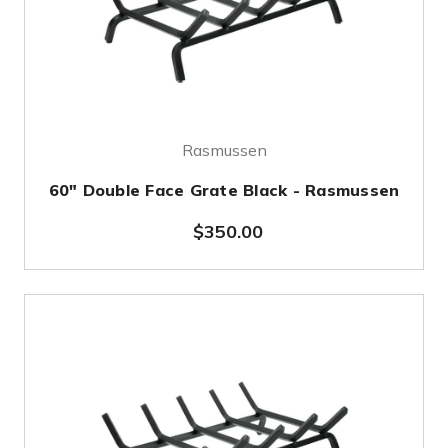
Rasmussen
60" Double Face Grate Black - Rasmussen
$350.00