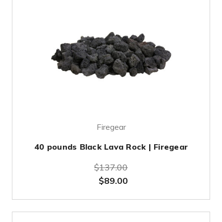
Firegear
40 pounds Black Lava Rock | Firegear
$137.00
$89.00