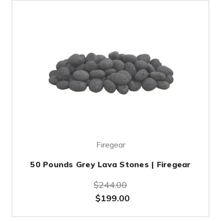
Firegear
50 Pounds Grey Lava Stones | Firegear
$244.00
$199.00