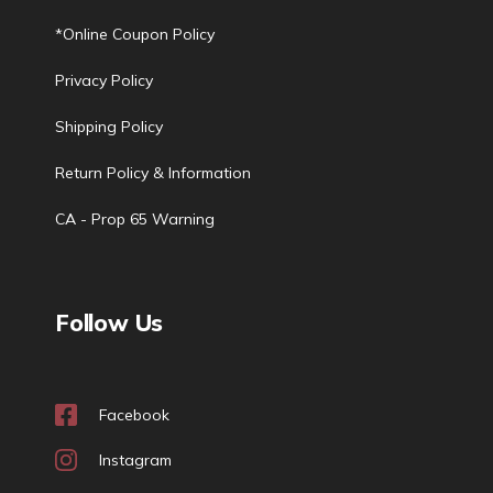
*Online Coupon Policy
Privacy Policy
Shipping Policy
Return Policy & Information
CA - Prop 65 Warning
Follow Us
Facebook
Instagram