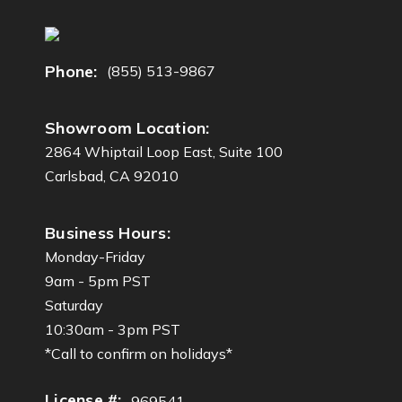
d
r
e
Phone:
(855) 513-9867
s
s
Showroom Location:
2864 Whiptail Loop East, Suite 100
Carlsbad, CA 92010
Business Hours:
Monday-Friday
9am - 5pm PST
Saturday
10:30am - 3pm PST
*Call to confirm on holidays*
License #:
969541