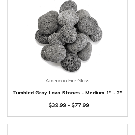
American Fire Glass
Tumbled Gray Lava Stones - Medium 1" - 2"
$39.99
-
$77.99