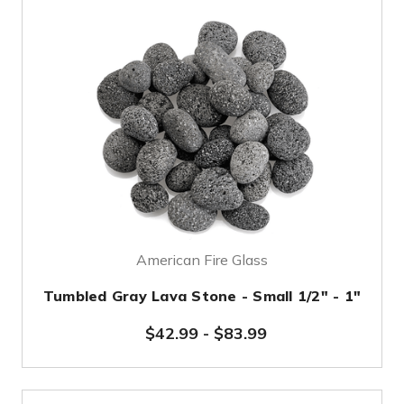
American Fire Glass
Tumbled Gray Lava Stone - Small 1/2" - 1"
$42.99
-
$83.99