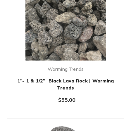
Warming Trends
1”- 1 & 1/2” Black Lava Rock | Warming
Trends
$55.00