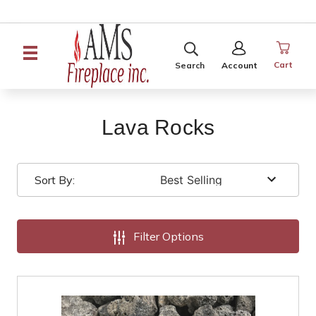
SEARCH
SIGN
IN
Cart
Search
Account
Lava Rocks
Sort By:
Filter Options