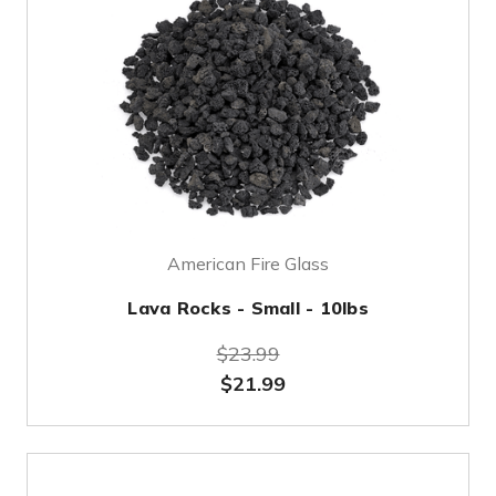
American Fire Glass
Lava Rocks - Small - 10lbs
$23.99
$21.99