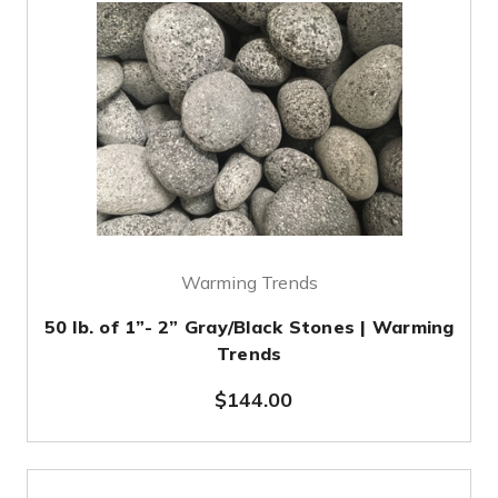
Warming Trends
50 lb. of 1”- 2” Gray/Black Stones | Warming
Trends
$144.00