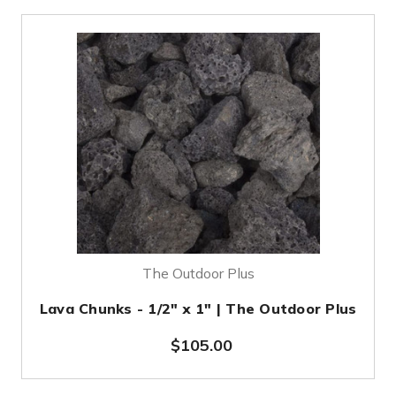
The Outdoor Plus
Lava Chunks - 1/2" x 1" | The Outdoor Plus
$105.00