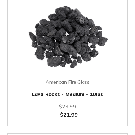
American Fire Glass
Lava Rocks - Medium - 10lbs
$23.99
$21.99