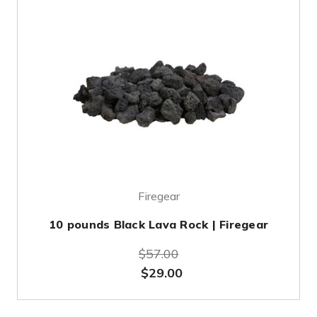
Firegear
10 pounds Black Lava Rock | Firegear
$57.00
$29.00