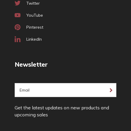
Twitter
YouTube
Pinterest
LinkedIn
Newsletter
E
m
a
Get the latest updates on new products and
i
upcoming sales
l
A
d