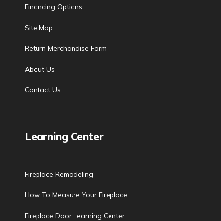
Financing Options
Site Map
Return Merchandise Form
About Us
Contact Us
Learning Center
Fireplace Remodeling
How To Measure Your Fireplace
Fireplace Door Learning Center