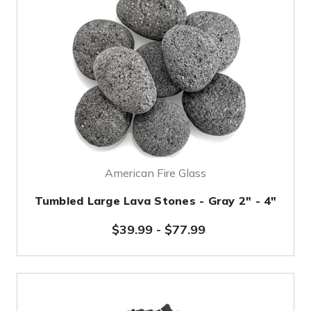
American Fire Glass
Tumbled Large Lava Stones - Gray 2" - 4"
$39.99
-
$77.99