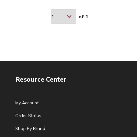
of
1
Resource Center
My Account
Order Status
Shop By Brand