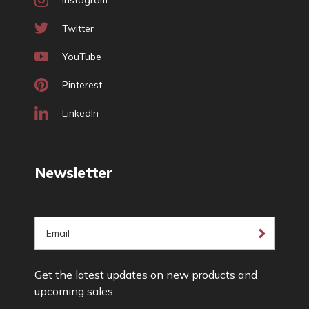
Instagram
Twitter
YouTube
Pinterest
LinkedIn
Newsletter
E
m
a
Get the latest updates on new products and
i
upcoming sales
l
A