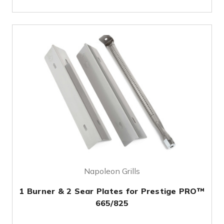
Napoleon Grills
1 Burner & 2 Sear Plates for Prestige PRO™
665/825