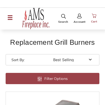
SEARCH
SIGN
IN
Cart
Search
Account
Replacement Grill Burners
Sort By:
Filter Options