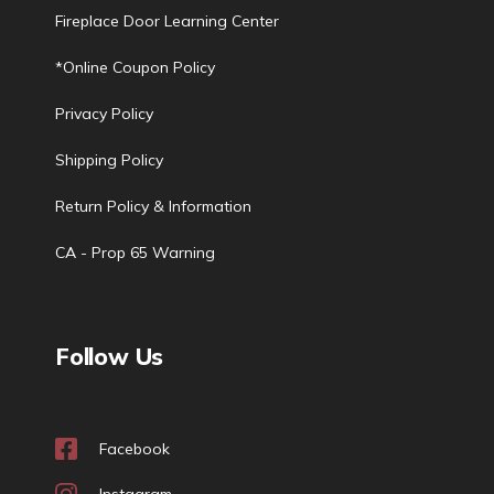
Fireplace Door Learning Center
*Online Coupon Policy
Privacy Policy
Shipping Policy
Return Policy & Information
CA - Prop 65 Warning
Follow Us
Facebook