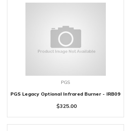
PGS
PGS Legacy Optional Infrared Burner - IRB09
$325.00