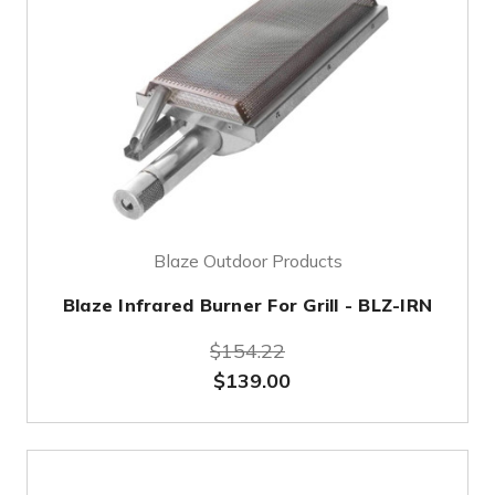
Blaze Outdoor Products
Blaze Infrared Burner For Grill - BLZ-IRN
$154.22
$139.00