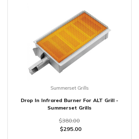
Summerset Grills
Drop In Infrared Burner For ALT Grill -
Summerset Grills
$380.00
$295.00