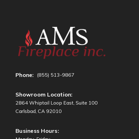
d
d
r
e
s
s
Phone:
(855) 513-9867
Showroom Location:
2864 Whiptail Loop East, Suite 100
Carlsbad, CA 92010
Business Hours:
Monday-Friday