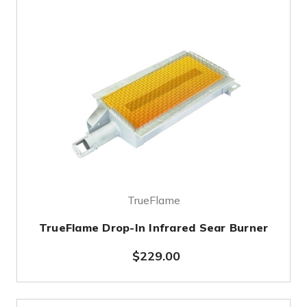
TrueFlame
TrueFlame Drop-In Infrared Sear Burner
$229.00