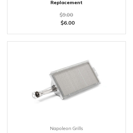
Replacement
$9.00
$6.00
Napoleon Grills