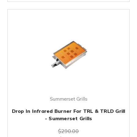
Summerset Grills
Drop In Infrared Burner For TRL & TRLD Grill
- Summerset Grills
$290.00