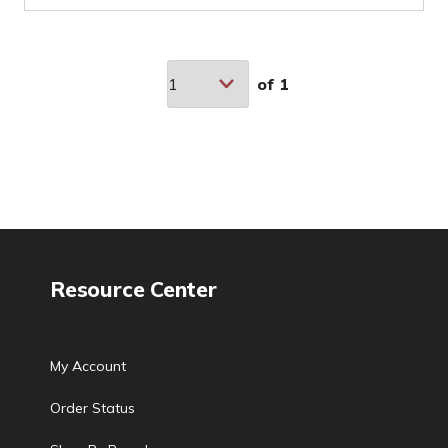
of
1
Resource Center
My Account
Order Status