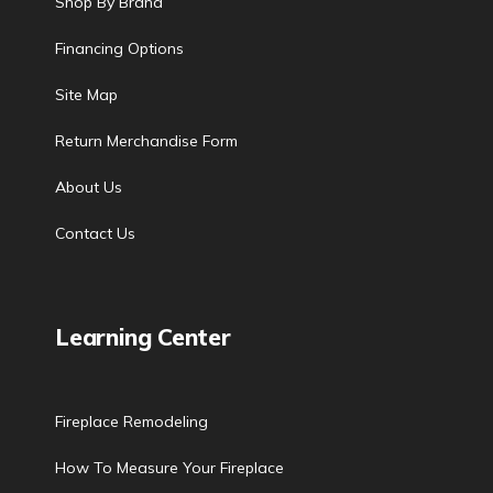
Shop By Brand
Financing Options
Site Map
Return Merchandise Form
About Us
Contact Us
Learning Center
Fireplace Remodeling
How To Measure Your Fireplace