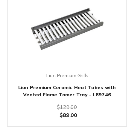
Lion Premium Grills
Lion Premium Ceramic Heat Tubes with
Vented Flame Tamer Tray - L89746
$129.00
$89.00