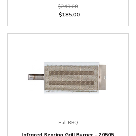
$240.00
$185.00
Bull BBQ
Infrared Searing Grill Burner - 20505