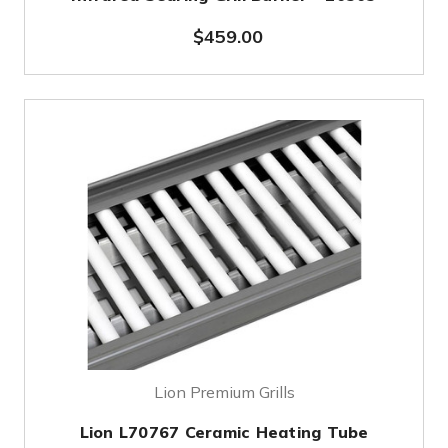
$459.00
Lion Premium Grills
Lion L70767 Ceramic Heating Tube