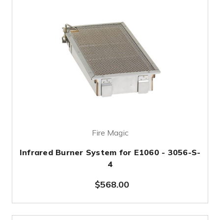
Fire Magic
Infrared Burner System for E1060 - 3056-S-
4
$568.00