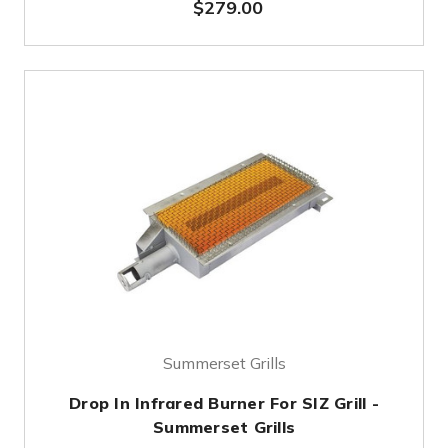
$279.00
Summerset Grills
Drop In Infrared Burner For SIZ Grill -
Summerset Grills