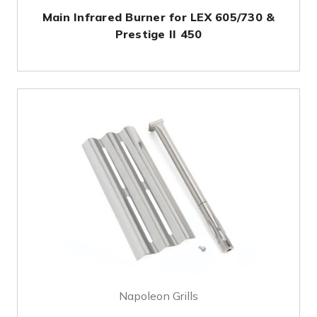
Main Infrared Burner for LEX 605/730 &
Prestige II 450
Napoleon Grills