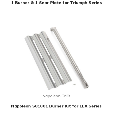
1 Burner & 1 Sear Plate for Triumph Series
Napoleon Grills
Napoleon S81001 Burner Kit for LEX Series