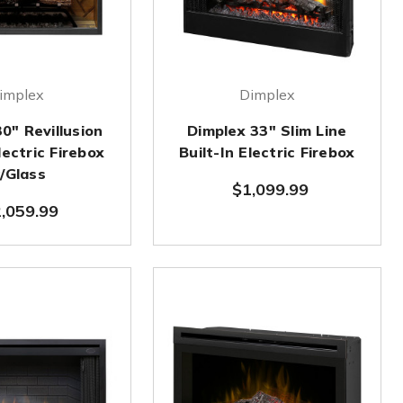
implex
Dimplex
0" Revillusion
Dimplex 33" Slim Line
lectric Firebox
Built-In Electric Firebox
/Glass
$1,099.99
,059.99