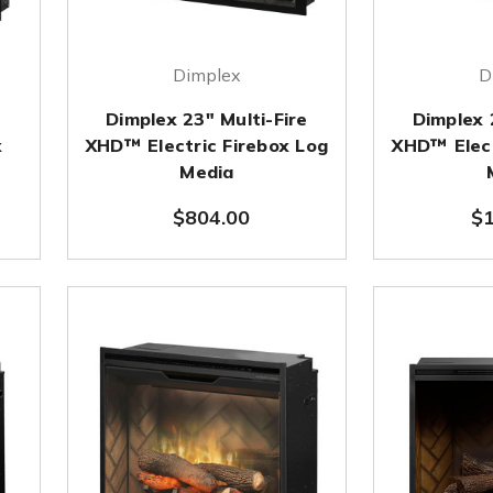
Dimplex
D
e
Dimplex 23" Multi-Fire
Dimplex 
x
XHD™ Electric Firebox Log
XHD™ Elect
Media
$804.00
$1