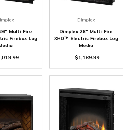
implex
Dimplex
26" Multi-Fire
Dimplex 28" Multi-Fire
ric Firebox Log
XHD™ Electric Firebox Log
Media
Media
,019.99
$1,189.99