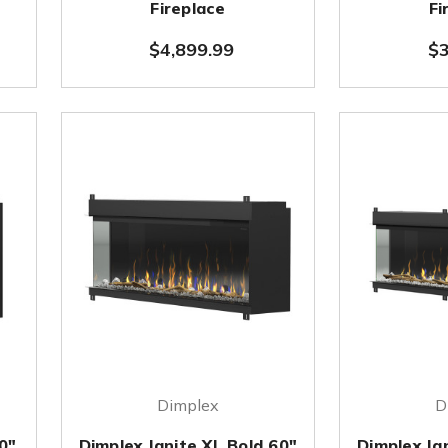
Fireplace
Fi
$4,899.99
$3
Dimplex
D
0"
Dimplex Ignite XL Bold 60"
Dimplex Ig