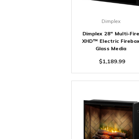
Dimplex
Dimplex 28" Multi-Fir
XHD™ Electric Firebo
Glass Media
$1,189.99