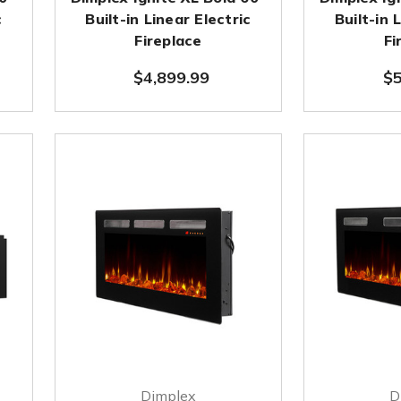
c
Built-in Linear Electric
Built-in 
Fireplace
Fi
$4,899.99
$5
Dimplex
D