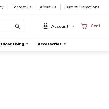
cy
Contact Us
About Us
Current Promotions
Cart
Cart
Account
SIGN
IN
tdoor Living
Accessories