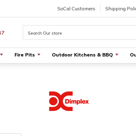
SoCal Customers
Shipping Poli
Search
67
Fire Pits
Outdoor Kitchens & BBQ
Ou