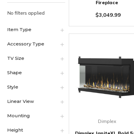
Fireplace
No filters applied
$3,049.99
Item Type
Accessory Type
TV Size
Shape
Style
Linear View
Mounting
Dimplex
Height
Dimplex IgniteXL Bold 5