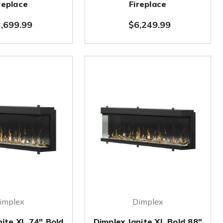
replace
Fireplace
,699.99
$6,249.99
implex
Dimplex
nite XL 74" Bold
Dimplex Ignite XL Bold 88"