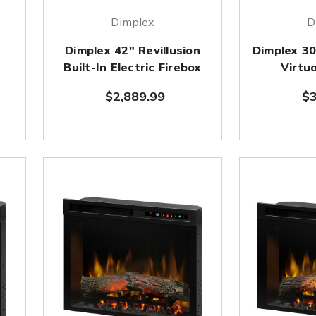
Dimplex
D
Dimplex 42" Revillusion
Dimplex 3
Built-In Electric Firebox
Virtua
$2,889.99
$3