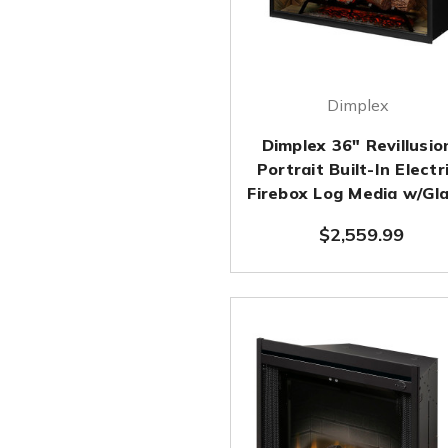
Dimplex
Dimplex 36" Revillusio
Portrait Built-In Electr
Firebox Log Media w/Gl
$2,559.99