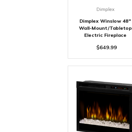
Dimplex
Dimplex Winslow 48"
Wall-Mount/Tabletop
Electric Fireplace
$649.99