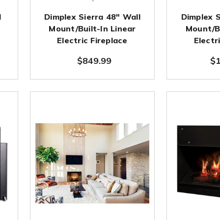
d
Dimplex Sierra 48" Wall
Dimplex S
Mount/Built-In Linear
Mount/Bu
Electric Fireplace
Electr
$849.99
$1