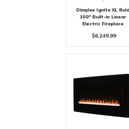
Dimplex Ignite XL Bol
100" Built-in Linear
Electric Fireplace
$6,249.99