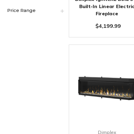
Built-In Linear Electri
Price Range
Fireplace
$4,199.99
Dimplex