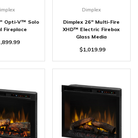
implex
Dimplex
0" Opti-V™ Solo
Dimplex 26" Multi-Fire
l Fireplace
XHD™ Electric Firebox
Glass Media
,899.99
$1,019.99