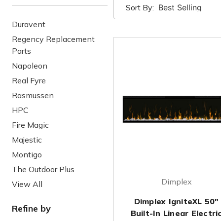
Sort By:
Duravent
Regency Replacement
Parts
Napoleon
Real Fyre
Rasmussen
HPC
Fire Magic
Majestic
Montigo
The Outdoor Plus
Dimplex
View All
Dimplex IgniteXL 50"
Refine by
Built-In Linear Electri