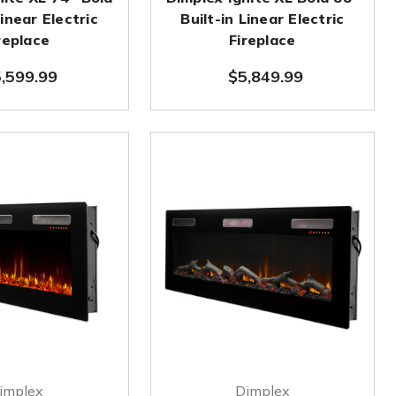
Linear Electric
Built-in Linear Electric
replace
Fireplace
,599.99
$5,849.99
implex
Dimplex