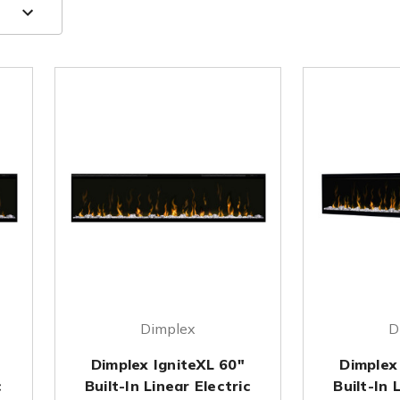
Dimplex
D
Dimplex IgniteXL 60"
Dimplex
c
Built-In Linear Electric
Built-In 