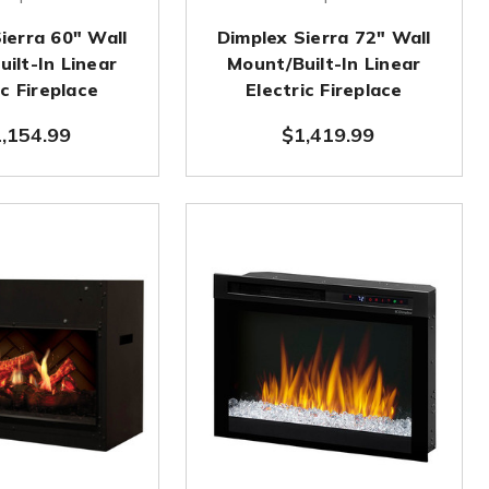
ierra 60" Wall
Dimplex Sierra 72" Wall
ilt-In Linear
Mount/Built-In Linear
ic Fireplace
Electric Fireplace
,154.99
$1,419.99