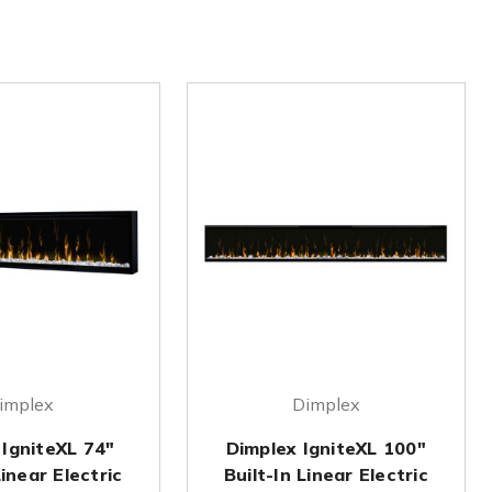
implex
Dimplex
 IgniteXL 74"
Dimplex IgniteXL 100"
Linear Electric
Built-In Linear Electric