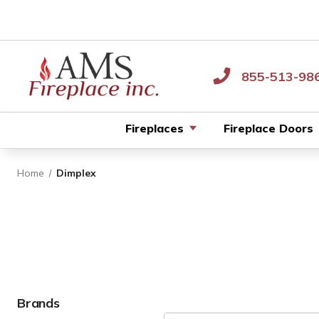
855-513-98
Fireplaces
Fireplace Doors
Home
Dimplex
Brands