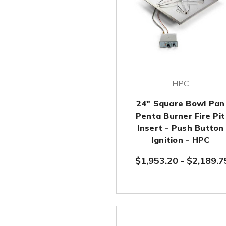
HPC
24" Square Bowl Pan
Penta Burner Fire Pit
Insert - Push Button
Ignition - HPC
$1,953.20
-
$2,189.7