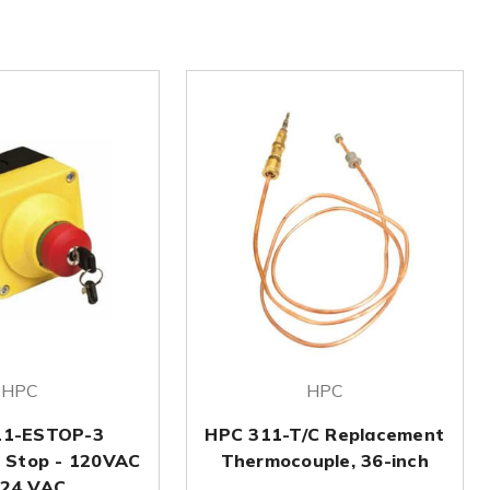
HPC
HPC
11-ESTOP-3
HPC 311-T/C Replacement
 Stop - 120VAC
Thermocouple, 36-inch
 24 VAC