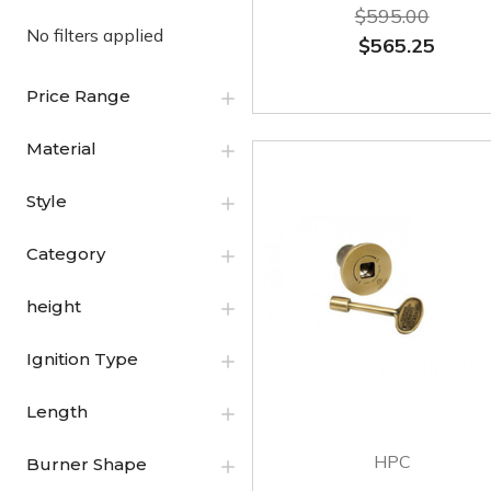
$595.00
No filters applied
$565.25
Price Range
Material
Style
Category
height
Ignition Type
Length
HPC
Burner Shape