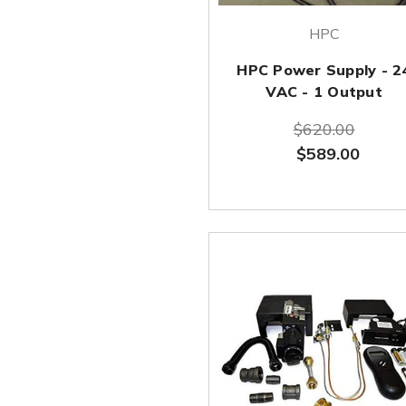
HPC
HPC Power Supply - 2
VAC - 1 Output
$620.00
$589.00