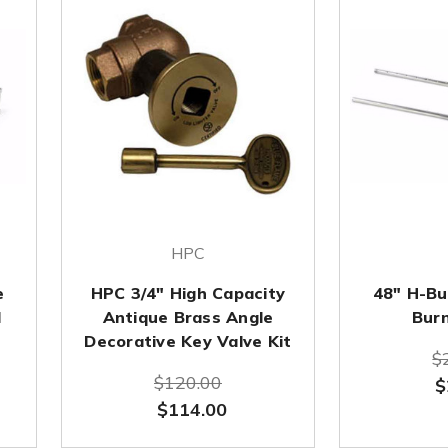
HPC
e
HPC 3/4" High Capacity
48" H-Bur
d
Antique Brass Angle
Bur
Decorative Key Valve Kit
$
$120.00
$
$114.00