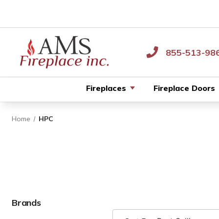
855-513-98
Fireplaces
Fireplace Doors
Home
HPC
Brands