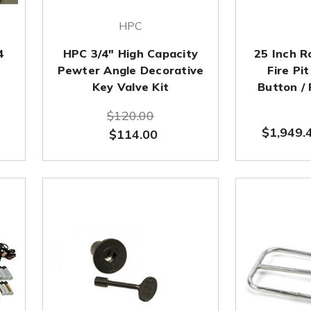
HPC
4
HPC 3/4" High Capacity
25 Inch 
Pewter Angle Decorative
Fire Pi
Key Valve Kit
Button /
$120.00
$1,949.
$114.00