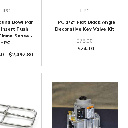
HPC
HPC
Round Bowl Pan
HPC 1/2" Flat Black Angle
t Insert Push
Decorative Key Valve Kit
 Flame Sense -
$78.00
HPC
$74.10
40
-
$2,492.80