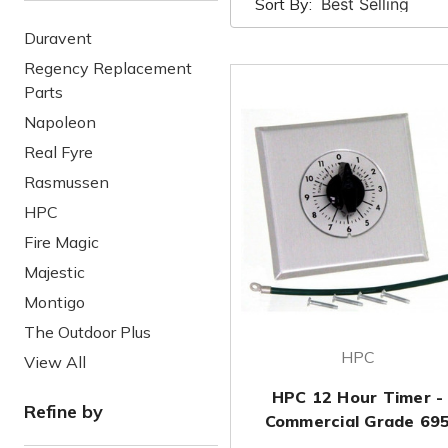
Sort By:
Duravent
Regency Replacement
Parts
Napoleon
Real Fyre
Rasmussen
HPC
Fire Magic
Majestic
Montigo
The Outdoor Plus
HPC
View All
HPC 12 Hour Timer -
Refine by
Commercial Grade 69