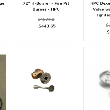
nge
72" H-Burner - Fire Pit
HPC Dexe
Burner - HPC
Valve wi
Igniti
$467.00
$
$443.65
$