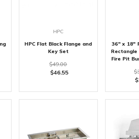
HPC
ing
HPC Flat Black Flange and
36" x 18" 
Key Set
Rectangle 
Fire Pit B
$49.00
$
$46.55
$