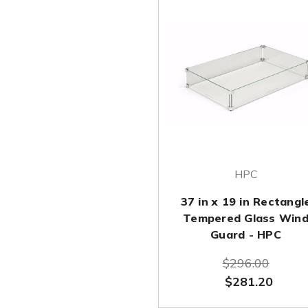
HPC
37 in x 19 in Rectangl
Tempered Glass Win
Guard - HPC
$296.00
$281.20