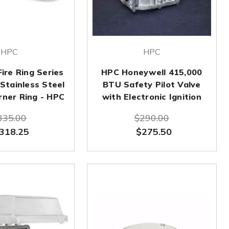
HPC
HPC
Fire Ring Series
HPC Honeywell 415,000
Stainless Steel
BTU Safety Pilot Valve
urner Ring - HPC
with Electronic Ignition
335.00
$290.00
318.25
$275.50