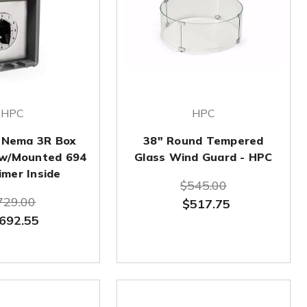
HPC
HPC
 Nema 3R Box
38" Round Tempered
 w/Mounted 694
Glass Wind Guard - HPC
imer Inside
$545.00
729.00
$517.75
692.55