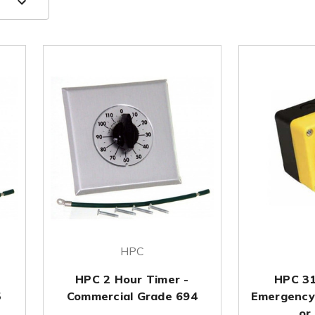
HPC
HPC 2 Hour Timer -
HPC 3
5
Commercial Grade 694
Emergency
or