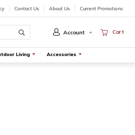
cy
Contact Us
About Us
Current Promotions
Cart
Cart
Account
SIGN
IN
tdoor Living
Accessories