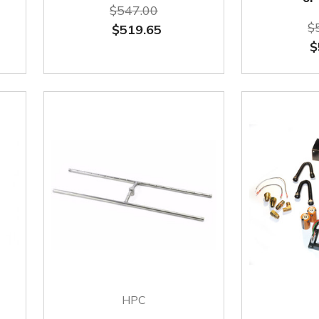
$547.00
$
$519.65
$
HPC