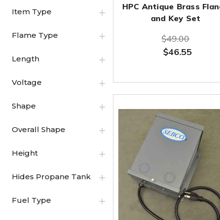
HPC Antique Brass Fla
Item Type
and Key Set
Flame Type
$49.00
$46.55
Length
Voltage
Shape
Overall Shape
Height
Hides Propane Tank
Fuel Type