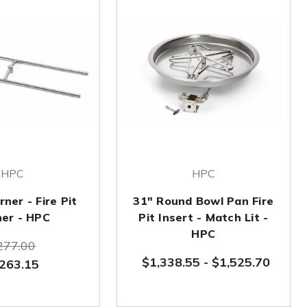
HPC
HPC
ner - Fire Pit
31" Round Bowl Pan Fire
ner - HPC
Pit Insert - Match Lit -
HPC
277.00
$1,338.55
-
$1,525.70
263.15