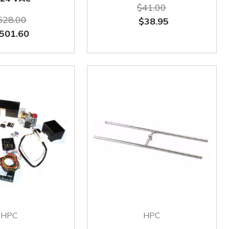
$41.00
528.00
$38.95
501.60
HPC
HPC