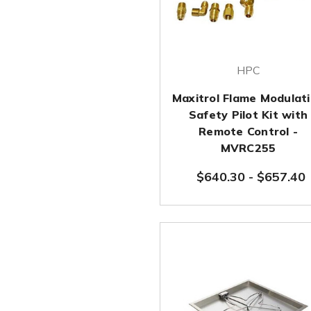
HPC
Maxitrol Flame Modulat
Safety Pilot Kit with
Remote Control -
MVRC255
$640.30
-
$657.40