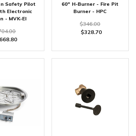
n Safety Pilot
60" H-Burner - Fire Pit
th Electronic
Burner - HPC
on - MVK-EI
$346.00
704.00
$328.70
668.80