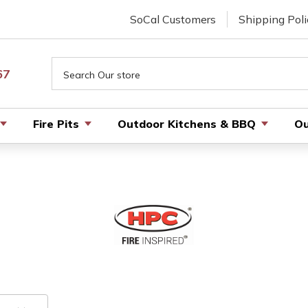
SoCal Customers
Shipping Poli
Search
67
Fire Pits
Outdoor Kitchens & BBQ
Ou