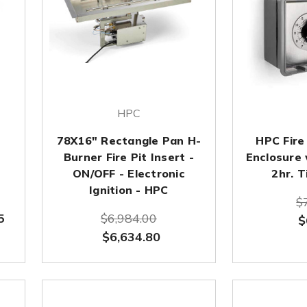
HPC
78X16" Rectangle Pan H-
HPC Fire
Burner Fire Pit Insert -
Enclosure
ON/OFF - Electronic
2hr. T
Ignition - HPC
$
5
$6,984.00
$
$6,634.80