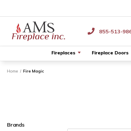
855-513-98
Fireplaces
Fireplace Doors
Home
Fire Magic
Brands