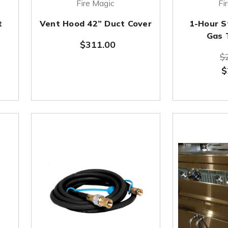
Fire Magic
Fi
t
Vent Hood 42” Duct Cover
1-Hour S
Gas 
$311.00
$
$