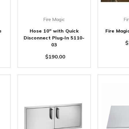
Fire Magic
Fi
e
Hose 10" with Quick
Fire Magi
Disconnect Plug-In 5110-
$
03
$190.00