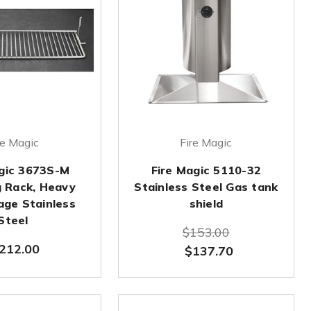
re Magic
Fire Magic
agic 3673S-M
Fire Magic 5110-32
 Rack, Heavy
Stainless Steel Gas tank
age Stainless
shield
Steel
$153.00
212.00
$137.70