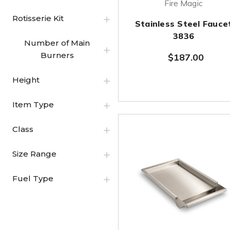
Fire Magic
Rotisserie Kit
Stainless Steel Fauce
3836
Number of Main
Burners
$187.00
Height
Item Type
Class
Size Range
Fuel Type