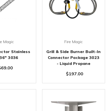
re Magic
Fire Magic
ector Stainless
Grill & Side Burner Built-In
x36" 3036
Connector Package 3023
- Liquid Propane
$69.00
$197.00