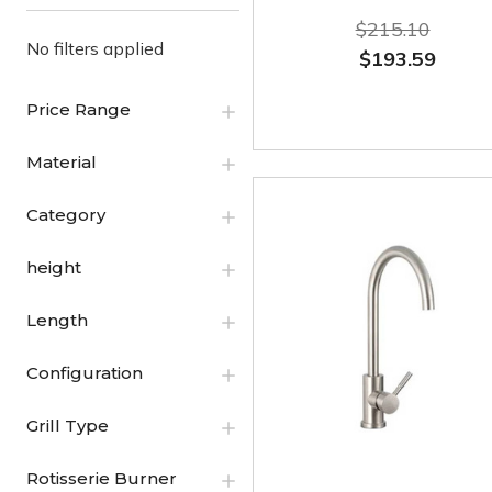
$215.10
No filters applied
$193.59
Price Range
Material
Category
height
Length
Configuration
Grill Type
Rotisserie Burner