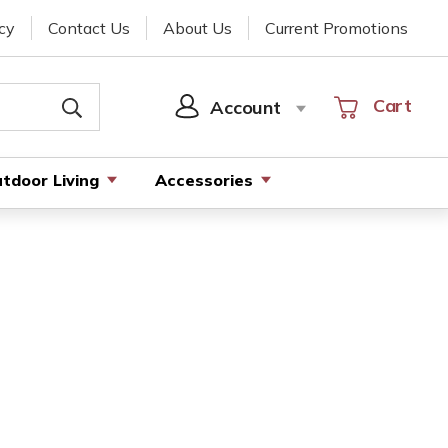
cy
Contact Us
About Us
Current Promotions
Cart
Cart
Account
SIGN
IN
tdoor Living
Accessories