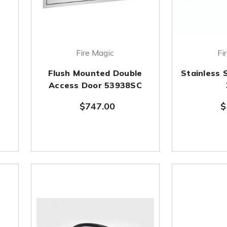
Fire Magic
Fi
Flush Mounted Double
Stainless 
Access Door 53938SC
$747.00
$