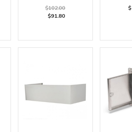
$102.00
$
$91.80