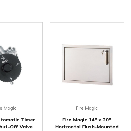
re Magic
Fire Magic
tomatic Timer
Fire Magic 14" x 20"
hut-Off Valve
Horizontal Flush-Mounted