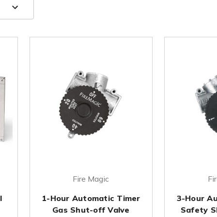
Fire Magic
Fi
l
1-Hour Automatic Timer
3-Hour Au
Gas Shut-off Valve
Safety S