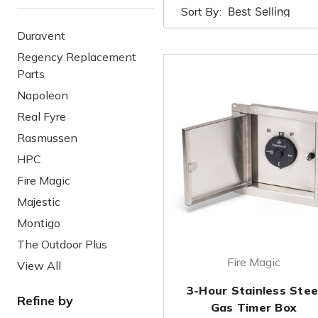
Sort By:
Duravent
Regency Replacement
Parts
Napoleon
Real Fyre
Rasmussen
HPC
Fire Magic
Majestic
Montigo
The Outdoor Plus
Fire Magic
View All
3-Hour Stainless Stee
Refine by
Gas Timer Box