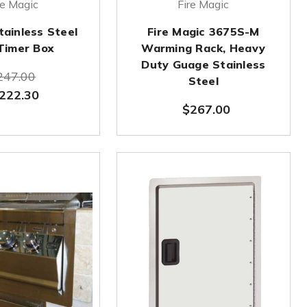
re Magic
Fire Magic
tainless Steel
Fire Magic 3675S-M
Timer Box
Warming Rack, Heavy
Duty Guage Stainless
247.00
Steel
222.30
$267.00