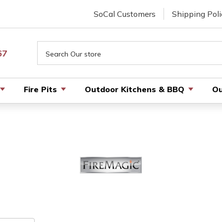
SoCal Customers
Shipping Poli
Search
67
Fire Pits
Outdoor Kitchens & BBQ
Ou