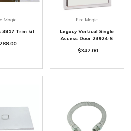
re Magic
Fire Magic
c 3817 Trim kit
Legacy Vertical Single
Access Door 23924-S
288.00
$347.00