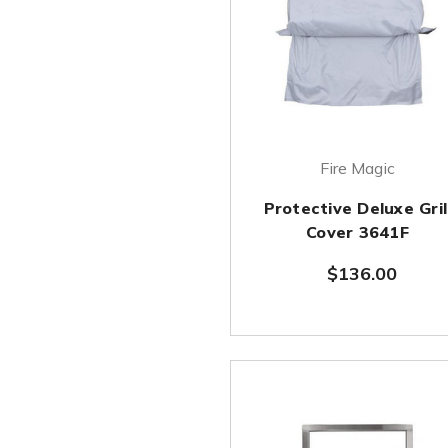
Fire Magic
Protective Deluxe Gril
Cover 3641F
$136.00