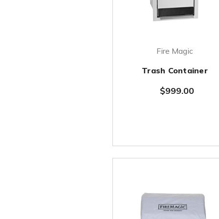
Fire Magic
Trash Container
$999.00