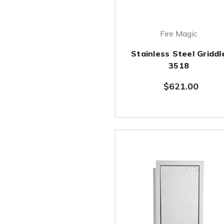
Fire Magic
Stainless Steel Griddl
3518
$621.00