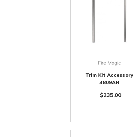
Fire Magic
Trim Kit Accessory
3809AR
$235.00