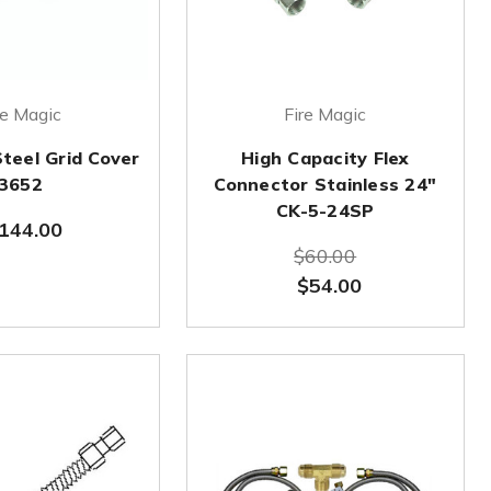
re Magic
Fire Magic
Steel Grid Cover
High Capacity Flex
3652
Connector Stainless 24"
CK-5-24SP
144.00
$60.00
$54.00