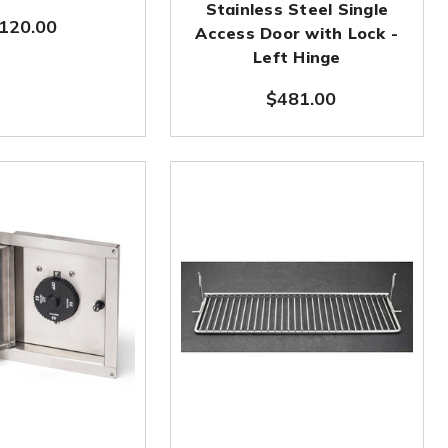
Stainless Steel Single
120.00
Access Door with Lock -
Left Hinge
$481.00