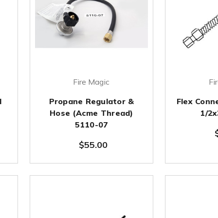
Fire Magic
Fi
l
Propane Regulator &
Flex Conn
Hose (Acme Thread)
1/2
5110-07
$55.00