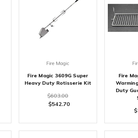
Fire Magic
Fi
Fire Magic 3609G Super
Fire M
Heavy Duty Rotisserie Kit
Warming
Duty Gu
$603.00
$542.70
$